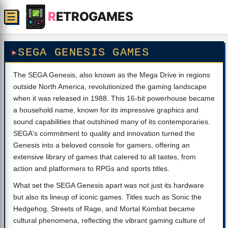
R
ETROGAMES
☰
SEGA GENESIS GAMES
The SEGA Genesis, also known as the Mega Drive in regions
outside North America, revolutionized the gaming landscape
when it was released in 1988. This 16-bit powerhouse became
a household name, known for its impressive graphics and
sound capabilities that outshined many of its contemporaries.
SEGA's commitment to quality and innovation turned the
Genesis into a beloved console for gamers, offering an
extensive library of games that catered to all tastes, from
action and platformers to RPGs and sports titles.
What set the SEGA Genesis apart was not just its hardware
but also its lineup of iconic games. Titles such as Sonic the
Hedgehog, Streets of Rage, and Mortal Kombat became
cultural phenomena, reflecting the vibrant gaming culture of