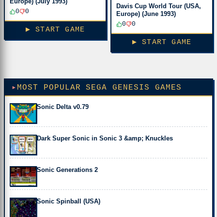
Europe) (July 1993)
Davis Cup World Tour (USA,
0
0
Europe) (June 1993)
0
0
▶ START GAME
▶ START GAME
MOST POPULAR SEGA GENESIS GAMES
Sonic Delta v0.79
Dark Super Sonic in Sonic 3 &amp; Knuckles
Sonic Generations 2
Sonic Spinball (USA)