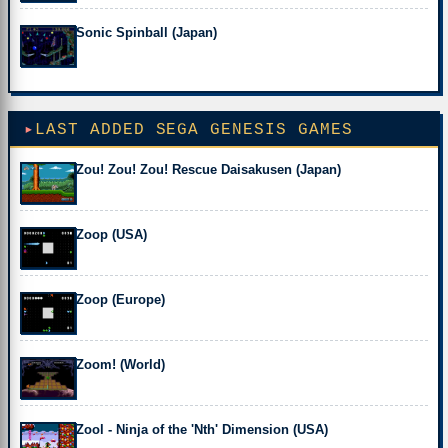
Sonic Spinball (Japan)
LAST ADDED SEGA GENESIS GAMES
Zou! Zou! Zou! Rescue Daisakusen (Japan)
Zoop (USA)
Zoop (Europe)
Zoom! (World)
Zool - Ninja of the 'Nth' Dimension (USA)