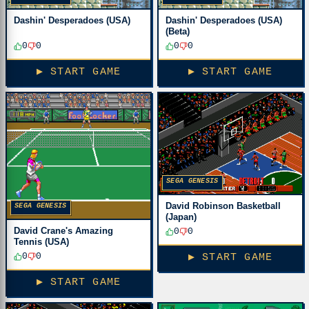
Dashin' Desperadoes (USA)
Dashin' Desperadoes (USA)
(Beta)
0
0
0
0
▶ START GAME
▶ START GAME
SEGA GENESIS
David Robinson Basketball
SEGA GENESIS
(Japan)
David Crane's Amazing
0
0
Tennis (USA)
0
0
▶ START GAME
▶ START GAME