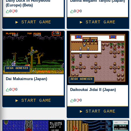
Daffy Duck in Hollywood
Dahna Megami Tanjou (Japan)
(Europe) (Beta)
0
0
0
0
▶ START GAME
▶ START GAME
SEGA GENESIS
Dai Makaimura (Japan)
SEGA GENESIS
Daikoukai Jidai II (Japan)
0
0
0
0
▶ START GAME
▶ START GAME