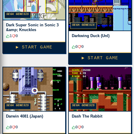
SEGA GENESIS
Dark Super Sonic in Sonic 3
SEGA GENESIS
&amp; Knuckles
Darkwing Duck (Unl)
1
0
0
0
▶ START GAME
▶ START GAME
SEGA GENESIS
SEGA GENESIS
Darwin 4081 (Japan)
Dash The Rabbit
0
0
0
0