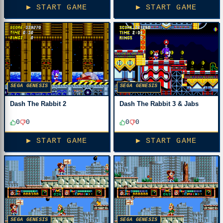
▶ START GAME
▶ START GAME
SEGA GENESIS
SEGA GENESIS
Dash The Rabbit 2
Dash The Rabbit 3 & Jabs
0
0
0
0
▶ START GAME
▶ START GAME
SEGA GENESIS
SEGA GENESIS