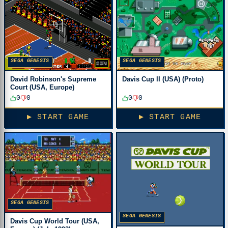
SEGA GENESIS
SEGA GENESIS
David Robinson's Supreme
Davis Cup II (USA) (Proto)
Court (USA, Europe)
0
0
0
0
▶ START GAME
▶ START GAME
SEGA GENESIS
SEGA GENESIS
Davis Cup World Tour (USA,