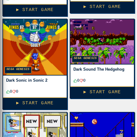
▶ START GAME
▶ START GAME
SEGA GENESIS
Dark Sound The Hedgehog
SEGA GENESIS
Dark Sonic in Sonic 2
0
0
0
0
▶ START GAME
▶ START GAME