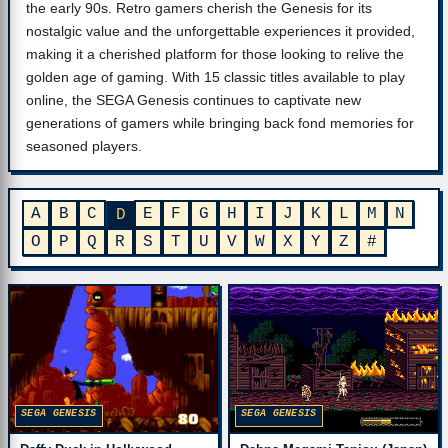
the early 90s. Retro gamers cherish the Genesis for its
nostalgic value and the unforgettable experiences it provided,
making it a cherished platform for those looking to relive the
golden age of gaming. With 15 classic titles available to play
online, the SEGA Genesis continues to captivate new
generations of gamers while bringing back fond memories for
seasoned players.
A
B
C
E
F
G
H
I
J
K
L
M
N
D
O
P
Q
R
S
T
U
V
W
X
Y
Z
#
SEGA GENESIS
SEGA GENESIS