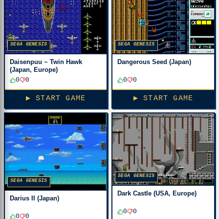
SEGA GENESIS
SEGA GENESIS
Daisenpuu ~ Twin Hawk
Dangerous Seed (Japan)
(Japan, Europe)
0
0
0
0
▶ START GAME
▶ START GAME
SEGA GENESIS
SEGA GENESIS
Dark Castle (USA, Europe)
Darius II (Japan)
0
0
0
0