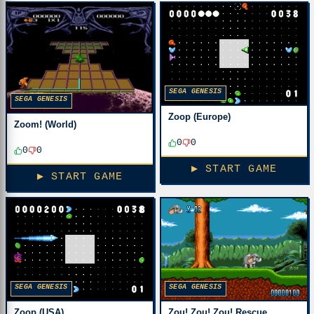
SEGA GENESIS
SEGA GENESIS
Zoop (Europe)
Zoom! (World)
0
0
0
0
▶ START GAME
▶ START GAME
SEGA GENESIS
SEGA GENESIS
Zoop (USA)
Zou! Zou! Zou! Rescue