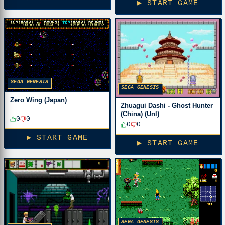
▶ START GAME
SEGA GENESIS
SEGA GENESIS
Zero Wing (Japan)
Zhuagui Dashi - Ghost Hunter
(China) (Unl)
0
0
0
0
▶ START GAME
▶ START GAME
SEGA GENESIS