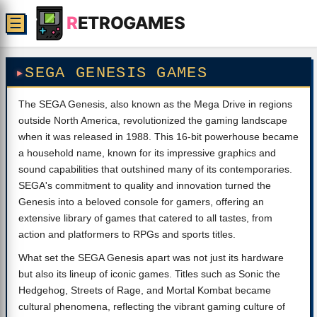
R
ETROGAMES
☰
SEGA GENESIS GAMES
The SEGA Genesis, also known as the Mega Drive in regions
outside North America, revolutionized the gaming landscape
when it was released in 1988. This 16-bit powerhouse became
a household name, known for its impressive graphics and
sound capabilities that outshined many of its contemporaries.
SEGA's commitment to quality and innovation turned the
Genesis into a beloved console for gamers, offering an
extensive library of games that catered to all tastes, from
action and platformers to RPGs and sports titles.
What set the SEGA Genesis apart was not just its hardware
but also its lineup of iconic games. Titles such as Sonic the
Hedgehog, Streets of Rage, and Mortal Kombat became
cultural phenomena, reflecting the vibrant gaming culture of