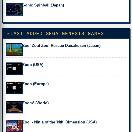
Sonic Spinball (Japan)
LAST ADDED SEGA GENESIS GAMES
Zou! Zou! Zou! Rescue Daisakusen (Japan)
Zoop (USA)
Zoop (Europe)
Zoom! (World)
Zool - Ninja of the 'Nth' Dimension (USA)