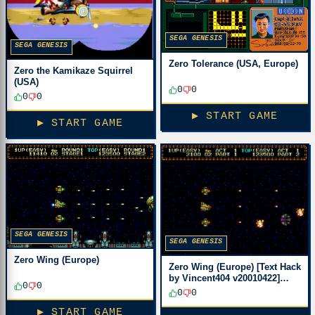
SEGA GENESIS
SEGA GENESIS
Zero Tolerance (USA, Europe)
Zero the Kamikaze Squirrel
(USA)
0
0
0
0
▶ START GAME
▶ START GAME
SEGA GENESIS
SEGA GENESIS
Zero Wing (Europe)
Zero Wing (Europe) [Text Hack
by Vincent404 v20010422]
0
0
(Translation Fix)
0
0
▶ START GAME