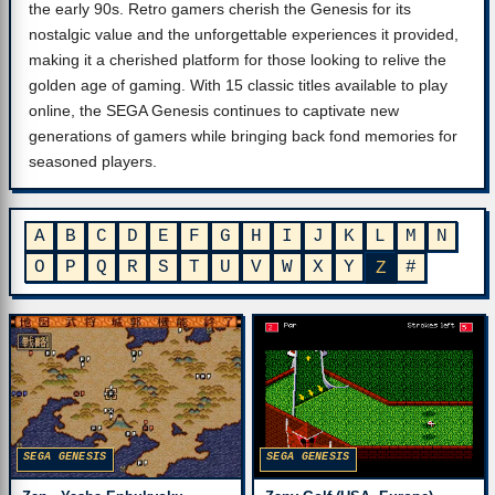
the early 90s. Retro gamers cherish the Genesis for its
nostalgic value and the unforgettable experiences it provided,
making it a cherished platform for those looking to relive the
golden age of gaming. With 15 classic titles available to play
online, the SEGA Genesis continues to captivate new
generations of gamers while bringing back fond memories for
seasoned players.
A
B
C
D
E
F
G
H
I
J
K
L
M
N
O
P
Q
R
S
T
U
V
W
X
Y
#
Z
SEGA GENESIS
SEGA GENESIS