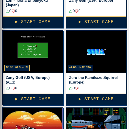
Zan - Yasha Enbukyoku
Zany Golf (USA, Europe)
(Japan)
0
0
0
0
▶ START GAME
▶ START GAME
SEGA GENESIS
SEGA GENESIS
Zany Golf (USA, Europe)
Zero the Kamikaze Squirrel
(v1.1)
(Europe)
0
0
0
0
▶ START GAME
▶ START GAME