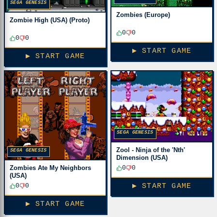
SEGA GENESIS
Zombies (Europe)
Zombie High (USA) (Proto)
0
0
0
0
▶ START GAME
▶ START GAME
SEGA GENESIS
Zool - Ninja of the 'Nth'
SEGA GENESIS
Dimension (USA)
Zombies Ate My Neighbors
0
0
(USA)
0
0
▶ START GAME
▶ START GAME