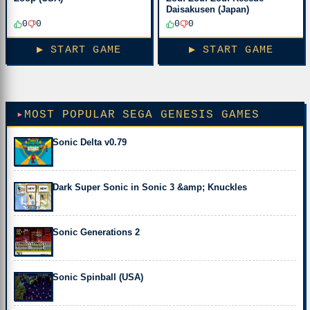
Daisakusen (Japan)
0
0
0
0
▶ START GAME
▶ START GAME
MOST POPULAR SEGA GENESIS GAMES
Sonic Delta v0.79
Dark Super Sonic in Sonic 3 &amp; Knuckles
Sonic Generations 2
Sonic Spinball (USA)