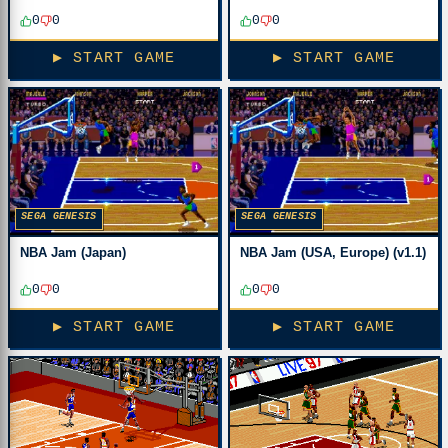
0
0
0
0
▶ START GAME
▶ START GAME
SEGA GENESIS
SEGA GENESIS
NBA Jam (Japan)
NBA Jam (USA, Europe) (v1.1)
0
0
0
0
▶ START GAME
▶ START GAME