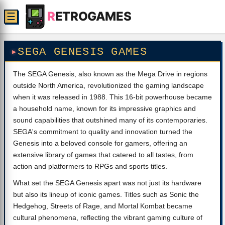
R
ETROGAMES
☰
SEGA GENESIS GAMES
The SEGA Genesis, also known as the Mega Drive in regions
outside North America, revolutionized the gaming landscape
when it was released in 1988. This 16-bit powerhouse became
a household name, known for its impressive graphics and
sound capabilities that outshined many of its contemporaries.
SEGA's commitment to quality and innovation turned the
Genesis into a beloved console for gamers, offering an
extensive library of games that catered to all tastes, from
action and platformers to RPGs and sports titles.
What set the SEGA Genesis apart was not just its hardware
but also its lineup of iconic games. Titles such as Sonic the
Hedgehog, Streets of Rage, and Mortal Kombat became
cultural phenomena, reflecting the vibrant gaming culture of