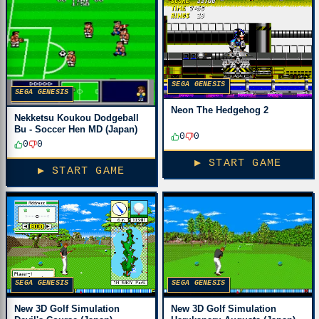
SEGA GENESIS
SEGA GENESIS
Neon The Hedgehog 2
Nekketsu Koukou Dodgeball
Bu - Soccer Hen MD (Japan)
0
0
0
0
▶ START GAME
▶ START GAME
SEGA GENESIS
SEGA GENESIS
New 3D Golf Simulation
New 3D Golf Simulation