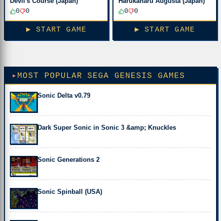
Devil's Course (Japan)
Harukanaru Augusta (Japan)
0
0
0
0
▶ START GAME
▶ START GAME
MOST POPULAR SEGA GENESIS GAMES
Sonic Delta v0.79
Dark Super Sonic in Sonic 3 &amp; Knuckles
Sonic Generations 2
Sonic Spinball (USA)