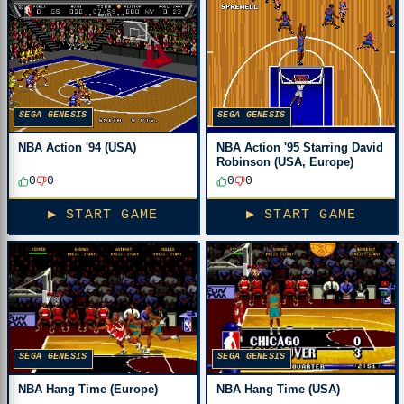
SEGA GENESIS
SEGA GENESIS
NBA Action '94 (USA)
NBA Action '95 Starring David
Robinson (USA, Europe)
0
0
0
0
▶ START GAME
▶ START GAME
SEGA GENESIS
SEGA GENESIS
NBA Hang Time (Europe)
NBA Hang Time (USA)