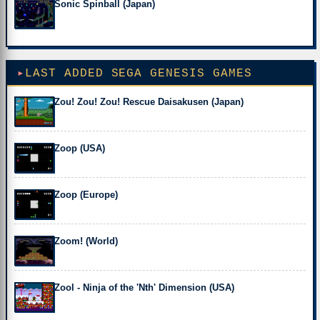
Sonic Spinball (Japan)
LAST ADDED SEGA GENESIS GAMES
Zou! Zou! Zou! Rescue Daisakusen (Japan)
Zoop (USA)
Zoop (Europe)
Zoom! (World)
Zool - Ninja of the 'Nth' Dimension (USA)