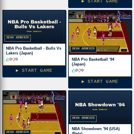
▶ START GAME
SEGA GENESIS
NBA Pro Basketball - Bulls Vs
SEGA GENESIS
Lakers (Japan)
NBA Pro Basketball '94
0
0
(Japan)
0
0
▶ START GAME
▶ START GAME
SEGA GENESIS
NBA Showdown '94 (USA)
SEGA GENESIS
(Beta)