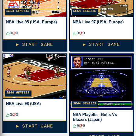
SEGA GENESIS
SEGA GENESIS
NBA Live 95 (USA, Europe)
NBA Live 97 (USA, Europe)
0
0
0
0
▶ START GAME
▶ START GAME
SEGA GENESIS
NBA Live 98 (USA)
SEGA GENESIS
NBA Playoffs - Bulls Vs
0
0
Blazers (Japan)
0
0
▶ START GAME