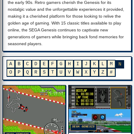
the early 90s. Retro gamers cherish the Genesis for its
nostalgic value and the unforgettable experiences it provided,
making it a cherished platform for those looking to relive the
golden age of gaming. With 15 classic titles available to play
online, the SEGA Genesis continues to captivate new
generations of gamers while bringing back fond memories for
seasoned players.
A
B
C
D
E
F
G
H
I
J
K
L
M
N
O
P
Q
R
S
T
U
V
W
X
Y
Z
#
SEGA GENESIS