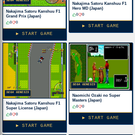
SEGA GENESIS
Nakajima Satoru Kanshuu F1
Hero MD (Japan)
Nakajima Satoru Kanshuu F1
0
0
Grand Prix (Japan)
0
0
▶ START GAME
▶ START GAME
SEGA GENESIS
SEGA GENESIS
Naomichi Ozaki no Super
Masters (Japan)
Nakajima Satoru Kanshuu F1
0
0
Super License (Japan)
0
0
▶ START GAME
▶ START GAME