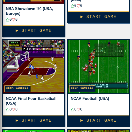
0
0
NBA Showdown '94 (USA,
Europe)
▶ START GAME
0
0
▶ START GAME
SEGA GENESIS
SEGA GENESIS
NCAA Final Four Basketball
NCAA Football (USA)
(USA)
0
0
0
0
▶ START GAME
▶ START GAME