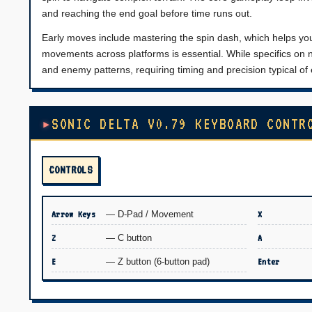
and reaching the end goal before time runs out.
Early moves include mastering the spin dash, which helps you
movements across platforms is essential. While specifics on n
and enemy patterns, requiring timing and precision typical of
SONIC DELTA V0.79 KEYBOARD CONTR
CONTROLS
Arrow Keys
— D-Pad / Movement
X
Z
— C button
A
E
— Z button (6-button pad)
Enter