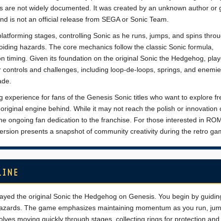
s are not widely documented. It was created by an unknown author or 
d is not an official release from SEGA or Sonic Team.
platforming stages, controlling Sonic as he runs, jumps, and spins thro
voiding hazards. The core mechanics follow the classic Sonic formula,
timing. Given its foundation on the original Sonic the Hedgehog, pla
r controls and challenges, including loop-de-loops, springs, and enemie
ade.
g experience for fans of the Genesis Sonic titles who want to explore fr
original engine behind. While it may not reach the polish or innovation of
the ongoing fan dedication to the franchise. For those interested in RO
version presents a snapshot of community creativity during the retro ga
LINE
played the original Sonic the Hedgehog on Genesis. You begin by guidin
al hazards. The game emphasizes maintaining momentum as you run, ju
lves moving quickly through stages, collecting rings for protection and