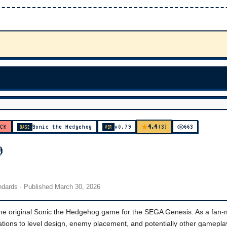
4.4
ACK
Sonic the Hedgehog
v0.79
(3)
663
BASE
VER
9
andards
· Published
March 30, 2026
the original Sonic the Hedgehog game for the SEGA Genesis. As a fan
erations to level design, enemy placement, and potentially other gamepla