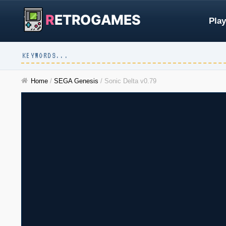
R
ETROGAMES
Play
Home
/
SEGA Genesis
/
Sonic Delta v0.79