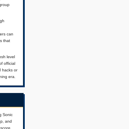
group
ugh
yers can
s that
esh level
 official
M hacks or
ming era.
g Sonic
mp, and
 score,