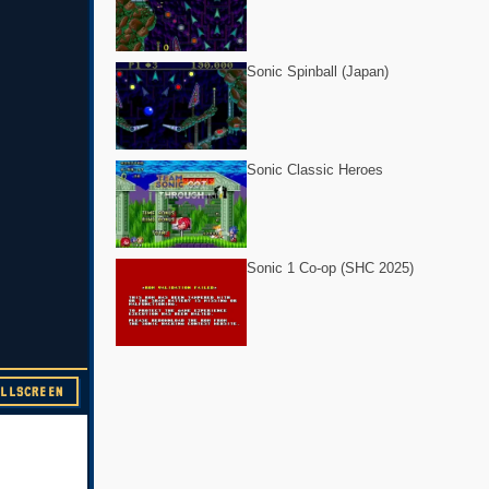
Sonic Spinball (Japan)
Sonic Classic Heroes
Sonic 1 Co-op (SHC 2025)
ULLSCREEN