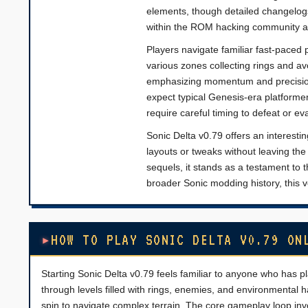
elements, though detailed changelog
within the ROM hacking community an
Players navigate familiar fast-paced 
various zones collecting rings and a
emphasizing momentum and precision 
expect typical Genesis-era platforme
require careful timing to defeat or ev
Sonic Delta v0.79 offers an interestin
layouts or tweaks without leaving the 
sequels, it stands as a testament to 
broader Sonic modding history, this 
HOW TO PLAY SONIC DELTA V0.79 ON
Starting Sonic Delta v0.79 feels familiar to anyone who has 
through levels filled with rings, enemies, and environment
spin to navigate complex terrain. The core gameplay loop invo