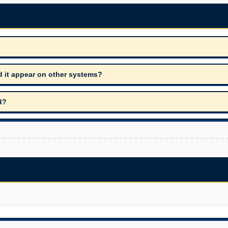
d it appear on other systems?
d?