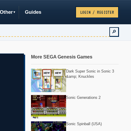
Other
Guides
LOGIN / REGISTER
🔎
More SEGA Genesis Games
Dark Super Sonic in Sonic 3
&amp; Knuckles
Sonic Generations 2
Sonic Spinball (USA)