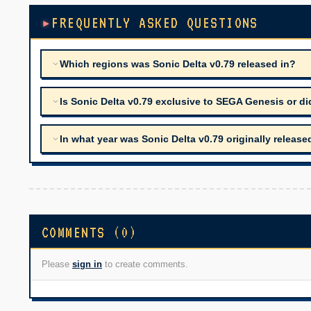
FREQUENTLY ASKED QUESTIONS
Which regions was Sonic Delta v0.79 released in?
Is Sonic Delta v0.79 exclusive to SEGA Genesis or di
In what year was Sonic Delta v0.79 originally release
COMMENTS (0)
Please
sign in
to create comments.