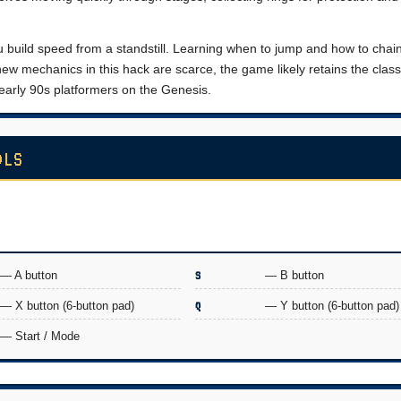
 build speed from a standstill. Learning when to jump and how to chai
ew mechanics in this hack are scarce, the game likely retains the class
 early 90s platformers on the Genesis.
OLS
— A button
S
— B button
— X button (6-button pad)
Q
— Y button (6-button pad)
— Start / Mode