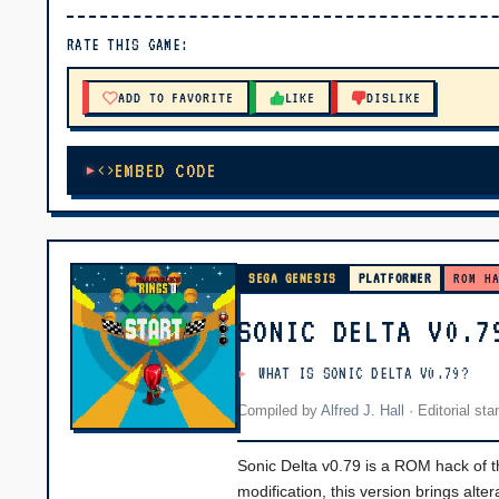
▶ PLAY
RATE THIS GAME:
🔊 Tap Play, then press “Play Now”
ADD TO FAVORITE
LIKE
DISLIKE
EMBED CODE
SEGA GENESIS
PLATFORMER
ROM H
SONIC DELTA V0.7
WHAT IS SONIC DELTA V0.79?
Compiled by
Alfred J. Hall
·
Editorial st
Sonic Delta v0.79 is a ROM hack of 
modification, this version brings alt