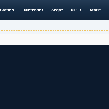
Station
Nintendo
Sega
NEC
Atari