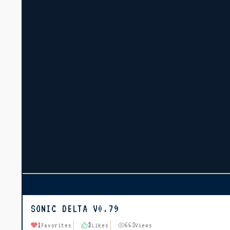
SONIC DELTA V0.79
1
3
663
Favorites
Likes
Views