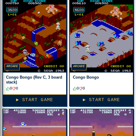
ARCADE
ARCADE
Congo Bongo (Rev C, 3 board
Congo Bongo
stack)
0
0
0
0
▶ START GAME
▶ START GAME