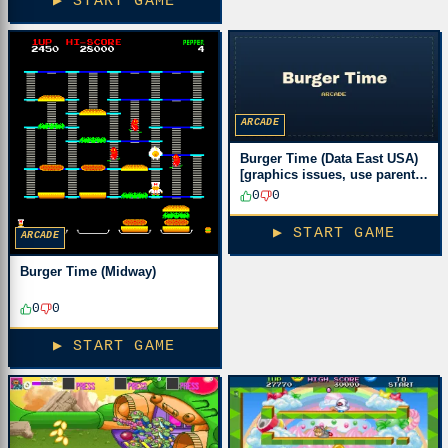
▶ START GAME
ARCADE
Burger Time (Data East USA)
[graphics issues, use parent
romset!]
0
0
▶ START GAME
ARCADE
Burger Time (Midway)
0
0
▶ START GAME