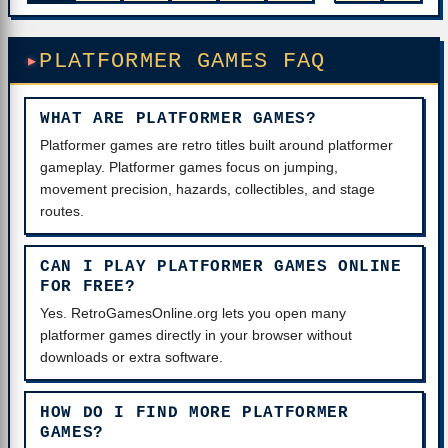
PLATFORMER GAMES FAQ
WHAT ARE PLATFORMER GAMES?
Platformer games are retro titles built around platformer
gameplay. Platformer games focus on jumping,
movement precision, hazards, collectibles, and stage
routes.
CAN I PLAY PLATFORMER GAMES ONLINE
FOR FREE?
Yes. RetroGamesOnline.org lets you open many
platformer games directly in your browser without
downloads or extra software.
HOW DO I FIND MORE PLATFORMER
GAMES?