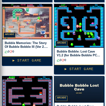
ARCADE
Bubble Memories: The Story
ARCADE
Of Bubble Bobble III (Ver 2.3J
1996/02/07)
Bubble Bobble: Lost Cave
0
0
V1.2 (for Bobble Bobble PCB)
[Bootleg]
0
0
▶ START GAME
▶ START GAME
ARCADE