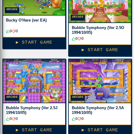
ARCADE
ARCADE
Bucky O'Hare (ver EA)
Bubble Symphony (Ver 2.5O
0
0
1994/10/05)
0
0
▶ START GAME
▶ START GAME
ARCADE
ARCADE
Bubble Symphony (Ver 2.5J
Bubble Symphony (Ver 2.5A
1994/10/05)
1994/10/05)
0
0
0
0
▶ START GAME
▶ START GAME