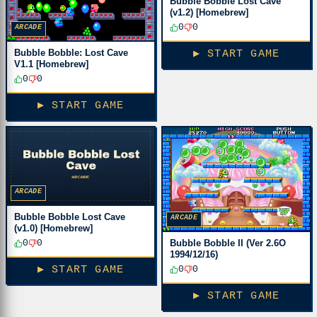
Bubble Bobble Lost Cave
(v1.2) [Homebrew]
0
0
ARCADE
Bubble Bobble: Lost Cave
▶ START GAME
V1.1 [Homebrew]
0
0
▶ START GAME
ARCADE
Bubble Bobble Lost Cave
ARCADE
(v1.0) [Homebrew]
Bubble Bobble II (Ver 2.6O
0
0
1994/12/16)
0
0
▶ START GAME
▶ START GAME