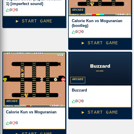
1) [imperfect sound]
0
0
ARCADE
Calorie Kun vs Moguranian
▶ START GAME
(bootleg)
0
0
▶ START GAME
ARCADE
Buzzard
0
0
ARCADE
Calorie Kun vs Moguranian
▶ START GAME
0
0