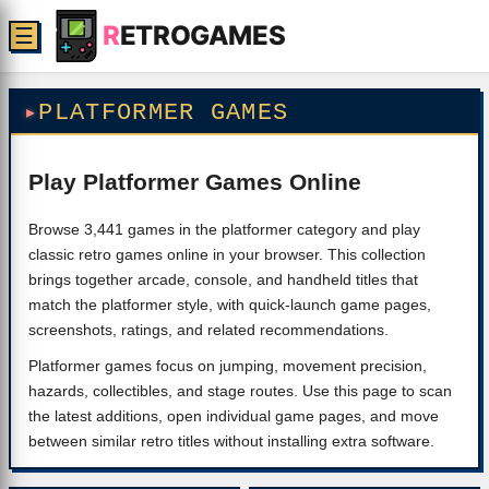
R
ETROGAMES
☰
PLATFORMER GAMES
Play Platformer Games Online
Browse 3,441 games in the platformer category and play
classic retro games online in your browser. This collection
brings together arcade, console, and handheld titles that
match the platformer style, with quick-launch game pages,
screenshots, ratings, and related recommendations.
Platformer games focus on jumping, movement precision,
hazards, collectibles, and stage routes. Use this page to scan
the latest additions, open individual game pages, and move
between similar retro titles without installing extra software.