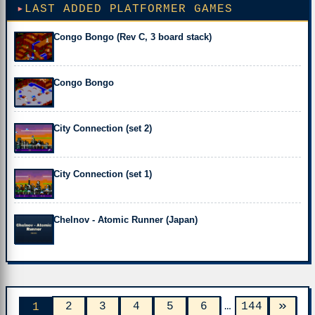
LAST ADDED PLATFORMER GAMES
Congo Bongo (Rev C, 3 board stack)
Congo Bongo
City Connection (set 2)
City Connection (set 1)
Chelnov - Atomic Runner (Japan)
»
2
3
4
5
6
…
144
1