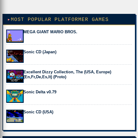
MOST POPULAR PLATFORMER GAMES
MEGA GIANT MARIO BROS.
Sonic CD (Japan)
Excellent Dizzy Collection, The (USA, Europe)
(En,Fr,De,Es,It) (Proto)
Sonic Delta v0.79
Sonic CD (USA)