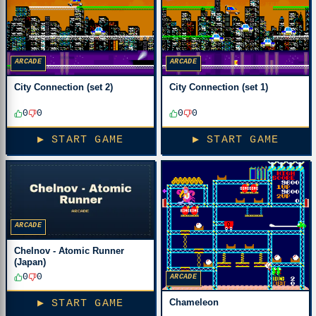
ARCADE
ARCADE
City Connection (set 2)
City Connection (set 1)
0
0
0
0
▶ START GAME
▶ START GAME
ARCADE
Chelnov - Atomic Runner
(Japan)
0
0
ARCADE
Chameleon
▶ START GAME