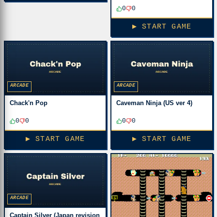
0
0
▶ START GAME
ARCADE
ARCADE
Chack'n Pop
Caveman Ninja (US ver 4)
0
0
0
0
▶ START GAME
▶ START GAME
ARCADE
Captain Silver (Japan revision