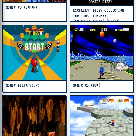
SONIC CD (JAPAN)
EXCELLENT DIZZY COLLECTION,
THE (USA, EUROPE)
(EN,FR,DE,ES,IT) (PROTO)
SONIC DELTA V0.79
SONIC CD (USA)