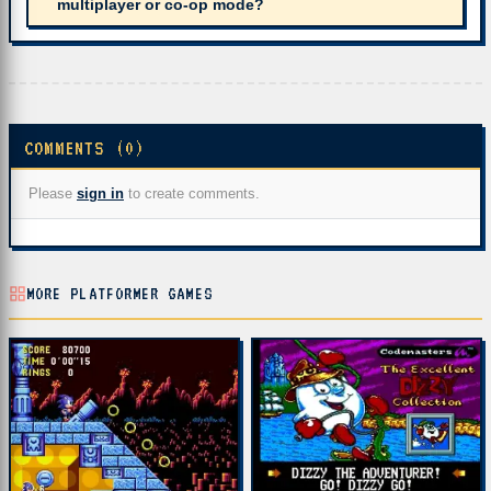
multiplayer or co-op mode?
COMMENTS (0)
Please
sign in
to create comments.
MORE PLATFORMER GAMES