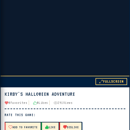
FULLSCREEN
KIRBY'S HALLOWEEN ADVENTURE
▶ PLAY
0
Favorites
0
Likes
291
Views
🔊 Tap Play, then press “Play Now”
RATE THIS GAME:
ADD TO FAVORITE
LIKE
DISLIKE