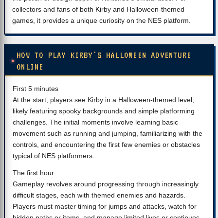
collectors and fans of both Kirby and Halloween-themed
games, it provides a unique curiosity on the NES platform.
HOW TO PLAY KIRBY'S HALLOWEEN ADVENTURE
ONLINE
First 5 minutes
At the start, players see Kirby in a Halloween-themed level,
likely featuring spooky backgrounds and simple platforming
challenges. The initial moments involve learning basic
movement such as running and jumping, familiarizing with the
controls, and encountering the first few enemies or obstacles
typical of NES platformers.
The first hour
Gameplay revolves around progressing through increasingly
difficult stages, each with themed enemies and hazards.
Players must master timing for jumps and attacks, watch for
hidden paths or items, and manage limited lives or continues.