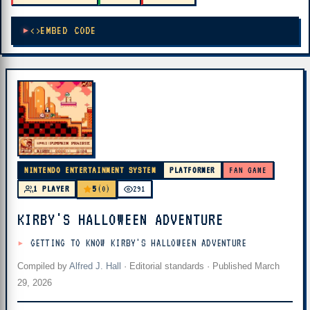
EMBED CODE
NINTENDO ENTERTAINMENT SYSTEM
PLATFORMER
FAN GAME
5
1 PLAYER
(0)
291
KIRBY'S HALLOWEEN ADVENTURE
GETTING TO KNOW KIRBY'S HALLOWEEN ADVENTURE
Compiled by
Alfred J. Hall
·
Editorial standards
· Published
March
29, 2026