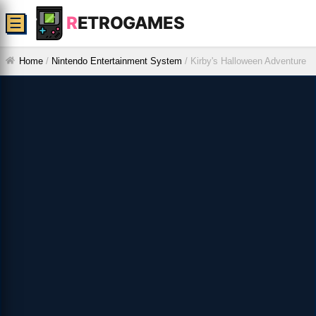
R
ETROGAMES
☰
Home
/
Nintendo Entertainment System
/
Kirby's Halloween Adventure