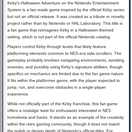
Kirby's Halloween Adventure on the Nintendo Entertainment
System is a fan-made game inspired by the official Kirby series
but not an official release. It was created as a tribute or novelty
project rather than by Nintendo or HAL Laboratory. This title is
a fan game that reimagines Kirby in a Halloween-themed
setting, which is not part of the official Nintendo catalog.
Players control Kirby through levels that likely feature
platforming elements common to NES-era side-scrollers. The
gameplay probably involves navigating environments, avoiding
enemies, and possibly using Kirby's signature abilities, though
specifics on mechanics are limited due to the fan game nature.
It fits within the platformer genre, with the player expected to
jump, run, and overcome obstacles in a single-player
experience.
While not officially part of the Kirby franchise, this fan game
offers a nostalgic twist for enthusiasts interested in NES
homebrew and hacks. It stands as an example of the creativity
within the retro gaming community, though it does not match
the polish or design depth of Nintendo's official titles. For