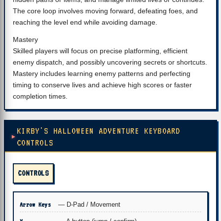
The core loop involves moving forward, defeating foes, and
reaching the level end while avoiding damage.
Mastery
Skilled players will focus on precise platforming, efficient
enemy dispatch, and possibly uncovering secrets or shortcuts.
Mastery includes learning enemy patterns and perfecting
timing to conserve lives and achieve high scores or faster
completion times.
KIRBY'S HALLOWEEN ADVENTURE KEYBOARD
CONTROLS
CONTROLS
Arrow Keys
— D-Pad / Movement