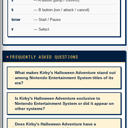
X
— A button (jump / confirm)
S
— B button (run / attack / cancel)
Enter
— Start / Pause
V
— Select
FREQUENTLY ASKED QUESTIONS
What makes Kirby's Halloween Adventure stand out
among Nintendo Entertainment System titles of its
era?
Is Kirby's Halloween Adventure exclusive to
Nintendo Entertainment System or did it appear on
other systems?
Does Kirby's Halloween Adventure have a