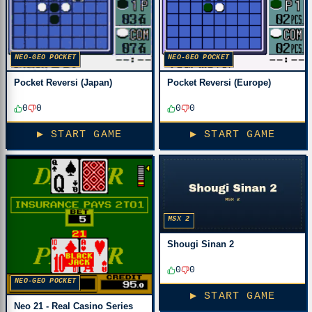
NEO-GEO POCKET
NEO-GEO POCKET
Pocket Reversi (Japan)
Pocket Reversi (Europe)
0
0
0
0
▶ START GAME
▶ START GAME
MSX 2
Shougi Sinan 2
0
0
NEO-GEO POCKET
▶ START GAME
Neo 21 - Real Casino Series