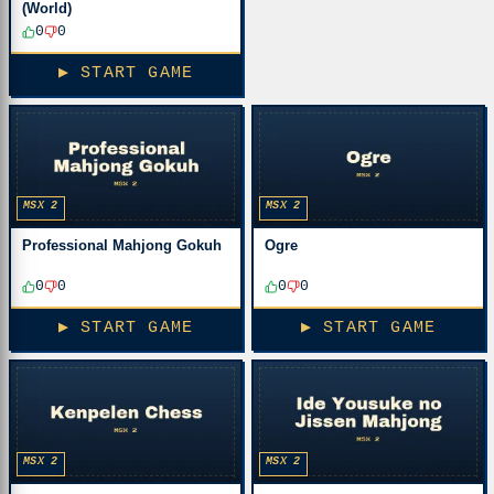
(World)
0
0
▶ START GAME
MSX 2
MSX 2
Professional Mahjong Gokuh
Ogre
0
0
0
0
▶ START GAME
▶ START GAME
MSX 2
MSX 2