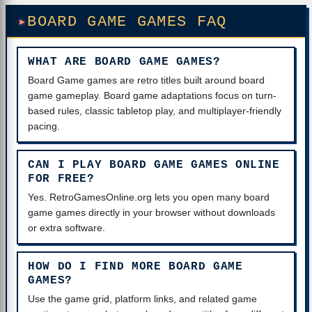
BOARD GAME GAMES FAQ
WHAT ARE BOARD GAME GAMES?
Board Game games are retro titles built around board
game gameplay. Board game adaptations focus on turn-
based rules, classic tabletop play, and multiplayer-friendly
pacing.
CAN I PLAY BOARD GAME GAMES ONLINE
FOR FREE?
Yes. RetroGamesOnline.org lets you open many board
game games directly in your browser without downloads
or extra software.
HOW DO I FIND MORE BOARD GAME
GAMES?
Use the game grid, platform links, and related game