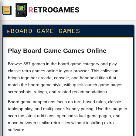
R
ETROGAMES
☰
BOARD GAME GAMES
Play Board Game Games Online
Browse 387 games in the board game category and play
classic retro games online in your browser. This collection
brings together arcade, console, and handheld titles that
match the board game style, with quick-launch game pages,
screenshots, ratings, and related recommendations.
Board game adaptations focus on turn-based rules, classic
tabletop play, and multiplayer-friendly pacing. Use this page to
scan the latest additions, open individual game pages, and
move between similar retro titles without installing extra
software.