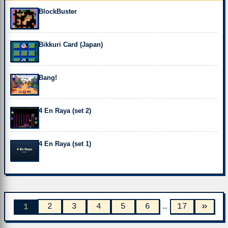
BlockBuster
Bikkuri Card (Japan)
Bang!
4 En Raya (set 2)
4 En Raya (set 1)
»
2
3
4
5
6
…
17
1