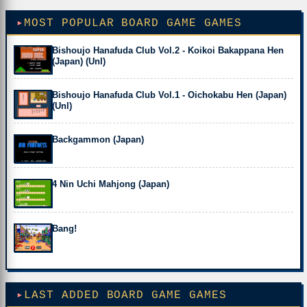
MOST POPULAR BOARD GAME GAMES
Bishoujo Hanafuda Club Vol.2 - Koikoi Bakappana Hen
(Japan) (Unl)
Bishoujo Hanafuda Club Vol.1 - Oichokabu Hen (Japan)
(Unl)
Backgammon (Japan)
4 Nin Uchi Mahjong (Japan)
Bang!
LAST ADDED BOARD GAME GAMES