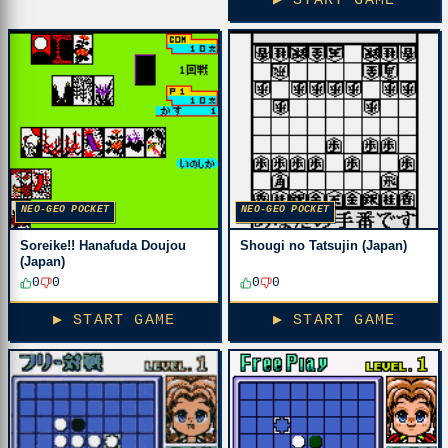
▶ START GAME
NEO-GEO POCKET
NEO-GEO POCKET
Soreike!! Hanafuda Doujou
Shougi no Tatsujin (Japan)
(Japan)
0
0
0
0
▶ START GAME
▶ START GAME