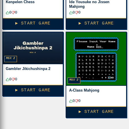
Kenpelen Chess
Ide Yousuke no Jissen
Mahjong
0
0
0
0
▶ START GAME
▶ START GAME
MSX 2
Gambler Jikichushinpa 2
0
0
MSX 2
▶ START GAME
A-Class Mahjong
0
0
▶ START GAME