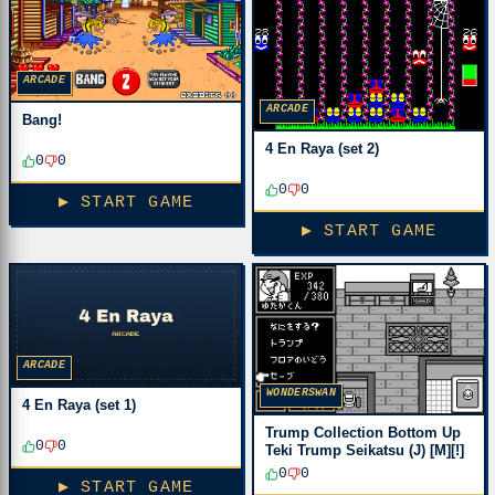
ARCADE
ARCADE
Bang!
4 En Raya (set 2)
0
0
0
0
▶ START GAME
▶ START GAME
ARCADE
WONDERSWAN
4 En Raya (set 1)
Trump Collection Bottom Up
0
0
Teki Trump Seikatsu (J) [M][!]
0
0
▶ START GAME