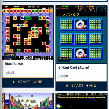
ARCADE
ARCADE
BlockBuster
Bikkuri Card (Japan)
0
0
0
0
▶ START GAME
▶ START GAME