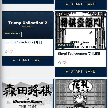
▶ START GAME
WONDERSWAN
Trump Collection 2 (J) [!]
WONDERSWAN
0
0
Shogi Touryuumon (J) [M][!]
▶ START GAME
0
0
▶ START GAME