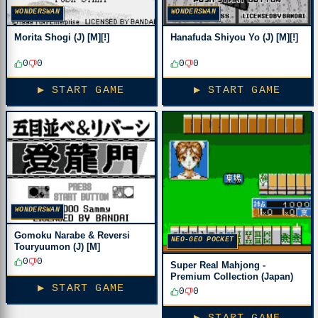
WONDERSWAN
WONDERSWAN
Morita Shogi (J) [M][!]
Hanafuda Shiyou Yo (J) [M][!]
0
0
0
0
▶ START GAME
▶ START GAME
WONDERSWAN
Gomoku Narabe & Reversi
NEO-GEO POCKET
Touryuumon (J) [M]
0
0
Super Real Mahjong -
Premium Collection (Japan)
▶ START GAME
0
0