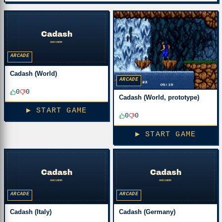
ARCADE
Cadash (World)
ARCADE
0
0
Cadash (World, prototype)
▶ START GAME
0
0
▶ START GAME
ARCADE
ARCADE
Cadash (Italy)
Cadash (Germany)