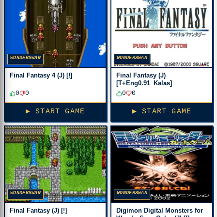
WONDERSWAN
WONDERSWAN
Final Fantasy 4 (J) [!]
Final Fantasy (J)
[T+Eng0.91_Kalas]
0
0
0
0
▶ START GAME
▶ START GAME
WONDERSWAN
WONDERSWAN
Final Fantasy (J) [!]
Digimon Digital Monsters for