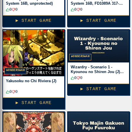
System 16B, unprotected)
System 16B, FD1089A 317-
0033)
0
0
0
0
▶ START GAME
▶ START GAME
WONDERSWAN
Wizardry - Scenario 1 -
WONDERSWAN
Kyounou no Shiren Jou (J)
[M][!]
0
0
Yakusoku no Chi Riviera (J)
▶ START GAME
0
0
▶ START GAME