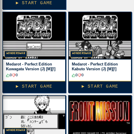
▶ START GAME
WONDERSWAN
WONDERSWAN
Medarot - Perfect Edition
Medarot - Perfect Edition
Kuwagata Version (J) [M][!]
Kabuto Version (J) [M][!]
0
0
0
0
▶ START GAME
▶ START GAME
WONDERSWAN