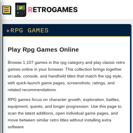
R
ETROGAMES
☰
RPG GAMES
Play Rpg Games Online
Browse 1,107 games in the rpg category and play classic retro
games online in your browser. This collection brings together
arcade, console, and handheld titles that match the rpg style,
with quick-launch game pages, screenshots, ratings, and
related recommendations.
RPG games focus on character growth, exploration, battles,
equipment, quests, and longer progression. Use this page to
scan the latest additions, open individual game pages, and
move between similar retro titles without installing extra
software.