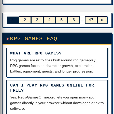
»
2
3
4
5
6
…
47
1
RPG GAMES FAQ
WHAT ARE RPG GAMES?
Rpg games are retro titles built around rpg gameplay.
RPG games focus on character growth, exploration,
battles, equipment, quests, and longer progression.
CAN I PLAY RPG GAMES ONLINE FOR
FREE?
Yes. RetroGamesOnline.org lets you open many rpg
games directly in your browser without downloads or extra
software.