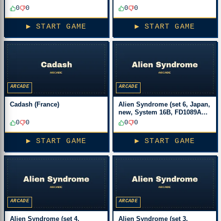
0
0
0
0
▶ START GAME
▶ START GAME
ARCADE
ARCADE
Cadash (France)
Alien Syndrome (set 6, Japan,
new, System 16B, FD1089A
317-0033)
0
0
0
0
▶ START GAME
▶ START GAME
ARCADE
ARCADE
Alien Syndrome (set 4,
Alien Syndrome (set 3,