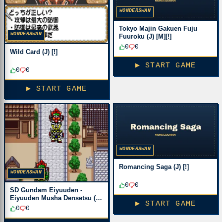
WONDERSWAN
Tokyo Majin Gakuen Fuju
WONDERSWAN
Fuuroku (J) [M][!]
0
0
Wild Card (J) [!]
▶ START GAME
0
0
▶ START GAME
WONDERSWAN
Romancing Saga (J) [!]
WONDERSWAN
0
0
SD Gundam Eiyuuden -
Eiyuuden Musha Densetsu (J)
▶ START GAME
[M][!]
0
0