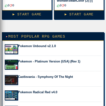
WonderSwanColor (J) [!]
0
0
0
0
▶ START GAME
▶ START GAME
MOST POPULAR RPG GAMES
Pokemon Unbound v2.1.0
Pokemon - Platinum Version (USA) (Rev 1)
Castlevania - Symphony Of The Night
Pokemon Radical Red v4.0