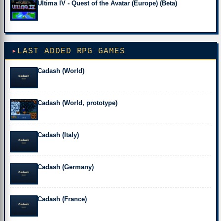
Ultima IV - Quest of the Avatar (Europe) (Beta)
LAST ADDED RPG GAMES
Cadash (World)
Cadash (World, prototype)
Cadash (Italy)
Cadash (Germany)
Cadash (France)