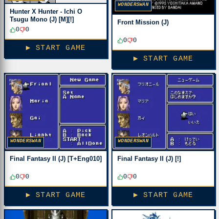
WONDERSWAN
Hunter X Hunter - Ichi O
Tsugu Mono (J) [M][!]
Front Mission (J)
0
0
0
0
▶ START GAME
▶ START GAME
WONDERSWAN
WONDERSWAN
Final Fantasy II (J) [T+Eng010]
Final Fantasy II (J) [!]
0
0
0
0
▶ START GAME
▶ START GAME