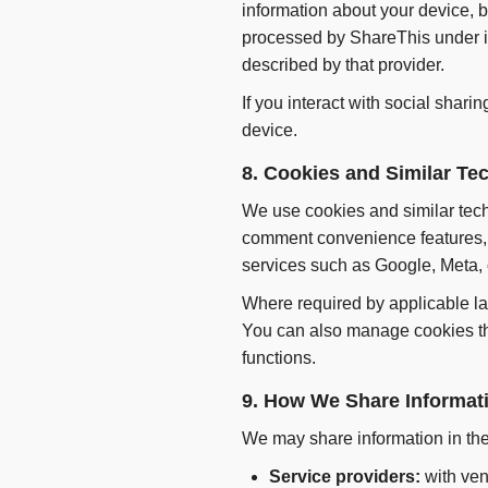
information about your device, 
processed by ShareThis under it
described by that provider.
If you interact with social shari
device.
8. Cookies and Similar Te
We use cookies and similar techn
comment convenience features, a
services such as Google, Meta,
Where required by applicable la
You can also manage cookies th
functions.
9. How We Share Informat
We may share information in the
Service providers:
with ven