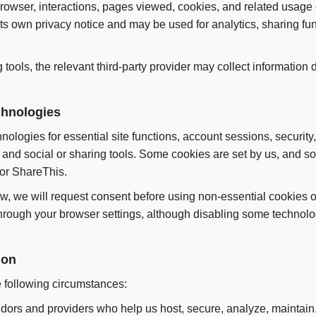
browser, interactions, pages viewed, cookies, and related usage
s own privacy notice and may be used for analytics, sharing fun
ng tools, the relevant third-party provider may collect information 
chnologies
ologies for essential site functions, account sessions, security,
nd social or sharing tools. Some cookies are set by us, and so
 or ShareThis.
w, we will request consent before using non-essential cookies or
rough your browser settings, although disabling some technolog
ion
 following circumstances:
dors and providers who help us host, secure, analyze, maintain,