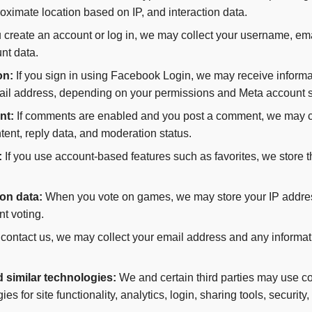
proximate location based on IP, and interaction data.
u create an account or log in, we may collect your username, em
nt data.
on:
If you sign in using Facebook Login, we may receive informa
il address, depending on your permissions and Meta account s
nt:
If comments are enabled and you post a comment, we may c
ent, reply data, and moderation status.
:
If you use account-based features such as favorites, we store 
on data:
When you vote on games, we may store your IP address
nt voting.
 contact us, we may collect your email address and any informat
d similar technologies:
We and certain third parties may use coo
ies for site functionality, analytics, login, sharing tools, securit