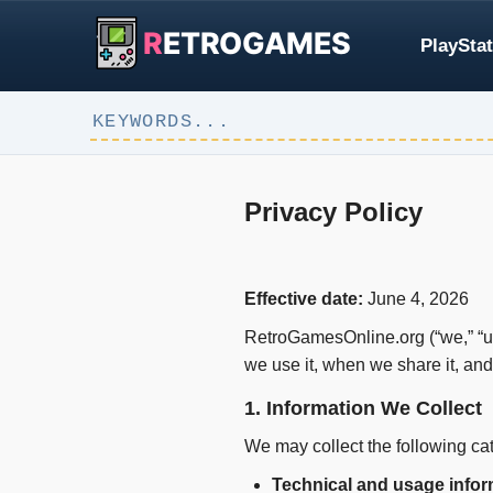
R
ETROGAMES
PlayStat
Privacy Policy
Effective date:
June 4, 2026
RetroGamesOnline.org (“we,” “us,
we use it, when we share it, an
1. Information We Collect
We may collect the following cat
Technical and usage infor