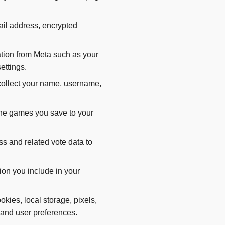
ail address, encrypted
tion from Meta such as your
ettings.
ollect your name, username,
the games you save to your
 and related vote data to
ion you include in your
kies, local storage, pixels,
y, and user preferences.