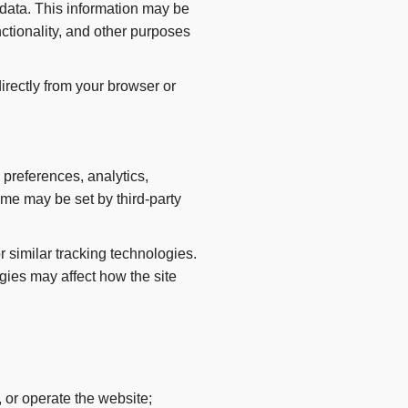
 data. This information may be
ctionality, and other purposes
directly from your browser or
 preferences, analytics,
me may be set by third-party
 similar tracking technologies.
ies may affect how the site
 or operate the website;