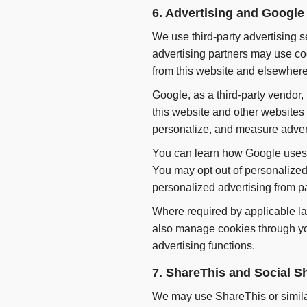
6. Advertising and Googl
We use third-party advertising 
advertising partners may use coo
from this website and elsewhere 
Google, as a third-party vendor,
this website and other websites 
personalize, and measure advert
You can learn how Google uses i
You may opt out of personalized
personalized advertising from pa
Where required by applicable la
also manage cookies through you
advertising functions.
7. ShareThis and Social S
We may use ShareThis or similar