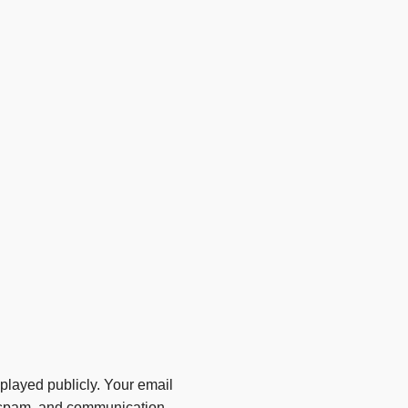
layed publicly. Your email
ti-spam, and communication