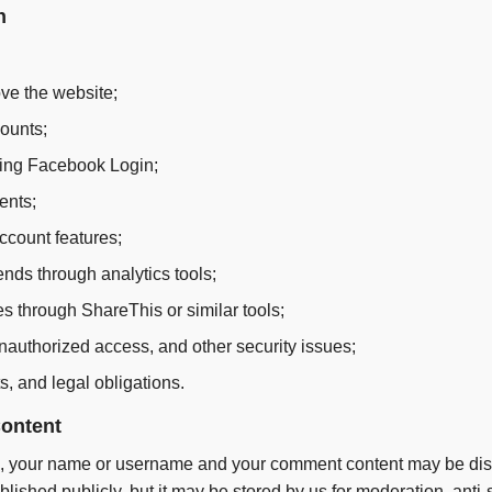
n
ve the website;
ounts;
uding Facebook Login;
ents;
account features;
ends through analytics tools;
es through ShareThis or similar tools;
nauthorized access, and other security issues;
s, and legal obligations.
ontent
te, your name or username and your comment content may be disp
ublished publicly, but it may be stored by us for moderation, an