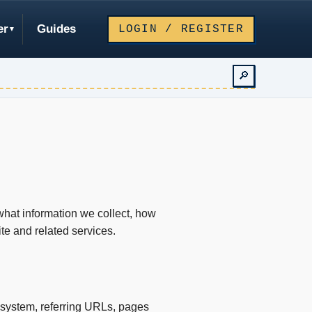
er
Guides
LOGIN / REGISTER
🔎
what information we collect, how
e and related services.
 system, referring URLs, pages