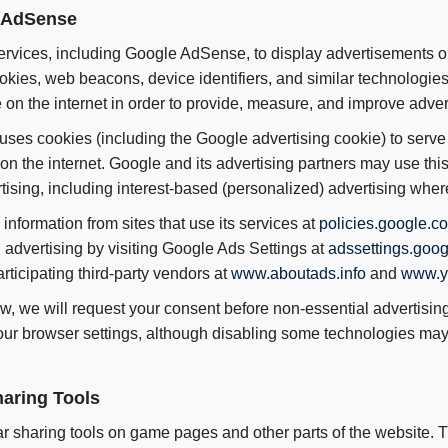
e AdSense
services, including Google AdSense, to display advertisements o
kies, web beacons, device identifiers, and similar technologies 
on the internet in order to provide, measure, and improve adver
 uses cookies (including the Google advertising cookie) to serve 
on the internet. Google and its advertising partners may use this 
ising, including interest-based (personalized) advertising wher
nformation from sites that use its services at
policies.google.co
 advertising by visiting Google Ads Settings at
adssettings.goo
rticipating third-party vendors at
www.aboutads.info
and
www.y
w, we will request your consent before non-essential advertisi
r browser settings, although disabling some technologies may af
haring Tools
 sharing tools on game pages and other parts of the website. T