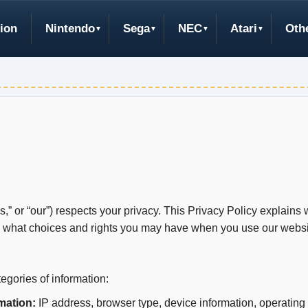
ion
Nintendo
Sega
NEC
Atari
Oth
” or “our”) respects your privacy. This Privacy Policy explains 
d what choices and rights you may have when you use our websit
egories of information:
mation:
IP address, browser type, device information, operating