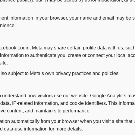
ent information in your browser, your name and email may be st
enience.
Facebook Login, Meta may share certain profile data with us, su
nformation to authenticate you, create or connect your local ac
ite.
lso subject to Meta’s own privacy practices and policies.
understand how visitors use our website. Google Analytics may
ata, IP-related information, and cookie identifiers. This informa
ve content, and maintain site performance.
tion automatically from your browser when you visit a site that
 data-use information for more details.