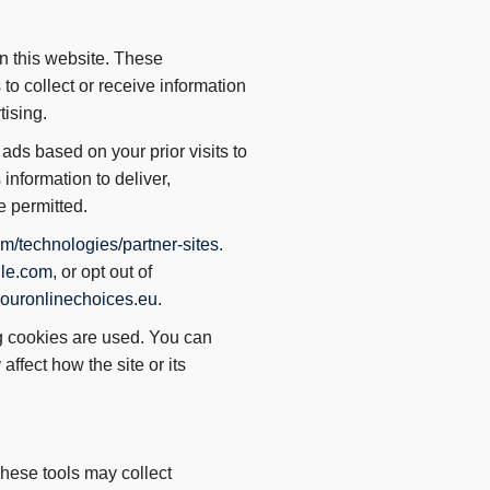
n this website. These
to collect or receive information
tising.
ads based on your prior visits to
information to deliver,
e permitted.
m/technologies/partner-sites
.
gle.com
, or opt out of
ouronlinechoices.eu
.
ng cookies are used. You can
fect how the site or its
hese tools may collect