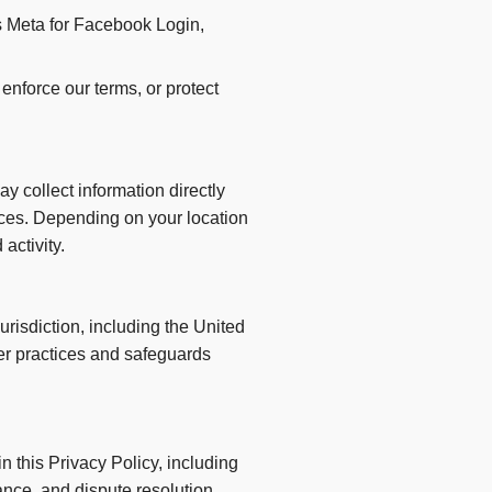
s Meta for Facebook Login,
enforce our terms, or protect
y collect information directly
tices. Depending on your location
activity.
risdiction, including the United
fer practices and safeguards
 this Privacy Policy, including
nce, and dispute resolution.