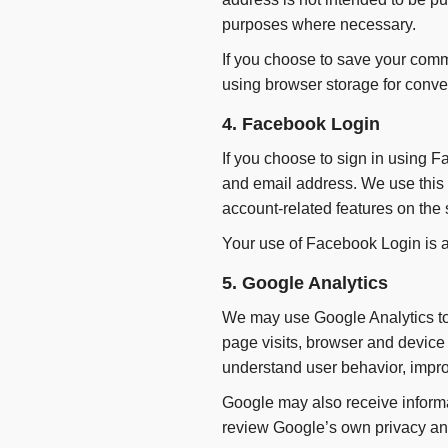
purposes where necessary.
If you choose to save your comm
using browser storage for conv
4. Facebook Login
If you choose to sign in using 
and email address. We use this i
account-related features on the s
Your use of Facebook Login is a
5. Google Analytics
We may use Google Analytics to 
page visits, browser and device d
understand user behavior, impro
Google may also receive informa
review Google’s own privacy and