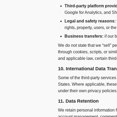
Third-party platform provi
Google for Analytics, and Sh
Legal and safety reasons:
rights, property, users, or the
Business transfers:
if our 
We do not state that we “sell” p
through cookies, scripts, or sim
and applicable law, certain third
10. International Data Tra
Some of the third-party services
States. Where applicable, these 
under their own privacy policies
11. Data Retention
We retain personal information f
account management, comment mod