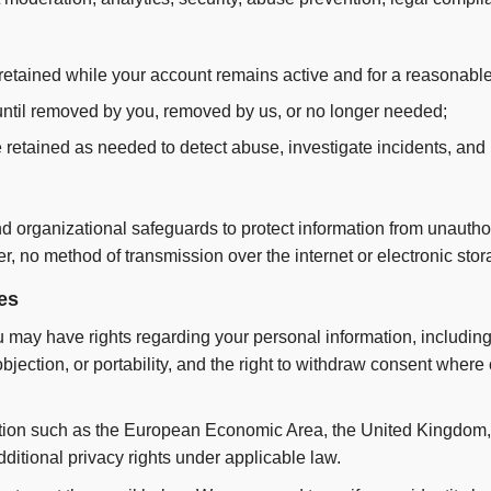
etained while your account remains active and for a reasonable
til removed by you, removed by us, or no longer needed;
 retained as needed to detect abuse, investigate incidents, and 
 organizational safeguards to protect information from unautho
er, no method of transmission over the internet or electronic sto
es
may have rights regarding your personal information, including 
 objection, or portability, and the right to withdraw consent where
diction such as the European Economic Area, the United Kingdom, 
ditional privacy rights under applicable law.