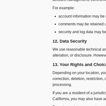
For example:
account information may be r
comments may be retained un
security and log data may be
12. Data Security
We use reasonable technical and
alteration, or disclosure. Howev
13. Your Rights and Choic
Depending on your location, you 
correction, deletion, restriction,
processing.
If you are a resident of a juris
California, you may also have ad