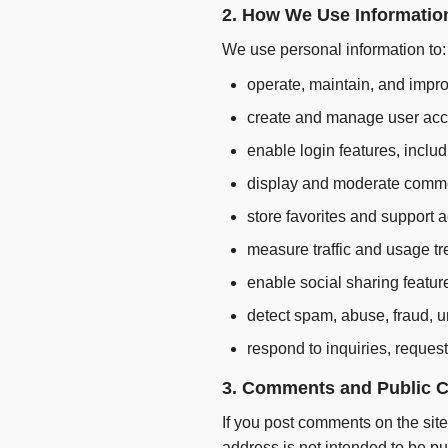
2. How We Use Informatio
We use personal information to:
operate, maintain, and impro
create and manage user acc
enable login features, incl
display and moderate comm
store favorites and support 
measure traffic and usage tr
enable social sharing featur
detect spam, abuse, fraud, u
respond to inquiries, request
3. Comments and Public C
If you post comments on the si
address is not intended to be p