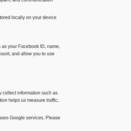
ored locally on your device
ch as your Facebook ID, name,
count, and allow you to use
 collect information such as
tion helps us measure traffic,
 uses Google services. Please