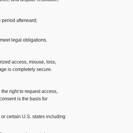
 period afterward;
meet legal obligations.
rized access, misuse, loss,
rage is completely secure.
the right to request access,
 consent is the basis for
or certain U.S. states including