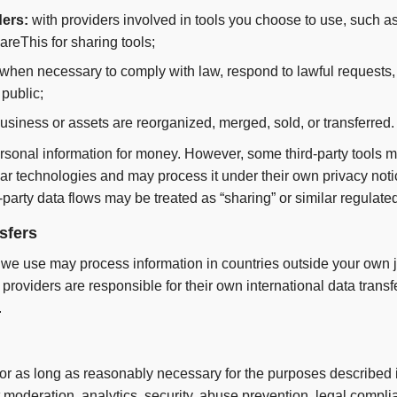
ders:
with providers involved in tools you choose to use, such a
areThis for sharing tools;
when necessary to comply with law, respond to lawful requests, 
 public;
business or assets are reorganized, merged, sold, or transferred.
ersonal information for money. However, some third-party tools ma
ilar technologies and may process it under their own privacy no
-party data flows may be treated as “sharing” or similar regulated 
nsfers
 we use may process information in countries outside your own ju
providers are responsible for their own international data trans
.
or as long as reasonably necessary for the purposes described in
eration, analytics, security, abuse prevention, legal complia