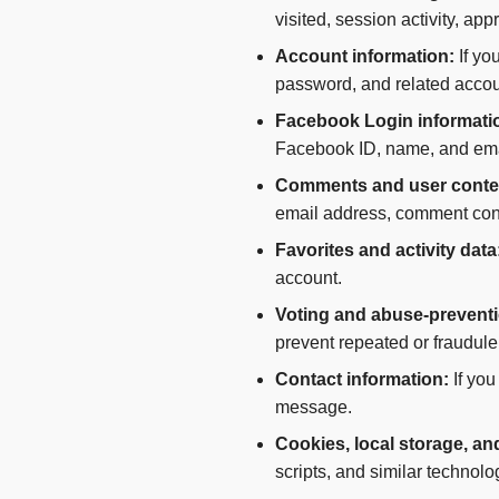
visited, session activity, ap
Account information:
If yo
password, and related accou
Facebook Login informati
Facebook ID, name, and ema
Comments and user conte
email address, comment cont
Favorites and activity data
account.
Voting and abuse-preventi
prevent repeated or fraudule
Contact information:
If you
message.
Cookies, local storage, an
scripts, and similar technolog