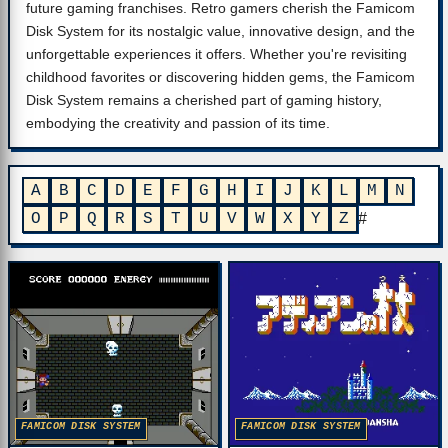
future gaming franchises. Retro gamers cherish the Famicom
Disk System for its nostalgic value, innovative design, and the
unforgettable experiences it offers. Whether you're revisiting
childhood favorites or discovering hidden gems, the Famicom
Disk System remains a cherished part of gaming history,
embodying the creativity and passion of its time.
A
B
C
D
E
F
G
H
I
J
K
L
M
N
O
P
Q
R
S
T
U
V
W
X
Y
Z
#
FAMICOM DISK SYSTEM
FAMICOM DISK SYSTEM