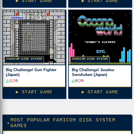
▶ START GAME
▶ START GAME
FAMICOM DISK SYSTEM
FAMICOM DISK SYSTEM
Big Challenge! Gun Fighter
Big Challenge! Juudou
(Japan)
Senshuken (Japan)
1
0
0
0
▶ START GAME
▶ START GAME
MOST POPULAR FAMICOM DISK SYSTEM
GAMES