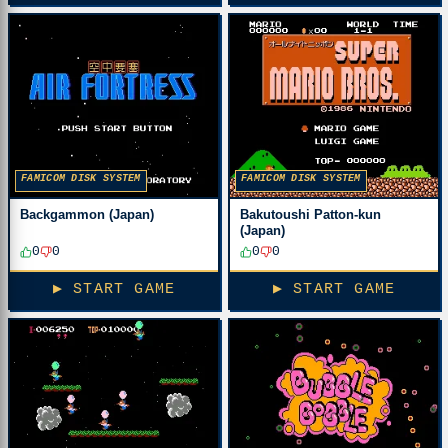
FAMICOM DISK SYSTEM
FAMICOM DISK SYSTEM
Backgammon (Japan)
Bakutoushi Patton-kun
(Japan)
0
0
0
0
▶ START GAME
▶ START GAME