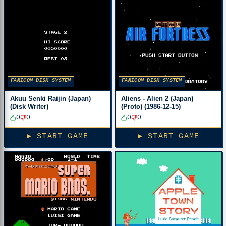
FAMICOM DISK SYSTEM
FAMICOM DISK SYSTEM
Akuu Senki Raijin (Japan)
Aliens - Alien 2 (Japan)
(Disk Writer)
(Proto) (1986-12-15)
0
0
0
0
▶ START GAME
▶ START GAME