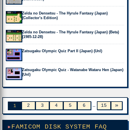
Zelda no Densetsu - The Hyrule Fantasy (Japan)
(Collector's Edition)
Zelda no Densetsu - The Hyrule Fantasy (Japan) (Beta)
(1985-12-28)
Zatsugaku Olympic Quiz Part II (Japan) (Unl)
Zatsugaku Olympic Quiz - Watanabe Wataru Hen (Japan)
(Unl)
»
2
3
4
5
6
…
15
1
FAMICOM DISK SYSTEM FAQ