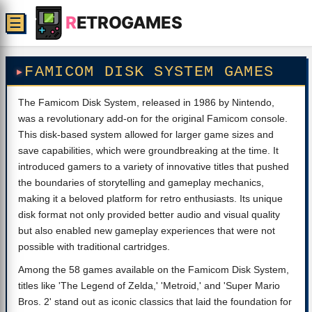
R
ETROGAMES
☰
FAMICOM DISK SYSTEM GAMES
The Famicom Disk System, released in 1986 by Nintendo,
was a revolutionary add-on for the original Famicom console.
This disk-based system allowed for larger game sizes and
save capabilities, which were groundbreaking at the time. It
introduced gamers to a variety of innovative titles that pushed
the boundaries of storytelling and gameplay mechanics,
making it a beloved platform for retro enthusiasts. Its unique
disk format not only provided better audio and visual quality
but also enabled new gameplay experiences that were not
possible with traditional cartridges.
Among the 58 games available on the Famicom Disk System,
titles like 'The Legend of Zelda,' 'Metroid,' and 'Super Mario
Bros. 2' stand out as iconic classics that laid the foundation for