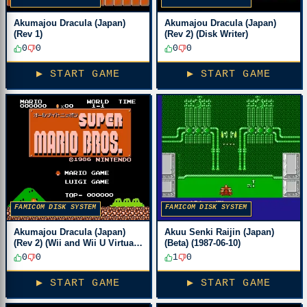
Akumajou Dracula (Japan)
Akumajou Dracula (Japan)
(Rev 1)
(Rev 2) (Disk Writer)
0
0
0
0
▶ START GAME
▶ START GAME
FAMICOM DISK SYSTEM
FAMICOM DISK SYSTEM
Akumajou Dracula (Japan)
Akuu Senki Raijin (Japan)
(Rev 2) (Wii and Wii U Virtual
(Beta) (1987-06-10)
Console)
0
0
1
0
▶ START GAME
▶ START GAME