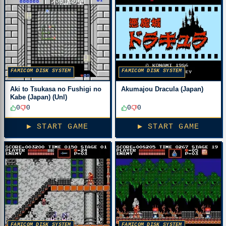
FAMICOM DISK SYSTEM
FAMICOM DISK SYSTEM
Aki to Tsukasa no Fushigi no
Akumajou Dracula (Japan)
Kabe (Japan) (Unl)
0
0
0
0
▶ START GAME
▶ START GAME
FAMICOM DISK SYSTEM
FAMICOM DISK SYSTEM