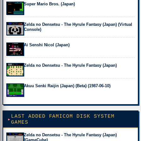
Super Mario Bros. (Japan)
Zelda no Densetsu - The Hyrule Fantasy (Japan) (Virtual
Console)
Ai Senshi Nicol (Japan)
Zelda no Densetsu - The Hyrule Fantasy (Japan)
Akuu Senki Raijin (Japan) (Beta) (1987-06-10)
LAST ADDED FAMICOM DISK SYSTEM
GAMES
Zelda no Densetsu - The Hyrule Fantasy (Japan)
(GameCube)