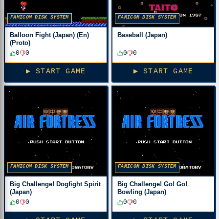
FAMICOM DISK SYSTEM
FAMICOM DISK SYSTEM
Balloon Fight (Japan) (En)
Baseball (Japan)
(Proto)
0
0
0
0
▶ START GAME
▶ START GAME
FAMICOM DISK SYSTEM
FAMICOM DISK SYSTEM
Big Challenge! Dogfight Spirit
Big Challenge! Go! Go!
(Japan)
Bowling (Japan)
0
0
0
0