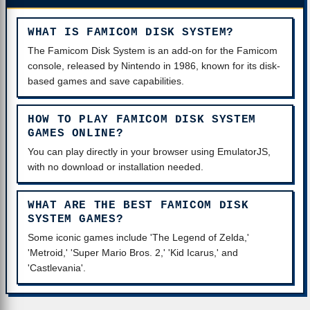
WHAT IS FAMICOM DISK SYSTEM?
The Famicom Disk System is an add-on for the Famicom
console, released by Nintendo in 1986, known for its disk-
based games and save capabilities.
HOW TO PLAY FAMICOM DISK SYSTEM
GAMES ONLINE?
You can play directly in your browser using EmulatorJS,
with no download or installation needed.
WHAT ARE THE BEST FAMICOM DISK
SYSTEM GAMES?
Some iconic games include 'The Legend of Zelda,'
'Metroid,' 'Super Mario Bros. 2,' 'Kid Icarus,' and
'Castlevania'.