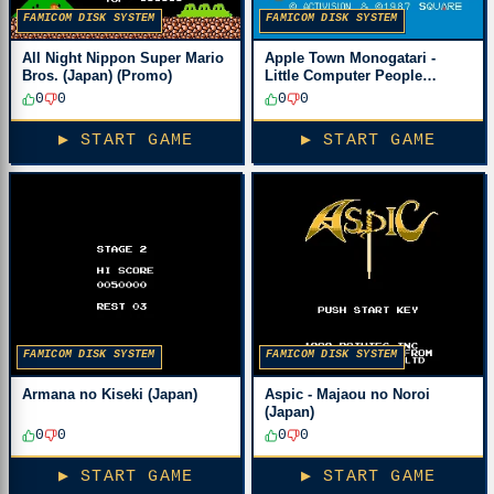
FAMICOM DISK SYSTEM
FAMICOM DISK SYSTEM
All Night Nippon Super Mario
Apple Town Monogatari -
Bros. (Japan) (Promo)
Little Computer People
(Japan)
0
0
0
0
▶ START GAME
▶ START GAME
FAMICOM DISK SYSTEM
FAMICOM DISK SYSTEM
Armana no Kiseki (Japan)
Aspic - Majaou no Noroi
(Japan)
0
0
0
0
▶ START GAME
▶ START GAME