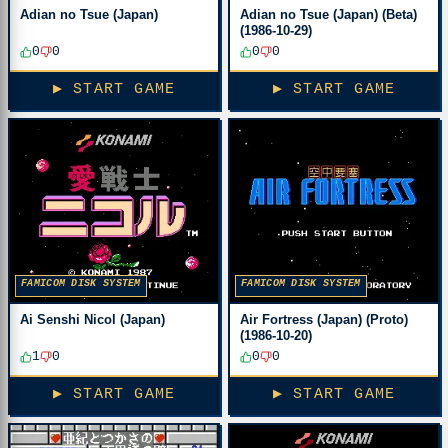
Adian no Tsue (Japan)
Adian no Tsue (Japan) (Beta)
(1986-10-29)
0
0
0
0
▶ START GAME
▶ START GAME
FAMICOM DISK SYSTEM
FAMICOM DISK SYSTEM
Ai Senshi Nicol (Japan)
Air Fortress (Japan) (Proto)
(1986-10-20)
1
0
0
0
▶ START GAME
▶ START GAME