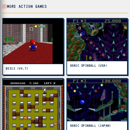
MORE ACTION GAMES
SONIC SPINBALL (USA)
B3313 (V0.7)
SONIC SPINBALL (JAPAN)