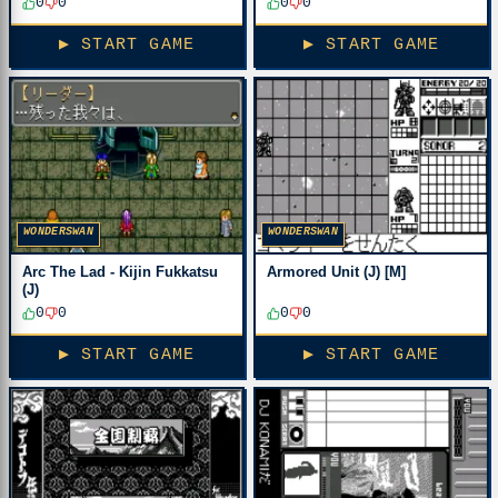
0
0
0
0
▶ START GAME
▶ START GAME
WONDERSWAN
WONDERSWAN
Arc The Lad - Kijin Fukkatsu
Armored Unit (J) [M]
(J)
0
0
0
0
▶ START GAME
▶ START GAME