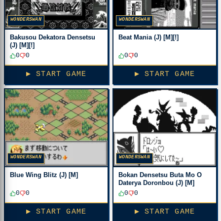
WONDERSWAN
WONDERSWAN
Bakusou Dekatora Densetsu
Beat Mania (J) [M][!]
(J) [M][!]
0
0
0
0
▶ START GAME
▶ START GAME
WONDERSWAN
WONDERSWAN
Blue Wing Blitz (J) [M]
Bokan Densetsu Buta Mo O
Daterya Doronbou (J) [M]
0
0
0
0
▶ START GAME
▶ START GAME