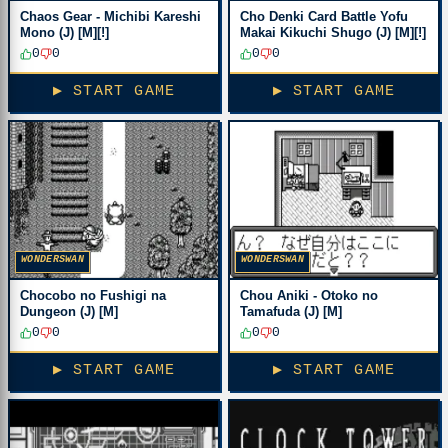
Chaos Gear - Michibi Kareshi
Cho Denki Card Battle Yofu
Mono (J) [M][!]
Makai Kikuchi Shugo (J) [M][!]
0
0
0
0
▶ START GAME
▶ START GAME
WONDERSWAN
WONDERSWAN
Chocobo no Fushigi na
Chou Aniki - Otoko no
Dungeon (J) [M]
Tamafuda (J) [M]
0
0
0
0
▶ START GAME
▶ START GAME