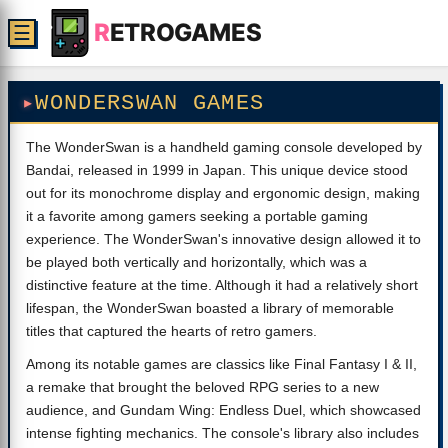
R
ETROGAMES
☰
WONDERSWAN GAMES
The WonderSwan is a handheld gaming console developed by
Bandai, released in 1999 in Japan. This unique device stood
out for its monochrome display and ergonomic design, making
it a favorite among gamers seeking a portable gaming
experience. The WonderSwan's innovative design allowed it to
be played both vertically and horizontally, which was a
distinctive feature at the time. Although it had a relatively short
lifespan, the WonderSwan boasted a library of memorable
titles that captured the hearts of retro gamers.
Among its notable games are classics like Final Fantasy I & II,
a remake that brought the beloved RPG series to a new
audience, and Gundam Wing: Endless Duel, which showcased
intense fighting mechanics. The console's library also includes