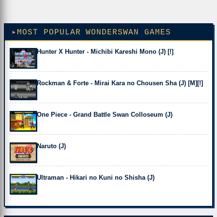
MOST POPULAR WONDERSWAN GAMES
Hunter X Hunter - Michibi Kareshi Mono (J) [!]
Rockman & Forte - Mirai Kara no Chousen Sha (J) [M][!]
One Piece - Grand Battle Swan Colloseum (J)
Naruto (J)
Ultraman - Hikari no Kuni no Shisha (J)