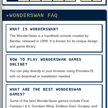
WONDERSWAN FAQ
WHAT IS WONDERSWAN?
The WonderSwan is a handheld console created by
Bandai, released in 1999. It is known for its unique design
and game library.
HOW TO PLAY WONDERSWAN GAMES
ONLINE?
You can play directly in your browser using EmulatorJS,
with no download or installation needed.
WHAT ARE THE BEST WONDERSWAN
GAMES?
Some of the best WonderSwan games include Final
Fantasy I & II, Gundam Wing: Endless Duel, Gunpey, and