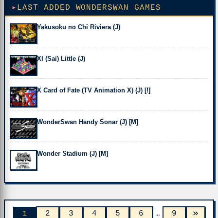
LAST ADDED WONDERSWAN GAMES
Yakusoku no Chi Riviera (J)
XI (Sai) Little (J)
X Card of Fate (TV Animation X) (J) [!]
WonderSwan Handy Sonar (J) [M]
Wonder Stadium (J) [M]
»
2
3
4
5
6
…
9
1