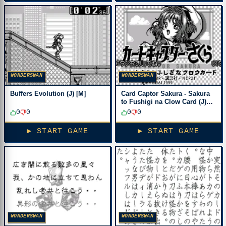
WONDERSWAN
WONDERSWAN
Buffers Evolution (J) [M]
Card Captor Sakura - Sakura
to Fushigi na Clow Card (J)
[M][!]
0
0
0
0
▶ START GAME
▶ START GAME
WONDERSWAN
WONDERSWAN