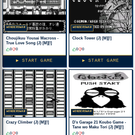
WONDERSWAN
WONDERSWAN
Choujikuu Yousai Macross -
Clock Tower (J) [M][!]
True Love Song (J) [M][!]
0
0
0
0
▶ START GAME
▶ START GAME
WONDERSWAN
WONDERSWAN
Crazy Climber (J) [M][!]
D's Garage 21 Koubo Game -
Tane wo Maku Tori (J) [M][!]
0
0
0
0