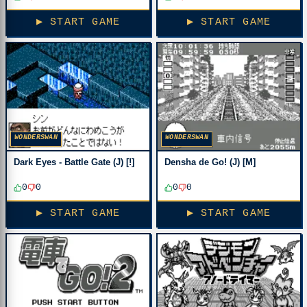
▶ START GAME
▶ START GAME
WONDERSWAN
WONDERSWAN
Dark Eyes - Battle Gate (J) [!]
Densha de Go! (J) [M]
0
0
0
0
▶ START GAME
▶ START GAME