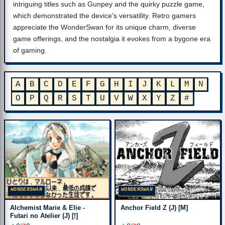
intriguing titles such as Gunpey and the quirky puzzle game,
which demonstrated the device's versatility. Retro gamers
appreciate the WonderSwan for its unique charm, diverse
game offerings, and the nostalgia it evokes from a bygone era
of gaming.
A
B
C
D
E
F
G
H
I
J
K
L
M
N
O
P
Q
R
S
T
U
V
W
X
Y
Z
#
WONDERSWAN
WONDERSWAN
Alchemist Marie & Elie -
Anchor Field Z (J) [M]
Futari no Atelier (J) [!]