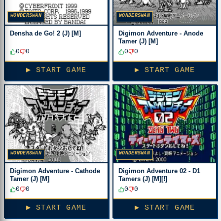
WONDERSWAN
WONDERSWAN
Densha de Go! 2 (J) [M]
Digimon Adventure - Anode
Tamer (J) [M]
0
0
0
0
▶ START GAME
▶ START GAME
WONDERSWAN
WONDERSWAN
Digimon Adventure - Cathode
Digimon Adventure 02 - D1
Tamer (J) [M]
Tamers (J) [M][!]
0
0
0
0
▶ START GAME
▶ START GAME