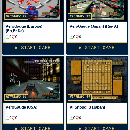
NINTENDO 64
NINTENDO 64
AeroGauge (Europe)
AeroGauge (Japan) (Rev A)
(En,Fr,De)
0
0
0
0
▶ START GAME
▶ START GAME
NINTENDO 64
NINTENDO 64
AeroGauge (USA)
AI Shougi 3 (Japan)
0
0
0
0
▶ START GAME
▶ START GAME