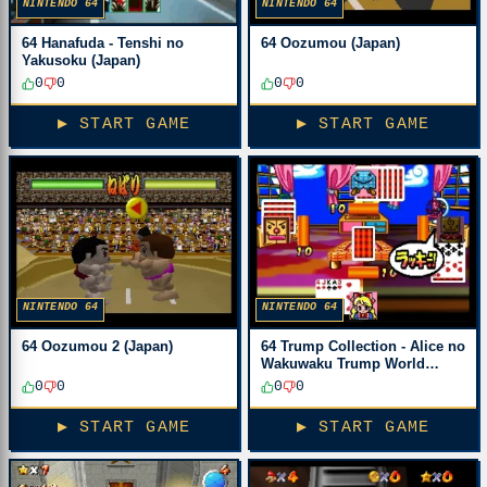
NINTENDO 64
NINTENDO 64
64 Hanafuda - Tenshi no
64 Oozumou (Japan)
Yakusoku (Japan)
0
0
0
0
▶ START GAME
▶ START GAME
NINTENDO 64
NINTENDO 64
64 Oozumou 2 (Japan)
64 Trump Collection - Alice no
Wakuwaku Trump World
(Japan)
0
0
0
0
▶ START GAME
▶ START GAME