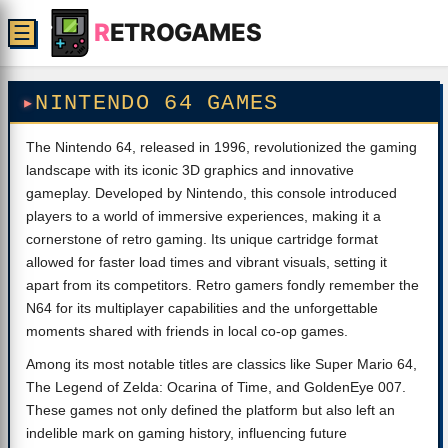
R
ETROGAMES
☰
NINTENDO 64 GAMES
The Nintendo 64, released in 1996, revolutionized the gaming
landscape with its iconic 3D graphics and innovative
gameplay. Developed by Nintendo, this console introduced
players to a world of immersive experiences, making it a
cornerstone of retro gaming. Its unique cartridge format
allowed for faster load times and vibrant visuals, setting it
apart from its competitors. Retro gamers fondly remember the
N64 for its multiplayer capabilities and the unforgettable
moments shared with friends in local co-op games.
Among its most notable titles are classics like Super Mario 64,
The Legend of Zelda: Ocarina of Time, and GoldenEye 007.
These games not only defined the platform but also left an
indelible mark on gaming history, influencing future