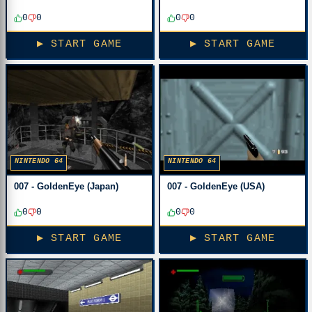
0
0
0
0
▶ START GAME
▶ START GAME
NINTENDO 64
NINTENDO 64
007 - GoldenEye (Japan)
007 - GoldenEye (USA)
0
0
0
0
▶ START GAME
▶ START GAME