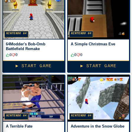
NINTENDO 64
NINTENDO 64
64Modder's Bob-Omb
A Simple Christmas Eve
Battlefield Remake
0
0
0
0
▶ START GAME
▶ START GAME
NINTENDO 64
NINTENDO 64
A Terrible Fate
Adventure in the Snow Globe