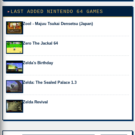
LAST ADDED NINTENDO 64 GAMES
Zool - Majuu Tsukai Densetsu (Japan)
Zero The Jackal 64
Zelda's Birthday
Zelda: The Sealed Palace 1.3
Zelda Revival