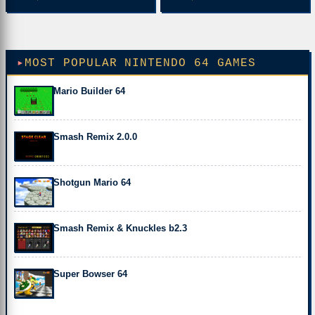
MOST POPULAR NINTENDO 64 GAMES
Mario Builder 64
Smash Remix 2.0.0
Shotgun Mario 64
Smash Remix & Knuckles b2.3
Super Bowser 64