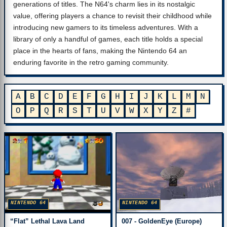
generations of titles. The N64's charm lies in its nostalgic
value, offering players a chance to revisit their childhood while
introducing new gamers to its timeless adventures. With a
library of only a handful of games, each title holds a special
place in the hearts of fans, making the Nintendo 64 an
enduring favorite in the retro gaming community.
A
B
C
D
E
F
G
H
I
J
K
L
M
N
O
P
Q
R
S
T
U
V
W
X
Y
Z
#
NINTENDO 64
NINTENDO 64
007 - GoldenEye (Europe)
“Flat” Lethal Lava Land