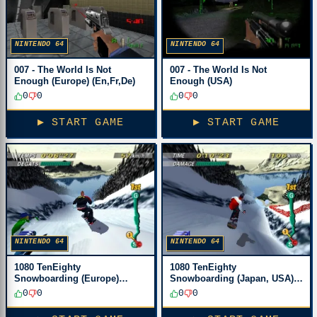
NINTENDO 64
NINTENDO 64
007 - The World Is Not
007 - The World Is Not
Enough (Europe) (En,Fr,De)
Enough (USA)
0
0
0
0
▶ START GAME
▶ START GAME
NINTENDO 64
NINTENDO 64
1080 TenEighty
1080 TenEighty
Snowboarding (Europe)
Snowboarding (Japan, USA)
(En,Ja,Fr,De)
(En,Ja)
0
0
0
0