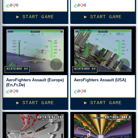
0
0
0
0
▶ START GAME
▶ START GAME
NINTENDO 64
NINTENDO 64
AeroFighters Assault (Europe)
AeroFighters Assault (USA)
(En,Fr,De)
0
0
0
0
▶ START GAME
▶ START GAME