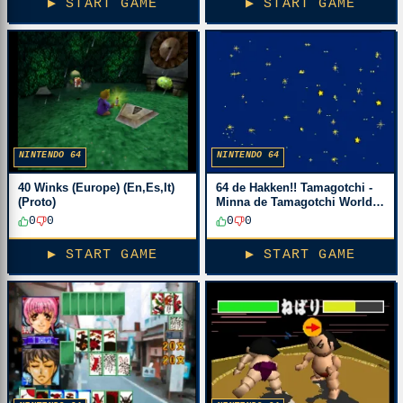
▶ START GAME
▶ START GAME
NINTENDO 64
NINTENDO 64
40 Winks (Europe) (En,Es,It)
64 de Hakken!! Tamagotchi -
(Proto)
Minna de Tamagotchi World
(Japan)
0
0
0
0
▶ START GAME
▶ START GAME