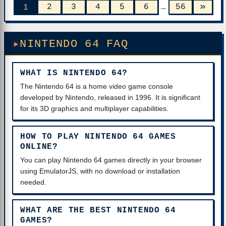
»
2
3
4
5
6
…
56
1
NINTENDO 64 FAQ
WHAT IS NINTENDO 64?
The Nintendo 64 is a home video game console
developed by Nintendo, released in 1996. It is significant
for its 3D graphics and multiplayer capabilities.
HOW TO PLAY NINTENDO 64 GAMES
ONLINE?
You can play Nintendo 64 games directly in your browser
using EmulatorJS, with no download or installation
needed.
WHAT ARE THE BEST NINTENDO 64
GAMES?