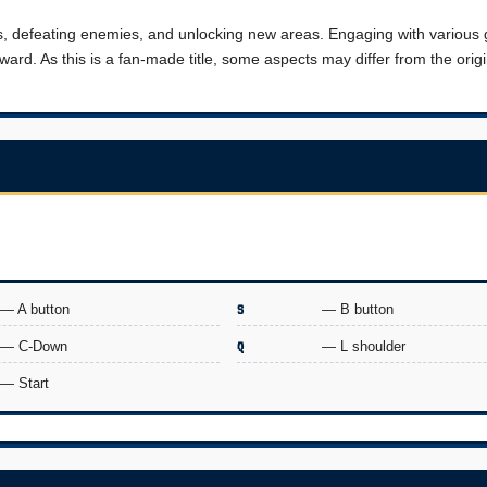
es, defeating enemies, and unlocking new areas. Engaging with variou
ard. As this is a fan-made title, some aspects may differ from the origi
.
— A button
S
— B button
— C-Down
Q
— L shoulder
— Start