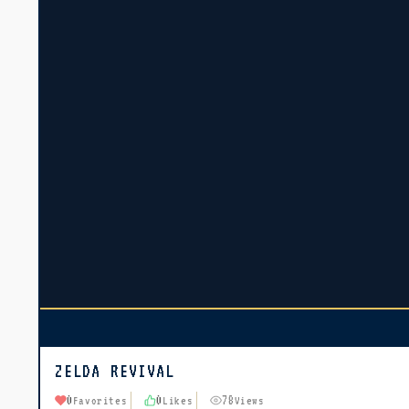
ZELDA REVIVAL
0
0
78
Favorites
Likes
Views