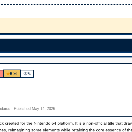
5
K
(0)
78
andards
· Published
May 14, 2026
created for the Nintendo 64 platform. It is a non-official title that dra
ames, reimagining some elements while retaining the core essence of th