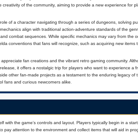
e creativity of the community, aiming to provide a new experience for p
 role of a character navigating through a series of dungeons, solving pu
echanics align with traditional action-adventure standards of the genr
on, and combat sequences. While specific mechanics may vary from the or
Zelda conventions that fans will recognize, such as acquiring new items 
ho appreciate fan creations and the vibrant retro gaming community. Alth
 release, it offers a nostalgic trip for players who want to experience a f
side other fan-made projects as a testament to the enduring legacy of 
ool fans and curious newcomers alike.
elf with the game’s controls and layout. Players typically begin in a star
o pay attention to the environment and collect items that will aid in pro