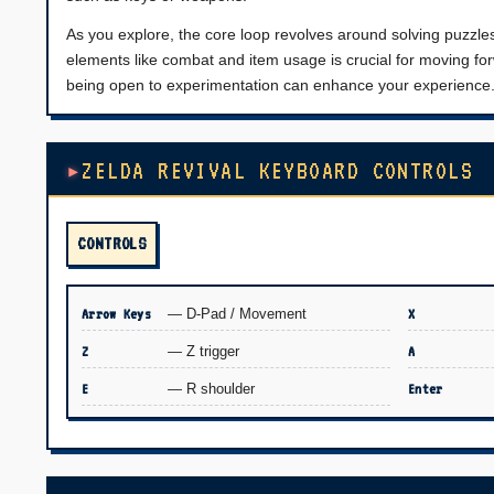
As you explore, the core loop revolves around solving puzzl
elements like combat and item usage is crucial for moving forw
being open to experimentation can enhance your experience
ZELDA REVIVAL KEYBOARD CONTROLS
CONTROLS
Arrow Keys
— D-Pad / Movement
X
Z
— Z trigger
A
E
— R shoulder
Enter