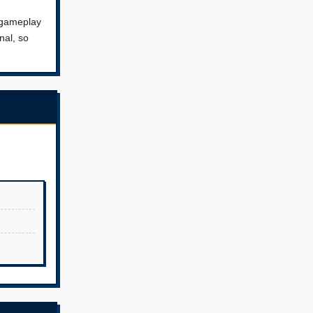
s gameplay
nal, so