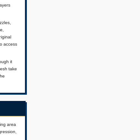
layers
zzles,
e,
iginal
to access
ough it
resh take
the
ting area
gression,