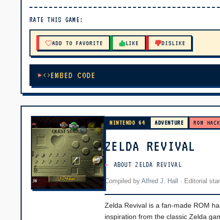
▶ PLAY
RATE THIS GAME:
🔊 Tap Play, then press “Play Now”
ADD TO FAVORITE
LIKE
DISLIKE
EMBED CODE
NINTENDO 64
ADVENTURE
ROM HAC
ZELDA REVIVAL
ABOUT ZELDA REVIVAL
Compiled by
Alfred J. Hall
·
Editorial st
Zelda Revival is a fan-made ROM hack 
inspiration from the classic Zelda g