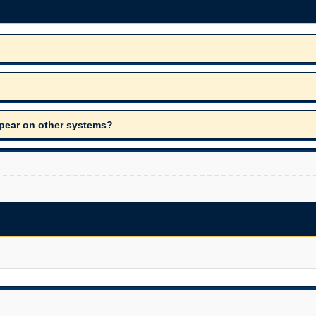
appear on other systems?