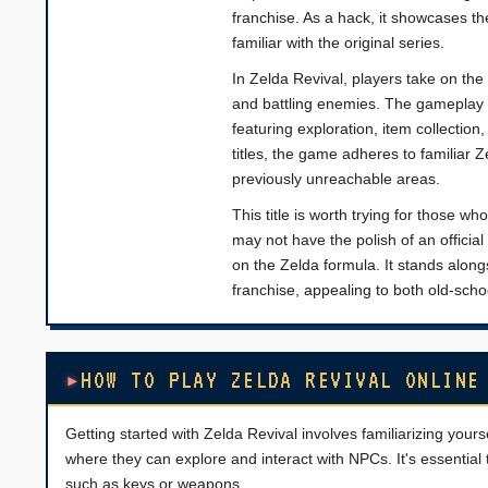
franchise. As a hack, it showcases th
familiar with the original series.
In Zelda Revival, players take on the
and battling enemies. The gameplay m
featuring exploration, item collecti
titles, the game adheres to familiar 
previously unreachable areas.
This title is worth trying for those w
may not have the polish of an official
on the Zelda formula. It stands along
franchise, appealing to both old-sch
HOW TO PLAY ZELDA REVIVAL ONLINE
Getting started with Zelda Revival involves familiarizing yours
where they can explore and interact with NPCs. It's essential t
such as keys or weapons.