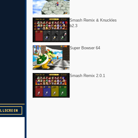
Smash Remix & Knuckles
b2.3
Super Bowser 64
Smash Remix 2.0.1
ULLSCREEN