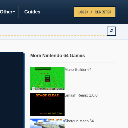
Other
Guides
LOGIN / REGISTER
🔎
More Nintendo 64 Games
Mario Builder 64
Smash Remix 2.0.0
Shotgun Mario 64