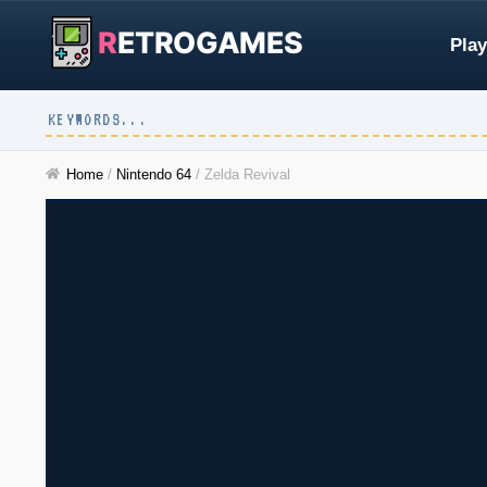
R
ETROGAMES
Play
Home
/
Nintendo 64
/
Zelda Revival