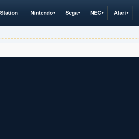
Station
Nintendo
Sega
NEC
Atari