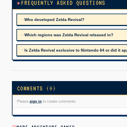
FREQUENTLY ASKED QUESTIONS
Who developed Zelda Revival?
Which regions was Zelda Revival released in?
Is Zelda Revival exclusive to Nintendo 64 or did it 
COMMENTS (0)
Please
sign in
to create comments.