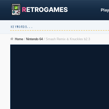
R
ETROGAMES
Play
Home
/
Nintendo 64
/
Smash Remix & Knuckles b2.3