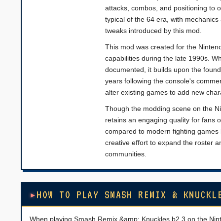
attacks, combos, and positioning to
typical of the 64 era, with mechanic
tweaks introduced by this mod.
This mod was created for the Nintend
capabilities during the late 1990s. W
documented, it builds upon the found
years following the console's commerc
alter existing games to add new char
Though the modding scene on the Ni
retains an engaging quality for fans 
compared to modern fighting games bu
creative effort to expand the roster 
communities.
HOW TO PLAY SMASH REMIX & KNUCKL
When playing Smash Remix &amp; Knuckles b2.3 on the Nintend