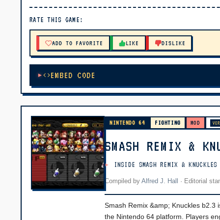
▶ PLAY
RATE THIS GAME:
🔊 Tap Play, then press “Play Now”
ADD TO FAVORITE
LIKE
DISLIKE
EMBED CODE
NINTENDO 64
FIGHTING
MOD
VER
SMASH REMIX & KN
INSIDE SMASH REMIX & KNUCKLES
Compiled by
Alfred J. Hall
·
Editorial st
Smash Remix &amp; Knuckles b2.3 is 
the Nintendo 64 platform. Players en