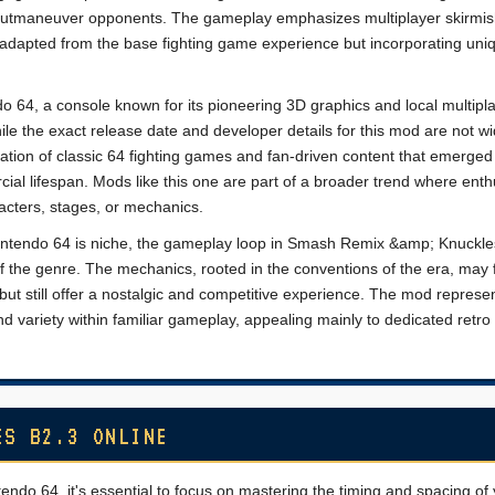
 outmaneuver opponents. The gameplay emphasizes multiplayer skirmi
s adapted from the base fighting game experience but incorporating uni
o 64, a console known for its pioneering 3D graphics and local multipl
hile the exact release date and developer details for this mod are not wi
ation of classic 64 fighting games and fan-driven content that emerged 
ial lifespan. Mods like this one are part of a broader trend where enth
acters, stages, or mechanics.
ntendo 64 is niche, the gameplay loop in Smash Remix &amp; Knuckle
of the genre. The mechanics, rooted in the conventions of the era, may 
t still offer a nostalgic and competitive experience. The mod represe
and variety within familiar gameplay, appealing mainly to dedicated retr
ES B2.3 ONLINE
o 64, it's essential to focus on mastering the timing and spacing of 