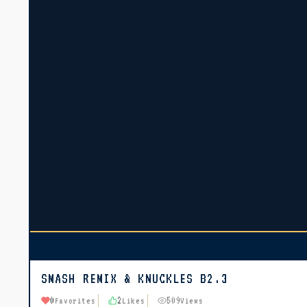
SMASH REMIX & KNUCKLES B2.3
0
2
509
Favorites
Likes
Views