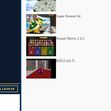
Super Bowser 64
Smash Remix 2.0.1
B3313 (v0.7)
ULLSCREEN