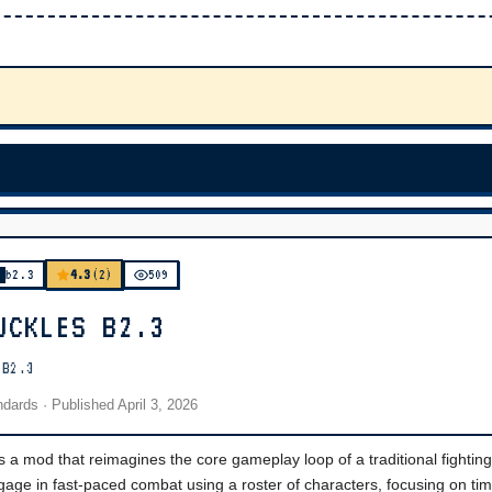
4.3
b2.3
(2)
509
UCKLES B2.3
 B2.3
andards
· Published
April 3, 2026
a mod that reimagines the core gameplay loop of a traditional fighti
gage in fast-paced combat using a roster of characters, focusing on ti