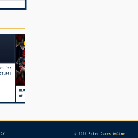
RS '97
OTLEG]
BLOODY ROAR 2: BRINGER
OF NEW AGE
ICY
© 2026
Retro Games Online