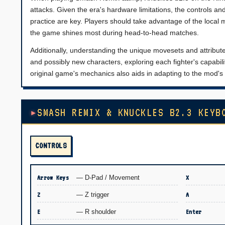
attacks. Given the era's hardware limitations, the controls a
practice are key. Players should take advantage of the local
the game shines most during head-to-head matches.
Additionally, understanding the unique movesets and attribute
and possibly new characters, exploring each fighter's capabiliti
original game's mechanics also aids in adapting to the mod's 
SMASH REMIX & KNUCKLES B2.3 KEYB
CONTROLS
Arrow Keys
— D-Pad / Movement
X
Z
— Z trigger
A
E
— R shoulder
Enter