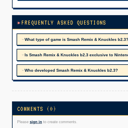
FREQUENTLY ASKED QUESTIONS
What type of game is Smash Remix & Knuckles b2.3
Is Smash Remix & Knuckles b2.3 exclusive to Nintend
Who developed Smash Remix & Knuckles b2.3?
COMMENTS (0)
Please
sign in
to create comments.