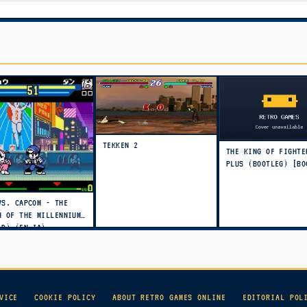
TEKKEN 2
THE KING OF FIGHTE
PLUS (BOOTLEG) [BO
VS. CAPCOM - THE
H OF THE MILLENNIUM
LD) (EN,JA)
VICE
COOKIE POLICY
ABOUT RETRO GAMES ONLINE
EDITORIAL POL