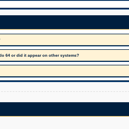
?
o 64 or did it appear on other systems?