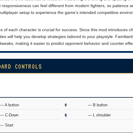
nd responsiveness can feel different from modern fighters, so patience 
 multiplayer setup to experience the game's intended competitive enviro
s of each character is crucial for success. Since this mod introduces 
es will help you develop strategies tailored to your playstyle. Familiarit
tweaks, making it easier to predict opponent behavior and counter effec
OARD CONTROLS
— A button
S
— B button
— C-Down
Q
— L shoulder
— Start