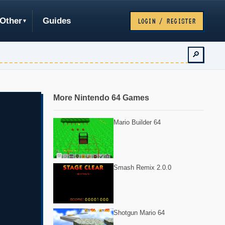
Other
Guides
LOGIN / REGISTER
🔎
More Nintendo 64 Games
Mario Builder 64
Smash Remix 2.0.0
Shotgun Mario 64