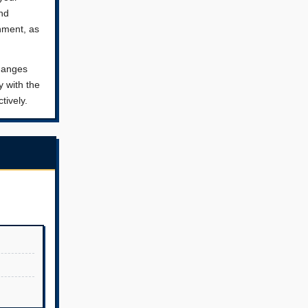
and
nment, as
changes
y with the
tively.