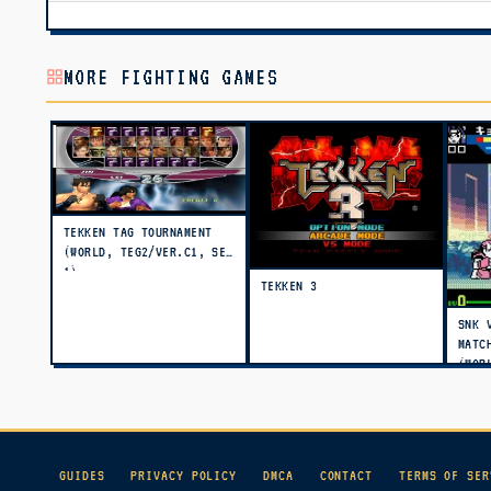
MORE FIGHTING GAMES
TEKKEN TAG TOURNAMENT
(WORLD, TEG2/VER.C1, SET
1)
TEKKEN 3
SNK 
MATC
(WOR
GUIDES
PRIVACY POLICY
DMCA
CONTACT
TERMS OF SER