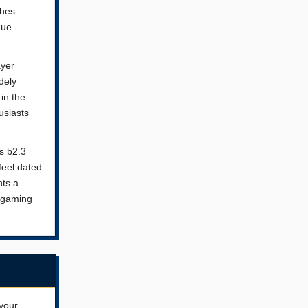
shes
que
ayer
dely
in the
usiasts
s b2.3
feel dated
nts a
o gaming
your