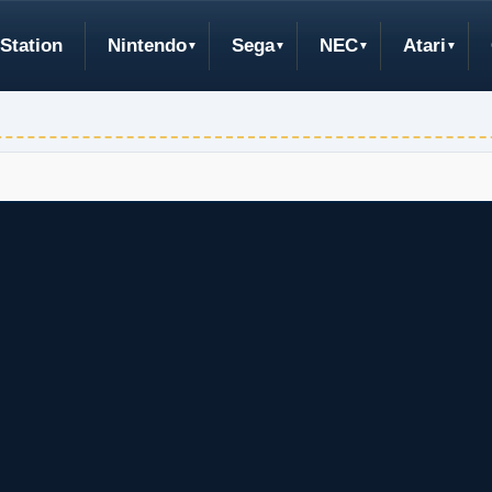
Station
Nintendo
Sega
NEC
Atari