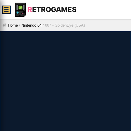
R
ETROGAMES
☰
Home
/
Nintendo 64
/
007 - GoldenEye (USA)