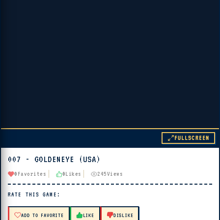
FULLSCREEN
007 - GOLDENEYE (USA)
▶ PLAY
0
Favorites
0
Likes
245
Views
🔊 Tap Play, then press “Play Now”
RATE THIS GAME:
ADD TO FAVORITE
LIKE
DISLIKE