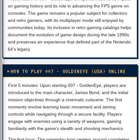
on gaming history and its role in advancing the FPS genre on
consoles. The game remains a popular subject for collectors
and retro gamers, with its multiplayer mode still enjoyed by
communities today. Its inclusion in retro gaming catalogs helps
document the evolution of game design during the late 1990s
and preserves an experience that defined part of the Nintendo
64's legacy.
HOW TO PLAY 007 - GOLDENEYE (USA) ONLINE
First 5 minutes: Upon starting 007 - GoldenEye, players are
introduced to the main character, James Bond, and the initial
mission objectives through a cinematic cutscene. The first
moments involve learning basic movement and aiming
controls while navigating through a secure facility. Players
engage with enemies using a variety of weapons, gaining
familiarity with the game's stealth and shooting mechanics.
The first hour: The gameplay loop centers around completing