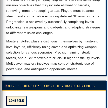
mission objectives that may include eliminating targets,
retrieving items, or escaping areas. Players must balance
stealth and combat while exploring detailed 3D environments.
Progression is achieved by successfully completing levels,
unlocking new weapons and gadgets, and adapting strategies
to different mission challenges.
Mastery: Skilled players distinguish themselves by mastering
level layouts, efficiently using cover, and optimizing weapon
selection for various scenarios. Precision aiming, stealth
tactics, and quick reflexes are crucial in higher difficulty levels.
Multiplayer mastery involves map control, strategic use of
power-ups, and anticipating opponents' moves.
007 - GOLDENEYE (USA) KEYBOARD CONTROLS
CONTROLS