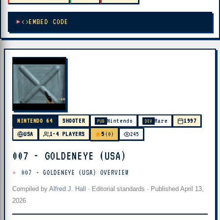
EMBED CODE
NINTENDO 64
SHOOTER
Nintendo
Rare
1997
PUB
DEV
5
USA
1-4 PLAYERS
(0)
245
007 - GOLDENEYE (USA)
007 - GOLDENEYE (USA) OVERVIEW
Compiled by
Alfred J. Hall
·
Editorial standards
· Published
April 13,
2026