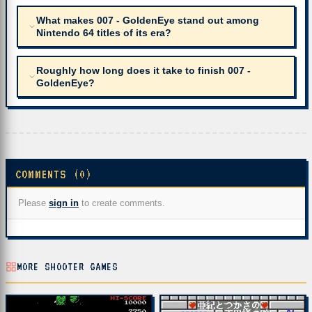
What makes 007 - GoldenEye stand out among
Nintendo 64 titles of its era?
Roughly how long does it take to finish 007 -
GoldenEye?
COMMENTS (0)
Please
sign in
to create comments.
MORE SHOOTER GAMES