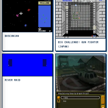
BOSCONIAN
BIG CHALLENGE! GUN FIGHTER
(JAPAN)
RIVER RAID