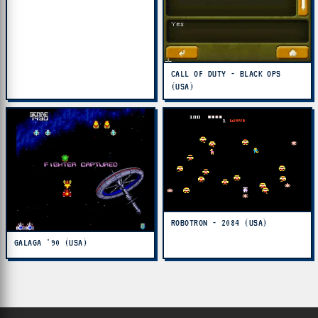
CALL OF DUTY - BLACK OPS
(USA)
ROBOTRON - 2084 (USA)
GALAGA '90 (USA)