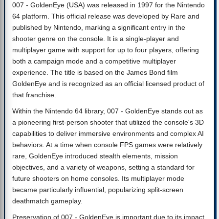
007 - GoldenEye (USA) was released in 1997 for the Nintendo
64 platform. This official release was developed by Rare and
published by Nintendo, marking a significant entry in the
shooter genre on the console. It is a single-player and
multiplayer game with support for up to four players, offering
both a campaign mode and a competitive multiplayer
experience. The title is based on the James Bond film
GoldenEye and is recognized as an official licensed product of
that franchise.
Within the Nintendo 64 library, 007 - GoldenEye stands out as
a pioneering first-person shooter that utilized the console's 3D
capabilities to deliver immersive environments and complex AI
behaviors. At a time when console FPS games were relatively
rare, GoldenEye introduced stealth elements, mission
objectives, and a variety of weapons, setting a standard for
future shooters on home consoles. Its multiplayer mode
became particularly influential, popularizing split-screen
deathmatch gameplay.
Preservation of 007 - GoldenEye is important due to its impact