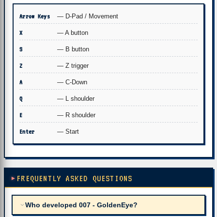
Arrow Keys
— D-Pad / Movement
X
— A button
S
— B button
Z
— Z trigger
A
— C-Down
Q
— L shoulder
E
— R shoulder
Enter
— Start
FREQUENTLY ASKED QUESTIONS
Who developed 007 - GoldenEye?