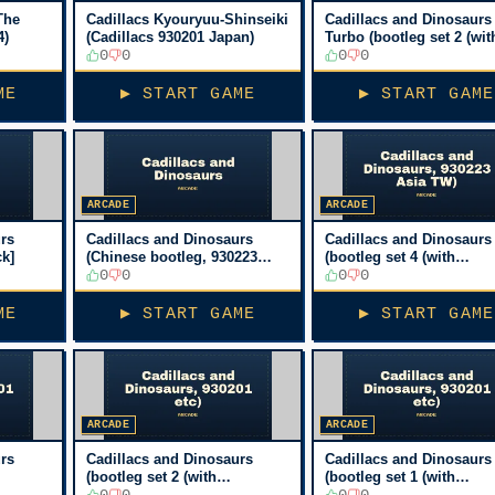
The
Cadillacs Kyouryuu-Shinseiki
Cadillacs and Dinosaurs
4)
(Cadillacs 930201 Japan)
Turbo (bootleg set 2 (wit
0
0
PIC16c57), 930201 etc)
0
0
[Bootleg, No sound]
ME
▶ START GAME
▶ START GAME
ARCADE
ARCADE
rs
Cadillacs and Dinosaurs
Cadillacs and Dinosaurs
ck]
(Chinese bootleg, 930223
(bootleg set 4 (with
Asia TW) [Bootleg]
0
0
PIC16c57), 930223 Asia 
0
0
[Bootleg]
ME
▶ START GAME
▶ START GAME
ARCADE
ARCADE
rs
Cadillacs and Dinosaurs
Cadillacs and Dinosaurs
(bootleg set 2 (with
(bootleg set 1 (with
PIC16c57), 930201 etc)
0
0
PIC16c57), 930201 etc)
0
0