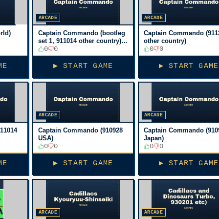
ARCADE
ARCADE
rld)
Captain Commando (bootleg
Captain Commando (911
set 1, 911014 other country)
other country)
[Bootleg]
0
0
0
0
ME
▶ START GAME
▶ START GAME
ARCADE
ARCADE
11014
Captain Commando (910928
Captain Commando (910
USA)
Japan)
0
0
0
0
ME
▶ START GAME
▶ START GAME
ARCADE
ARCADE