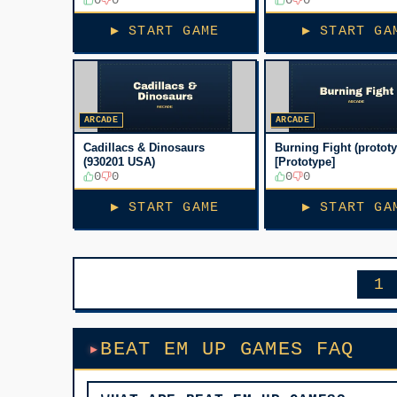
[Bootleg, No sound]
▶ START GAME
▶ START GA
ARCADE
ARCADE
Cadillacs & Dinosaurs
Burning Fight (protot
(930201 USA)
[Prototype]
0
0
0
0
▶ START GAME
▶ START GA
1
BEAT EM UP GAMES FAQ