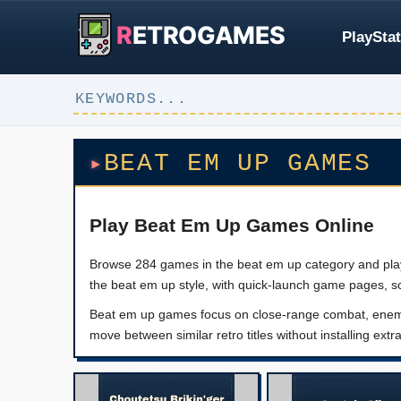
R
ETROGAMES
PlayStat
BEAT EM UP GAMES
Play Beat Em Up Games Online
Browse 284 games in the beat em up category and play c
the beat em up style, with quick-launch game pages, s
Beat em up games focus on close-range combat, enemy w
move between similar retro titles without installing extr