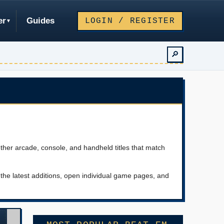
er
Guides
LOGIN / REGISTER
🔎
ther arcade, console, and handheld titles that match
he latest additions, open individual game pages, and