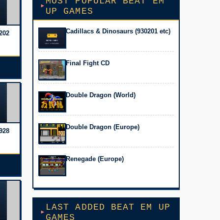
MOST POPULAR BEAT EM
UP GAMES
Cadillacs & Dinosaurs (930201 etc)
202
Final Fight CD
Double Dragon (World)
Double Dragon (Europe)
928
Renegade (Europe)
LAST ADDED BEAT EM UP
GAMES