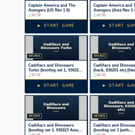
Captain America and The
Captain America and 
Avengers (US Rev 1.9)
Avengers (Asia Rev 1.
0
0
0
0
▶ START GAME
▶ START GA
ARCADE
ARCADE
Cadillacs and Dinosaurs
Cadillacs and Dinosau
Turbo (bootleg set 1, 930223
(hack, 930201 etc) [Ha
Asia TW) [Bootleg]
0
0
0
0
▶ START GAME
▶ START GA
ARCADE
ARCADE
Cadillacs and Dinosaurs
Cadillacs and Dinosau
(bootleg set 3, 930223 Asia
(bootleg set 3 (with
TW) [Bootleg]
0
0
PIC16c57), 930201 etc)
0
0