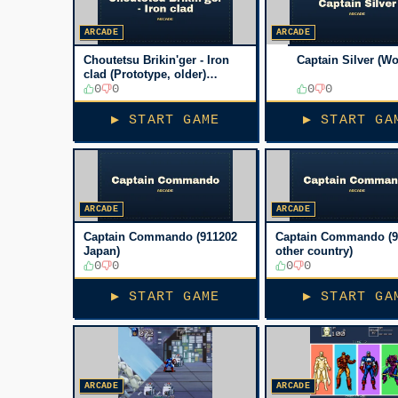
ARCADE
ARCADE
Choutetsu Brikin'ger - Iron
Captain Silver (Wo
clad (Prototype, older)
[Prototype]
0
0
0
0
▶ START GAME
▶ START GA
ARCADE
ARCADE
Captain Commando (911202
Captain Commando (9
Japan)
other country)
0
0
0
0
▶ START GAME
▶ START GA
ARCADE
ARCADE