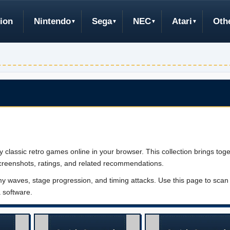
ion
Nintendo
Sega
NEC
Atari
Oth
lassic retro games online in your browser. This collection brings toge
creenshots, ratings, and related recommendations.
aves, stage progression, and timing attacks. Use this page to scan t
a software.