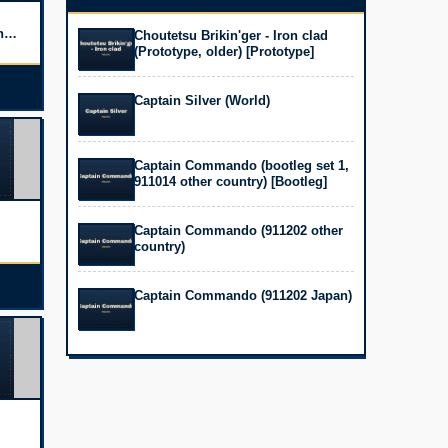
h
Choutetsu Brikin'ger - Iron clad
(Prototype, older) [Prototype]
Captain Silver (World)
Captain Commando (bootleg set 1,
911014 other country) [Bootleg]
Captain Commando (911202 other
country)
TW)
Captain Commando (911202 Japan)