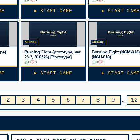
[Bootleg, No sound]
[Bootleg, No sound]
ME
▶ START GAME
▶ START GAME
ARCADE
ARCADE
ype)
Burning Fight (prototype, ver
Burning Fight (NGM-018)
23.3, 910326) [Prototype]
(NGH-018)
0
0
0
0
ME
▶ START GAME
▶ START GAME
2
3
4
5
6
7
8
9
…
12