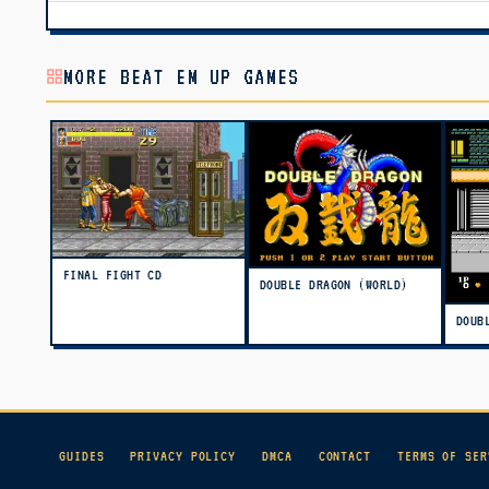
MORE BEAT EM UP GAMES
FINAL FIGHT CD
DOUBLE DRAGON (WORLD)
DOUB
GUIDES
PRIVACY POLICY
DMCA
CONTACT
TERMS OF SER