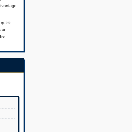
advantage
 quick
s or
the