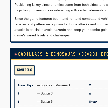
Positioning is key since enemies come from both sides, and 
by picking up weapons or interacting with certain elements t
Since the game features both hand-to-hand combat and vehicle
reflexes and pattern recognition to dodge attacks and counter
attacks is crucial to avoid hazards and keep your combo going
game's varied levels and challenges.
CADILLACS & DINOSAURS (930201 ET
CONTROLS
Arrow Keys
— Joystick / Movement
X
Z
— Button 3
A
E
— Button 6
Enter