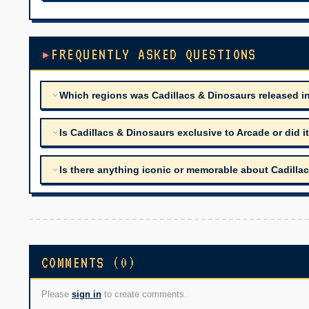
FREQUENTLY ASKED QUESTIONS
Which regions was Cadillacs & Dinosaurs released i
Is Cadillacs & Dinosaurs exclusive to Arcade or did 
Is there anything iconic or memorable about Cadilla
COMMENTS (0)
Please
sign in
to create comments.