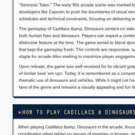
"Xenozoic Tales." The early 90s arcade scene was marked by
developers like Capcom to push the boundaries of visual sto
schedules and technical constraints, focusing on delivering 
The gameplay of Cadillacs &amp; Dinosaurs centers on side-scr
both human foes and dinosaurs. Players can expect a combi
distinctive feature at the time. The game aimed to blend dyn
that kept the gameplay fresh. The controls are responsive, 
staple for arcade titles seeking to maximize player engageme
Upon release, the game was well-received for its vibrant gr
of similar beat 'em ups. Today, it is remembered as a compet
thematic use of dinosaurs and vehicles. While it might not ha
fans of the genre and remains a visually appealing and fun titl
HOW TO PLAY CADILLACS & DINOSAUR
When playing Cadillacs &amp; Dinosaurs in the arcade, focu
coordination when taking on groups of enemies or bosses, so 