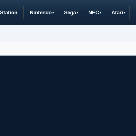
Station
Nintendo
Sega
NEC
Atari