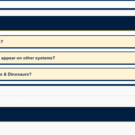
n?
it appear on other systems?
cs & Dinosaurs?