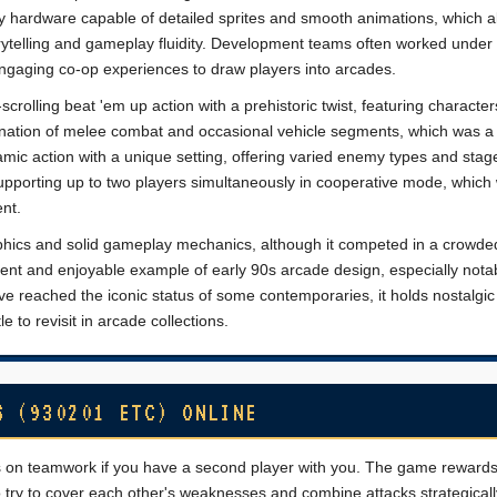
 hardware capable of detailed sprites and smooth animations, which a
rytelling and gameplay fluidity. Development teams often worked under 
engaging co-op experiences to draw players into arcades.
olling beat 'em up action with a prehistoric twist, featuring characters
nation of melee combat and occasional vehicle segments, which was a
amic action with a unique setting, offering varied enemy types and stag
supporting up to two players simultaneously in cooperative mode, which
nt.
aphics and solid gameplay mechanics, although it competed in a crowd
ent and enjoyable example of early 90s arcade design, especially notabl
ve reached the iconic status of some contemporaries, it holds nostalgic
e to revisit in arcade collections.
S (930201 ETC) ONLINE
s on teamwork if you have a second player with you. The game reward
try to cover each other's weaknesses and combine attacks strategicall