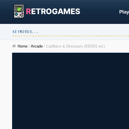
R
ETROGAMES
Play
Home
/
Arcade
/
Cadillacs & Dinosaurs (930201 etc)