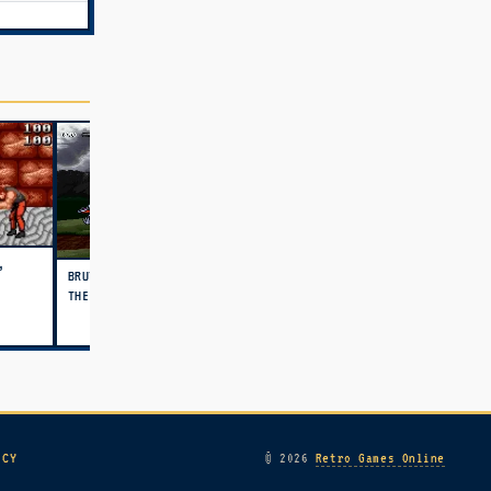
,
BRUTAL UNLEASHED - ABOVE
THE CLAW (USA)
ICY
© 2026
Retro Games Online