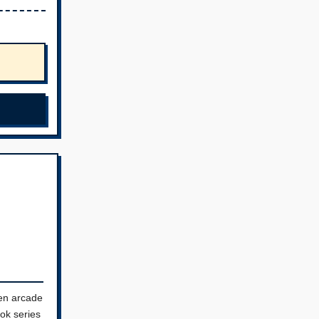
en arcade
ok series