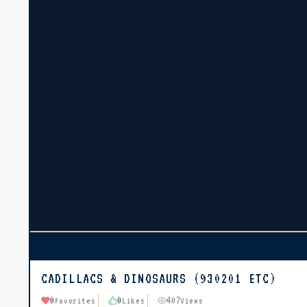
CADILLACS & DINOSAURS (930201 ETC)
0
0
407
Favorites
Likes
Views