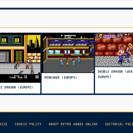
DOUBLE DRAGON (USA
EUROPE)
RENEGADE (EUROPE)
LE DRAGON (EUROPE)
VICE
COOKIE POLICY
ABOUT RETRO GAMES ONLINE
EDITORIAL POL