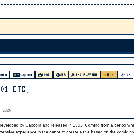
5
pcom
Capcom
1993
USA
1-2 PLAYERS
(0)
407
DEV
201 ETC)
2, 2026
 developed by Capcom and released in 1993. Coming from a period wh
ensive experience in the genre to create a title based on the comic bo