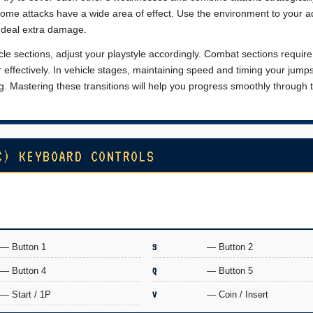
some attacks have a wide area of effect. Use the environment to your 
o deal extra damage.
 sections, adjust your playstyle accordingly. Combat sections require
 effectively. In vehicle stages, maintaining speed and timing your jump
. Mastering these transitions will help you progress smoothly through 
C) KEYBOARD CONTROLS
— Button 1
S
— Button 2
— Button 4
Q
— Button 5
— Start / 1P
V
— Coin / Insert