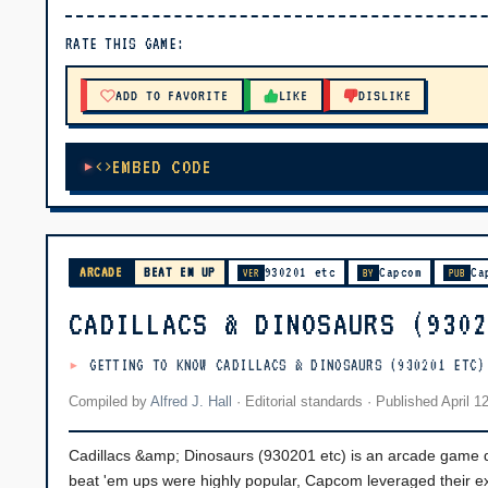
▶ PLAY
RATE THIS GAME:
🔊 Tap Play, then press “Play Now”
ADD TO FAVORITE
LIKE
DISLIKE
EMBED CODE
ARCADE
BEAT EM UP
930201 etc
Capcom
Ca
VER
BY
PUB
CADILLACS & DINOSAURS (930
GETTING TO KNOW CADILLACS & DINOSAURS (930201 ETC)
Compiled by
Alfred J. Hall
·
Editorial standards
· Published
April 1
Cadillacs &amp; Dinosaurs (930201 etc) is an arcade game
beat 'em ups were highly popular, Capcom leveraged their ext