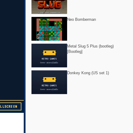
Neo Bomberman
Metal Slug 5 Plus (bootleg)
[Bootleg]
Donkey Kong (US set 1)
ULLSCREEN