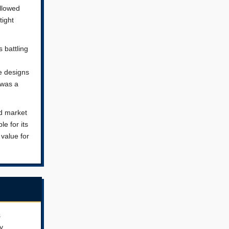
llowed
tight
 battling
e designs
 was a
ed market
e for its
 value for
s
y.