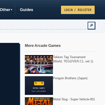
Other
Guides
LOGIN / REGISTER
🔎
More Arcade Games
Tekken Tag Tournament
(World, TEG2/VER.C1, set 1)
Penguin Brothers (Japan)
Metal Slug - Super Vehicle-001