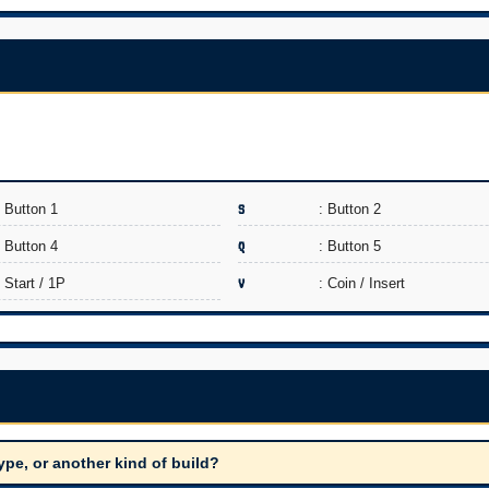
: Button 1
S
: Button 2
: Button 4
Q
: Button 5
: Start / 1P
V
: Coin / Insert
ype, or another kind of build?