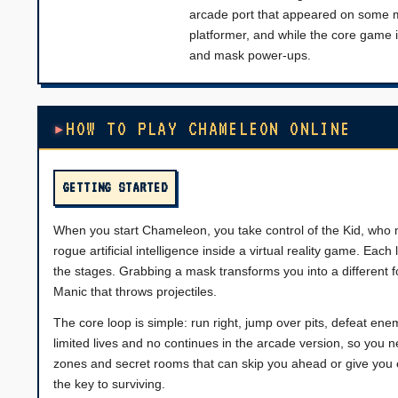
arcade port that appeared on some mu
platformer, and while the core game 
and mask power-ups.
HOW TO PLAY CHAMELEON ONLINE
GETTING STARTED
When you start Chameleon, you take control of the Kid, who mu
rogue artificial intelligence inside a virtual reality game. Ea
the stages. Grabbing a mask transforms you into a different f
Manic that throws projectiles.
The core loop is simple: run right, jump over pits, defeat e
limited lives and no continues in the arcade version, so yo
zones and secret rooms that can skip you ahead or give you e
the key to surviving.