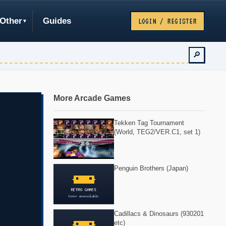
Other
Guides
LOGIN / REGISTER
🔎
More Arcade Games
Tekken Tag Tournament
(World, TEG2/VER.C1, set 1)
Penguin Brothers (Japan)
Cadillacs & Dinosaurs (930201
etc)