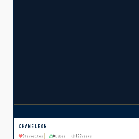
CHAMELEON
0
0
127
Favorites
Likes
Views