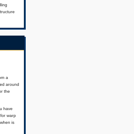
ling
tructure
rom a
ered around
or the
ou have
 for warp
 when is