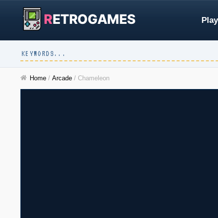
R
ETROGAMES
Play
Home
/
Arcade
/
Chameleon