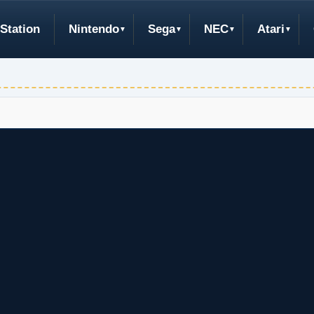
Station
Nintendo
Sega
NEC
Atari