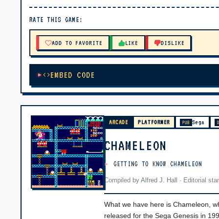
▶ PLAY
RATE THIS GAME:
🔊 Tap Play, then press “Play Now”
ADD TO FAVORITE
LIKE
DISLIKE
EMBED CODE
ARCADE
PLATFORMER
Sega
PUB
CHAMELEON
GETTING TO KNOW CHAMELEON
Compiled by
Alfred J. Hall
·
Editorial st
What we have here is Chameleon, whic
released for the Sega Genesis in 1992