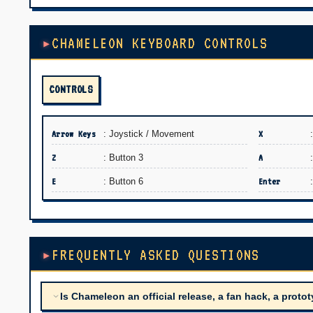
CHAMELEON KEYBOARD CONTROLS
CONTROLS
Arrow Keys
: Joystick / Movement
X
Z
: Button 3
A
E
: Button 6
Enter
FREQUENTLY ASKED QUESTIONS
Is Chameleon an official release, a fan hack, a protot