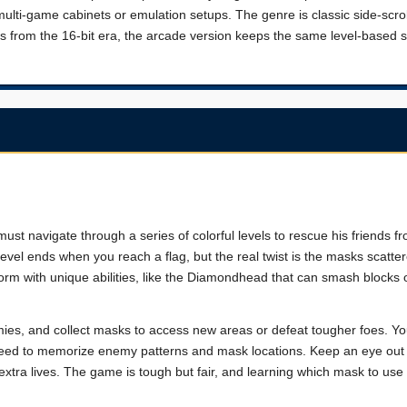
lti-game cabinets or emulation setups. The genre is classic side-scrol
is from the 16-bit era, the arcade version keeps the same level-based s
st navigate through a series of colorful levels to rescue his friends f
ch level ends when you reach a flag, but the real twist is the masks scatt
orm with unique abilities, like the Diamondhead that can smash blocks 
nemies, and collect masks to access new areas or defeat tougher foes. Y
u need to memorize enemy patterns and mask locations. Keep an eye out
xtra lives. The game is tough but fair, and learning which mask to use