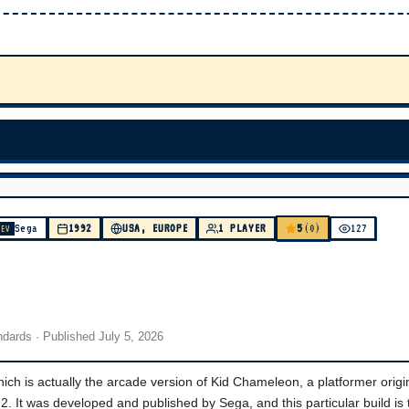
5
Sega
1992
USA, EUROPE
1 PLAYER
(0)
127
DEV
andards
· Published
July 5, 2026
h is actually the arcade version of Kid Chameleon, a platformer origin
. It was developed and published by Sega, and this particular build is 