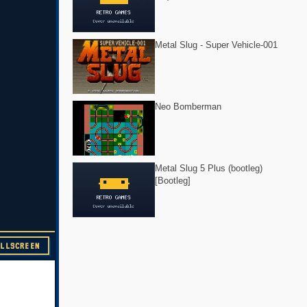
Metal Slug - Super Vehicle-001
Neo Bomberman
Metal Slug 5 Plus (bootleg)
[Bootleg]
ULLSCREEN