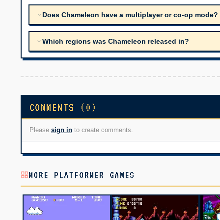
Does Chameleon have a multiplayer or co-op mode?
Which regions was Chameleon released in?
COMMENTS (0)
Please
sign in
to create comments.
MORE PLATFORMER GAMES