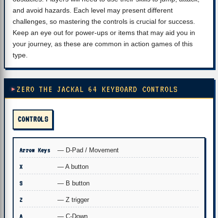
and avoid hazards. Each level may present different
challenges, so mastering the controls is crucial for success.
Keep an eye out for power-ups or items that may aid you in
your journey, as these are common in action games of this
type.
ZERO THE JACKAL 64 KEYBOARD CONTROLS
CONTROLS
Arrow Keys
— D-Pad / Movement
X
— A button
S
— B button
Z
— Z trigger
A
— C-Down