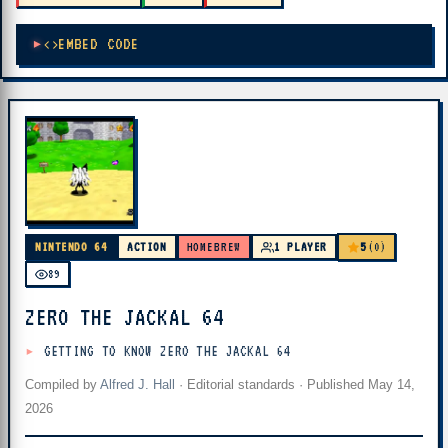
EMBED CODE
5
NINTENDO 64
ACTION
HOMEBREW
1 PLAYER
(0)
89
ZERO THE JACKAL 64
GETTING TO KNOW ZERO THE JACKAL 64
Compiled by
Alfred J. Hall
·
Editorial standards
· Published
May 14,
2026