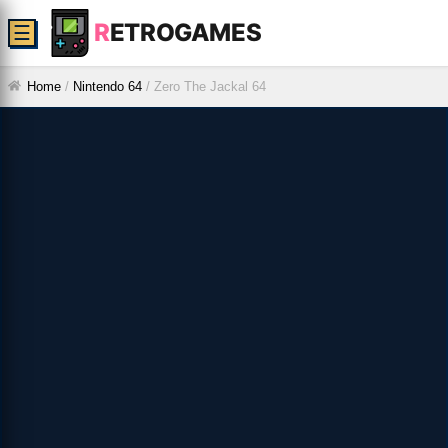
R
ETROGAMES
☰
Home
/
Nintendo 64
/
Zero The Jackal 64