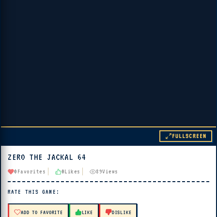
FULLSCREEN
ZERO THE JACKAL 64
▶ PLAY
0
Favorites
0
Likes
89
Views
🔊 Tap Play, then press “Play Now”
RATE THIS GAME:
ADD TO FAVORITE
LIKE
DISLIKE