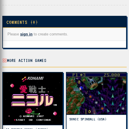
COMMENTS (0)
Please
sign in
to create comments.
MORE ACTION GAMES
SONIC SPINBALL (USA)