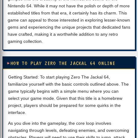
Nintendo 64. While it may not have the polish or depth of more
established titles from that era, it certainly has its charm. This
game can appeal to those interested in exploring lesser-known
gems and experiencing the unique projects that dedicated fans
have crafted, making it a worthwhile addition to any retro
gaming collection.
HOW TO PLAY ZERO THE JACKAL 64 ONLINE
Getting Started: To start playing Zero The Jackal 64,
familiarize yourself with the basic controls outlined above. The
game typically begins with a simple menu where you can
select your game mode. Given that this title is a homebrew
project, players should be prepared for some quirks in the
interface.
As you dive into the gameplay, the core loop involves
navigating through levels, defeating enemies, and overcoming
obstacles. Players will need to use their skills to jump, attack,