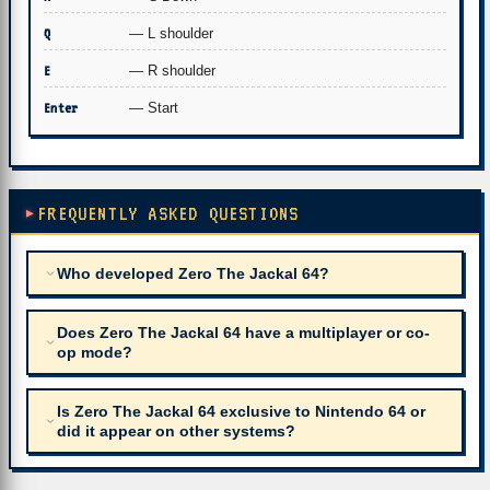
Q
— L shoulder
E
— R shoulder
Enter
— Start
FREQUENTLY ASKED QUESTIONS
Who developed Zero The Jackal 64?
Does Zero The Jackal 64 have a multiplayer or co-
op mode?
Is Zero The Jackal 64 exclusive to Nintendo 64 or
did it appear on other systems?