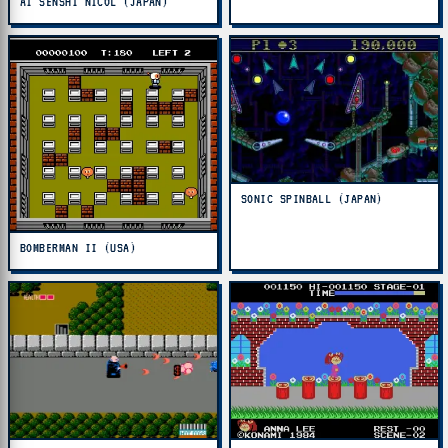
AI SENSHI NICOL (JAPAN)
SONIC SPINBALL (JAPAN)
BOMBERMAN II (USA)