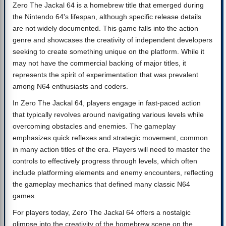
Zero The Jackal 64 is a homebrew title that emerged during
the Nintendo 64's lifespan, although specific release details
are not widely documented. This game falls into the action
genre and showcases the creativity of independent developers
seeking to create something unique on the platform. While it
may not have the commercial backing of major titles, it
represents the spirit of experimentation that was prevalent
among N64 enthusiasts and coders.
In Zero The Jackal 64, players engage in fast-paced action
that typically revolves around navigating various levels while
overcoming obstacles and enemies. The gameplay
emphasizes quick reflexes and strategic movement, common
in many action titles of the era. Players will need to master the
controls to effectively progress through levels, which often
include platforming elements and enemy encounters, reflecting
the gameplay mechanics that defined many classic N64
games.
For players today, Zero The Jackal 64 offers a nostalgic
glimpse into the creativity of the homebrew scene on the