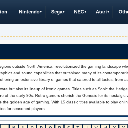
ion
Nintendo
Sega
NEC
Atari
Oth
S
gions outside North America, revolutionized the gaming landscape whe
phics and sound capabilities that outshined many of its contemporari
ffering an extensive library of games that catered to all tastes, from a
ware but also its lineup of iconic games. Titles such as Sonic the He
re of the early 90s. Retro gamers cherish the Genesis for its nostalgic 
ive the golden age of gaming. With 15 classic titles available to play on
ies for seasoned players.