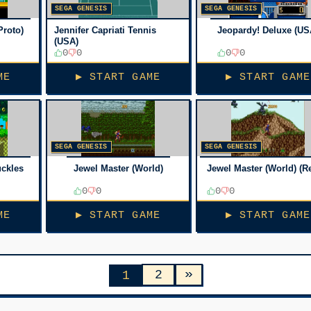
SEGA GENESIS
SEGA GENESIS
Proto)
Jennifer Capriati Tennis
Jeopardy! Deluxe (US
(USA)
0
0
0
0
ME
▶ START GAME
▶ START GAME
SEGA GENESIS
SEGA GENESIS
uckles
Jewel Master (World)
Jewel Master (World) (R
0
0
0
0
ME
▶ START GAME
▶ START GAME
»
2
1