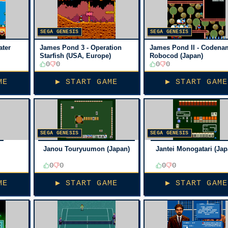
SEGA GENESIS
SEGA GENESIS
ater
James Pond 3 - Operation
James Pond II - Codena
Starfish (USA, Europe)
Robocod (Japan)
0
0
0
0
ME
▶ START GAME
▶ START GAME
SEGA GENESIS
SEGA GENESIS
Janou Touryuumon (Japan)
Jantei Monogatari (Jap
0
0
0
0
ME
▶ START GAME
▶ START GAME