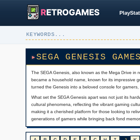
R
ETROGAMES
PlayStat
SEGA GENESIS GAME
The SEGA Genesis, also known as the Mega Drive in re
became a household name, known for its impressive gra
turned the Genesis into a beloved console for gamers, o
What set the SEGA Genesis apart was not just its hard
cultural phenomena, reflecting the vibrant gaming cultu
making it a cherished platform for those looking to rel
generations of gamers while bringing back fond memor