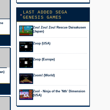
LAST ADDED SEGA
GENESIS GAMES
me
Zou! Zou! Zou! Rescue Daisakusen
(Japan)
Zoop (USA)
Zoop (Europe)
an)
Zoom! (World)
Zool - Ninja of the 'Nth' Dimension
(USA)