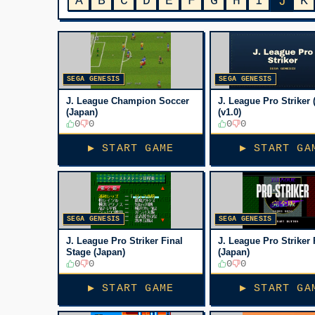
A
B
C
D
E
F
G
H
I
K
J
SEGA GENESIS
SEGA GENESIS
J. League Champion Soccer
J. League Pro Striker 
(Japan)
(v1.0)
0
0
0
0
▶ START GAME
▶ START GA
SEGA GENESIS
SEGA GENESIS
J. League Pro Striker Final
J. League Pro Striker 
Stage (Japan)
(Japan)
0
0
0
0
▶ START GAME
▶ START GA