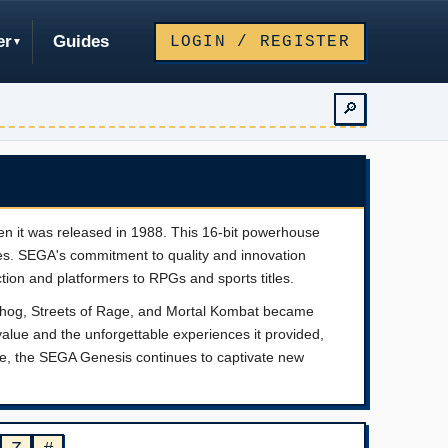
er
Guides
LOGIN / REGISTER
🔎
n it was released in 1988. This 16-bit powerhouse
es. SEGA's commitment to quality and innovation
ction and platformers to RPGs and sports titles.
dgehog, Streets of Rage, and Mortal Kombat became
value and the unforgettable experiences it provided,
line, the SEGA Genesis continues to captivate new