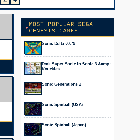
Z
#
MOST POPULAR SEGA
GENESIS GAMES
Sonic Delta v0.79
Dark Super Sonic in Sonic 3 &amp;
Knuckles
Sonic Generations 2
Sonic Spinball (USA)
Sonic Spinball (Japan)