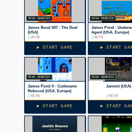
SEGA GENESIS
SEGA GENESIS
James Bond 007 - The Duel
James Pond - Underw
(USA)
Agent (USA, Europe)
0
0
0
0
▶ START GAME
▶ START GA
SEGA GENESIS
SEGA GENESIS
James Pond II - Codename
Jammit (USA)
Robocod (USA, Europe)
0
0
0
0
▶ START GAME
▶ START GA