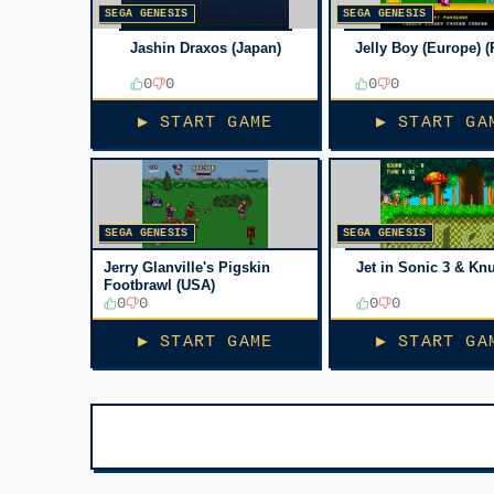
SEGA GENESIS
SEGA GENESIS
Jashin Draxos (Japan)
Jelly Boy (Europe) (
0
0
0
0
▶ START GAME
▶ START GA
SEGA GENESIS
SEGA GENESIS
Jerry Glanville's Pigskin
Jet in Sonic 3 & Kn
Footbrawl (USA)
0
0
0
0
▶ START GAME
▶ START GA