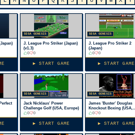
L
M
N
O
P
Q
R
S
T
U
V
W
X
Y
SEGA GENESIS
SEGA GENESIS
(Japan)
J. League Pro Striker (Japan)
J. League Pro Striker 2
(v1.3)
(Japan)
0
0
0
0
ME
▶ START GAME
▶ START GAME
SEGA GENESIS
SEGA GENESIS
Perfect
Jack Nicklaus' Power
James 'Buster' Douglas
Challenge Golf (USA, Europe)
Knockout Boxing (USA,
0
0
Europe)
0
0
ME
▶ START GAME
▶ START GAME