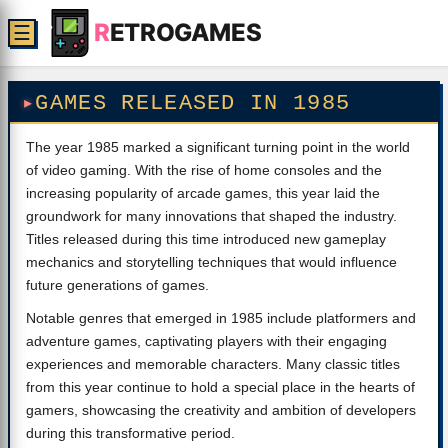
R
ETROGAMES
☰
GAMES RELEASED IN 1985
The year 1985 marked a significant turning point in the world
of video gaming. With the rise of home consoles and the
increasing popularity of arcade games, this year laid the
groundwork for many innovations that shaped the industry.
Titles released during this time introduced new gameplay
mechanics and storytelling techniques that would influence
future generations of games.
Notable genres that emerged in 1985 include platformers and
adventure games, captivating players with their engaging
experiences and memorable characters. Many classic titles
from this year continue to hold a special place in the hearts of
gamers, showcasing the creativity and ambition of developers
during this transformative period.