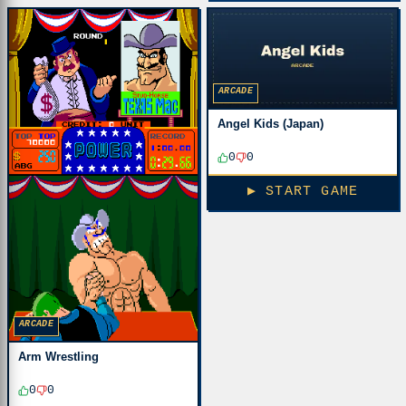
ARCADE
Angel Kids (Japan)
0
0
▶ START GAME
ARCADE
Arm Wrestling
0
0