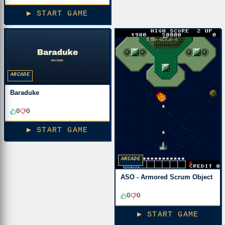
▶ START GAME
ARCADE
Baraduke
0
0
▶ START GAME
ARCADE
ASO - Armored Scrum Object
0
0
▶ START GAME