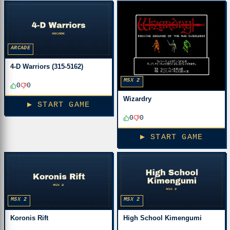
ARCADE
4-D Warriors (315-5162)
MSX 2
0
0
Wizardry
▶ START GAME
0
0
▶ START GAME
MSX 2
MSX 2
Koronis Rift
High School Kimengumi