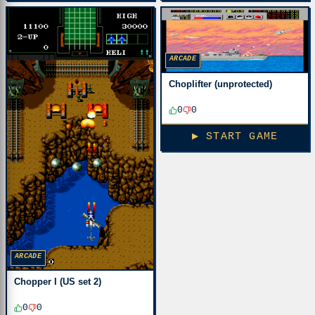
ARCADE
Choplifter (unprotected)
0
0
▶ START GAME
ARCADE
Chopper I (US set 2)
0
0