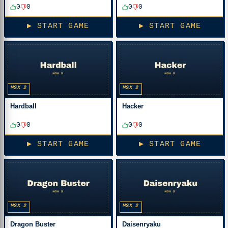
0
0
0
0
▶ START GAME
▶ START GAME
MSX 2
MSX 2
Hardball
Hacker
0
0
0
0
▶ START GAME
▶ START GAME
MSX 2
MSX 2
Dragon Buster
Daisenryaku