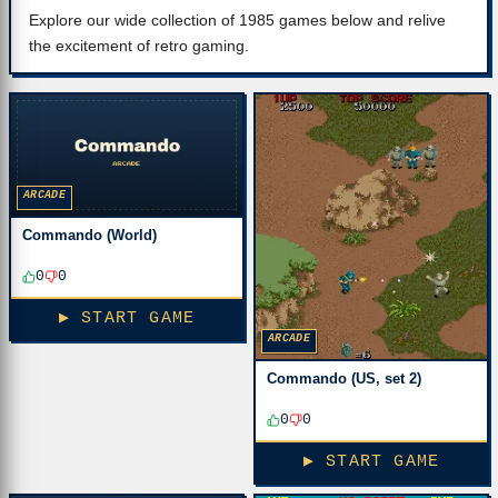
Explore our wide collection of 1985 games below and relive
the excitement of retro gaming.
ARCADE
Commando (World)
0
0
▶ START GAME
ARCADE
Commando (US, set 2)
0
0
▶ START GAME