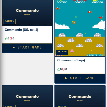
ARCADE
Commando (US, set 1)
0
0
▶ START GAME
ARCADE
Commando (Sega)
0
0
▶ START GAME