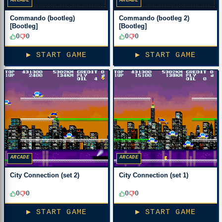
ARCADE
ARCADE
Commando (bootleg)
Commando (bootleg 2)
[Bootleg]
[Bootleg]
0
0
0
0
▶ START GAME
▶ START GAME
ARCADE
ARCADE
City Connection (set 2)
City Connection (set 1)
0
0
0
0
▶ START GAME
▶ START GAME