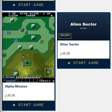
▶ START GAME
ARCADE
Alien Sector
0
0
▶ START GAME
ARCADE
Alpha Mission
0
0
▶ START GAME