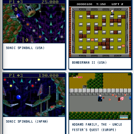
SONIC SPINBALL (USA)
BOMBERMAN II (USA)
SONIC SPINBALL (JAPAN)
ADDAMS FAMILY, THE - UNCLE
FESTER'S QUEST (EUROPE)