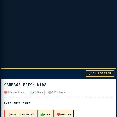
FULLSCREEN
CABBAGE PATCH KIDS
▶ PLAY
0
Favorites
0
Likes
212
Views
🔊 Tap Play, then press “Play Now”
RATE THIS GAME:
ADD TO FAVORITE
LIKE
DISLIKE