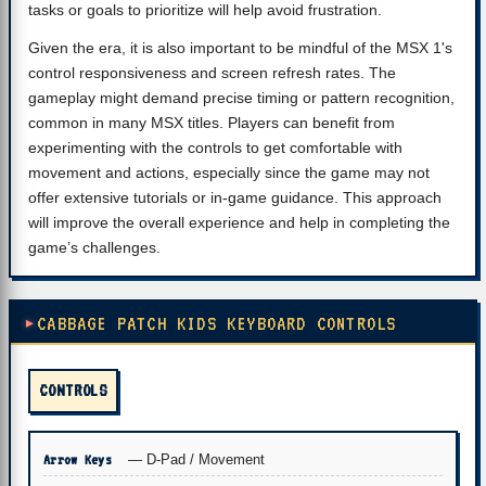
tasks or goals to prioritize will help avoid frustration.
Given the era, it is also important to be mindful of the MSX 1's
control responsiveness and screen refresh rates. The
gameplay might demand precise timing or pattern recognition,
common in many MSX titles. Players can benefit from
experimenting with the controls to get comfortable with
movement and actions, especially since the game may not
offer extensive tutorials or in-game guidance. This approach
will improve the overall experience and help in completing the
game’s challenges.
CABBAGE PATCH KIDS KEYBOARD CONTROLS
CONTROLS
Arrow Keys
— D-Pad / Movement