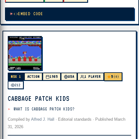
EMBED CODE
5
MSX 1
ACTION
1985
USA
1 PLAYER
(0)
212
CABBAGE PATCH KIDS
WHAT IS CABBAGE PATCH KIDS?
Compiled by
Alfred J. Hall
·
Editorial standards
· Published
March
31, 2026