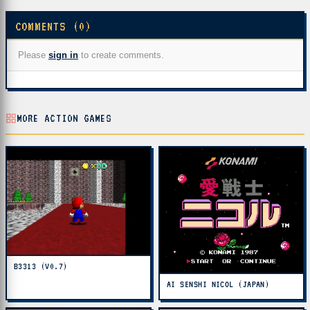
COMMENTS (0)
Please
sign in
to create comments.
MORE ACTION GAMES
B3313 (V0.7)
AI SENSHI NICOL (JAPAN)