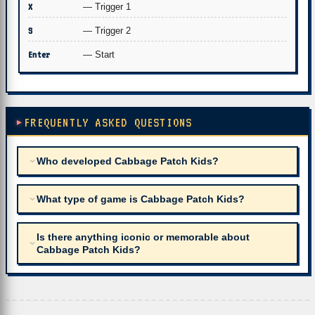
X
— Trigger 1
S
— Trigger 2
Enter
— Start
FREQUENTLY ASKED QUESTIONS
Who developed Cabbage Patch Kids?
What type of game is Cabbage Patch Kids?
Is there anything iconic or memorable about
Cabbage Patch Kids?