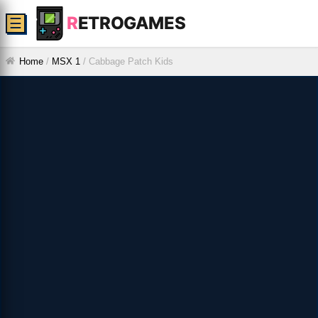
R
ETROGAMES
☰
Home
/
MSX 1
/
Cabbage Patch Kids