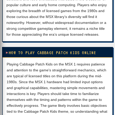
popular culture and early home computing. Players who enjoy
exploring the breadth of licensed games from the 1980s and
those curious about the MSX library’s diversity will find it
noteworthy. However, without widespread documentation or a
strong competitive gameplay element, it remains a niche title
for those appreciating the era’s unique licensed releases.
HOW TO PLAY CABBAGE PATCH KIDS ONLINE
Playing Cabbage Patch Kids on the MSX 1 requires patience
and attention to the game's straightforward mechanics, which
are typical of licensed titles on this platform during the mid-
1980s. Since the MSX 1 hardware had limited input options
and graphical capabilities, mastering simple movements and
interactions is key. Players should take time to familiarize
themselves with the timing and patterns within the game to
effectively progress. The game likely involves basic objectives
tied to the Cabbage Patch Kids theme, so understanding what