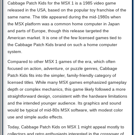
Cabbage Patch Kids for the MSX 1 is a 1985 video game
released in the USA, based on the popular toy franchise of the
same name. The title appeared during the mid-1980s when
the MSX platform was a common home computer in Japan
and parts of Europe, though this release targeted the
American market. It is one of the few licensed games tied to
the Cabbage Patch Kids brand on such a home computer
system.
Compared to other MSX 1 games of the era, which often
focused on action, adventure, or puzzle genres, Cabbage
Patch Kids fits into the simpler, family-friendly category of
licensed titles. While many MSX games emphasized gameplay
depth or complex mechanics, this game likely followed a more
straightforward design, consistent with the hardware limitations
and the intended younger audience. Its graphics and sound
would be typical of mid-80s MSX software, with modest color
use and simple audio effects.
Today, Cabbage Patch Kids on MSX 1 might appeal mostly to
collectors and retro enthusiasts interested in the crossover of