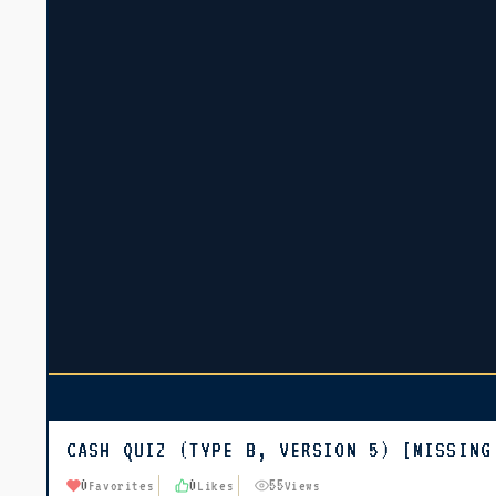
CASH QUIZ (TYPE B, VERSION 5) [MISSING
0
0
55
Favorites
Likes
Views