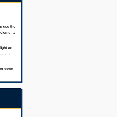
en use the
 elements
light an
s until
ans some