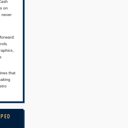
 Cash
ls on
e never
tforward:
rols.
raphics,
s
ines that
making
etro
MPED