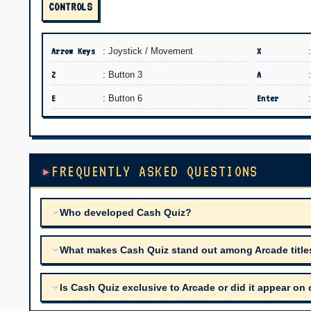
CONTROLS
Arrow Keys
: Joystick / Movement
X
Z
: Button 3
A
E
: Button 6
Enter
FREQUENTLY ASKED QUESTIONS
Who developed Cash Quiz?
What makes Cash Quiz stand out among Arcade titles 
Is Cash Quiz exclusive to Arcade or did it appear on