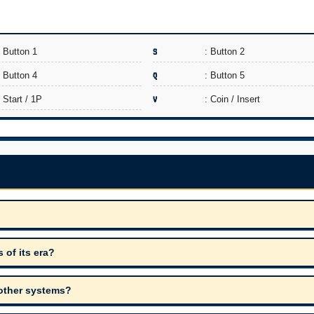
: Button 1
S
: Button 2
: Button 4
Q
: Button 5
: Start / 1P
V
: Coin / Insert
of its era?
 other systems?