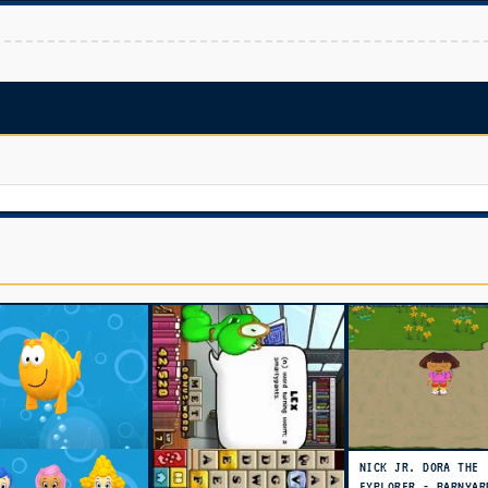
NICK JR. DORA THE
EXPLORER - BARNYAR