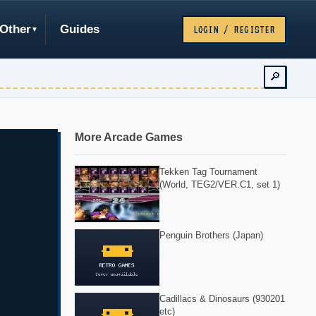
Other
Guides
LOGIN / REGISTER
🔎
More Arcade Games
Tekken Tag Tournament
(World, TEG2/VER.C1, set 1)
Penguin Brothers (Japan)
Cadillacs & Dinosaurs (930201
etc)