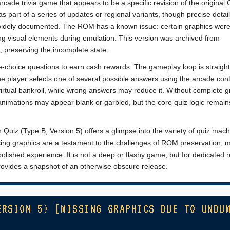
rcade trivia game that appears to be a specific revision of the original
s part of a series of updates or regional variants, though precise detai
widely documented. The ROM has a known issue: certain graphics wer
g visual elements during emulation. This version was archived from
, preserving the incomplete state.
e-choice questions to earn cash rewards. The gameplay loop is straigh
e player selects one of several possible answers using the arcade cont
virtual bankroll, while wrong answers may reduce it. Without complete g
nimations may appear blank or garbled, but the core quiz logic remain
h Quiz (Type B, Version 5) offers a glimpse into the variety of quiz mach
sing graphics are a testament to the challenges of ROM preservation, 
 polished experience. It is not a deep or flashy game, but for dedicated r
provides a snapshot of an otherwise obscure release.
ERSION 5) [MISSING GRAPHICS DUE TO UNDU