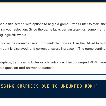
see a title screen with options to begin a game. Press Enter to start, th
firm your selection. Since the game lacks certain graphics, some menu
 logic still works.
hoose the correct answer from multiple choices. Use the D-Pad to high
amount is displayed, and correct answers increase it. The game continue
ng graphics, try pressing Enter or X to advance. The undumped ROM me
handle question-and-answer sequences.
ISSING GRAPHICS DUE TO UNDUMPED ROM!]