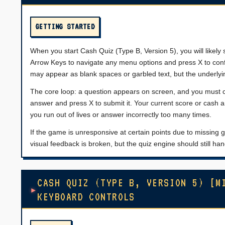
GETTING STARTED
When you start Cash Quiz (Type B, Version 5), you will likely 
Arrow Keys to navigate any menu options and press X to con
may appear as blank spaces or garbled text, but the underlying
The core loop: a question appears on screen, and you must c
answer and press X to submit it. Your current score or cash 
you run out of lives or answer incorrectly too many times.
If the game is unresponsive at certain points due to missi
visual feedback is broken, but the quiz engine should still 
CASH QUIZ (TYPE B, VERSION 5) [M
KEYBOARD CONTROLS