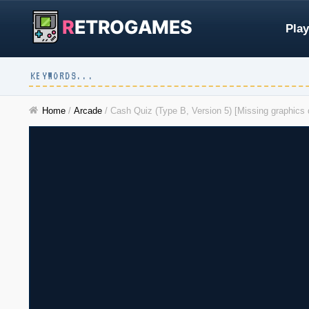
R
ETROGAMES
Play
Home
/
Arcade
/
Cash Quiz (Type B, Version 5) [Missing graphic