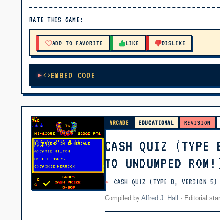
▶ PLAY
RATE THIS GAME:
🔊 Tap Play, then press “Play Now”
ADD TO FAVORITE
LIKE
DISLIKE
EMBED CODE
ARCADE
EDUCATIONAL
REVISION
CASH QUIZ (TYPE 
TO UNDUMPED ROM!
CASH QUIZ (TYPE B, VERSION 5)
Compiled by
Alfred J. Hall
·
Editorial st