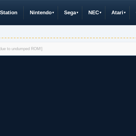
Station
Nintendo
Sega
NEC
Atari
s due to undumped ROM!]