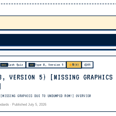
5
Cash Quiz
Type B, Version 5
(0)
55
BASE
VER
B, VERSION 5) [MISSING GRAPHICS
]
 [MISSING GRAPHICS DUE TO UNDUMPED ROM!] OVERVIEW
andards
· Published
July 5, 2026