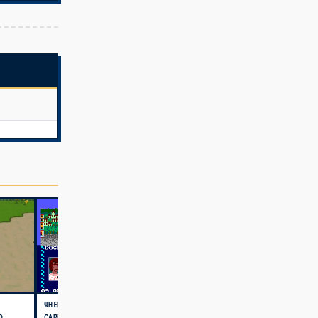
WHERE IN THE WORLD IS
D
CARMEN SANDIEGO (USA)