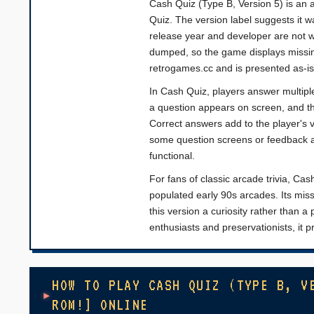
Cash Quiz (Type B, Version 5) is an a
Quiz. The version label suggests it wa
release year and developer are not 
dumped, so the game displays missin
retrogames.cc and is presented as-is
In Cash Quiz, players answer multipl
a question appears on screen, and th
Correct answers add to the player's 
some question screens or feedback a
functional.
For fans of classic arcade trivia, Cas
populated early 90s arcades. Its mis
this version a curiosity rather than a
enthusiasts and preservationists, it 
HOW TO PLAY CASH QUIZ (TYPE B, V
ROM!] ONLINE