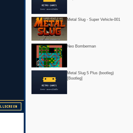
Metal Slug - Super Vehicle-001
Neo Bomberman
Metal Slug 5 Plus (bootleg)
[Bootleg]
ULLSCREEN