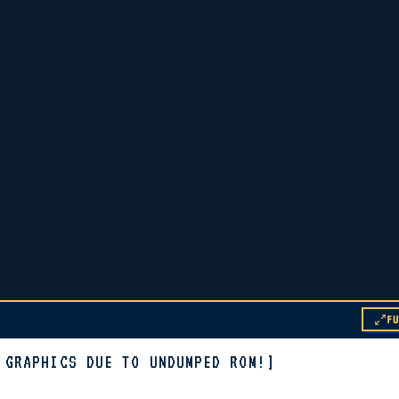
F
 GRAPHICS DUE TO UNDUMPED ROM!]