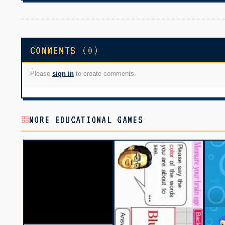
COMMENTS (0)
Please
sign in
to create comments.
MORE EDUCATIONAL GAMES