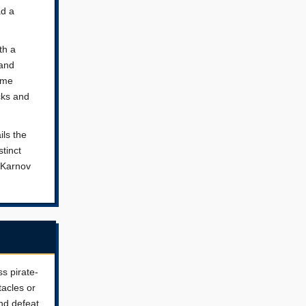
ad a
th a
 and
ame
cks and
ils the
stinct
e Karnov
ss pirate-
tacles or
nd defeat