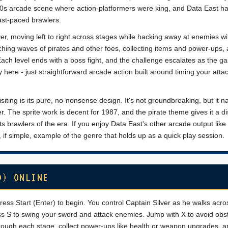
e-80s arcade scene where action-platformers were king, and Data East h
fast-paced brawlers.
lver, moving left to right across stages while hacking away at enemies wi
ching waves of pirates and other foes, collecting items and power-ups,
Each level ends with a boss fight, and the challenge escalates as the g
here - just straightforward arcade action built around timing your atta
ting is its pure, no-nonsense design. It's not groundbreaking, but it na
r. The sprite work is decent for 1987, and the pirate theme gives it a di
ts brawlers of the era. If you enjoy Data East's other arcade output lik
olid, if simple, example of the genre that holds up as a quick play session.
D) ONLINE
ress Start (Enter) to begin. You control Captain Silver as he walks acro
ess S to swing your sword and attack enemies. Jump with X to avoid obs
through each stage, collect power-ups like health or weapon upgrades, a