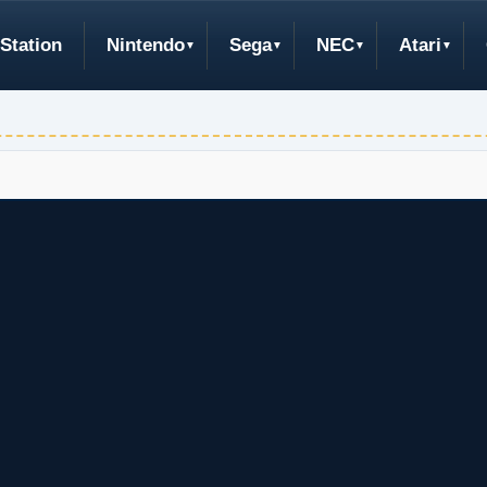
Station
Nintendo
Sega
NEC
Atari