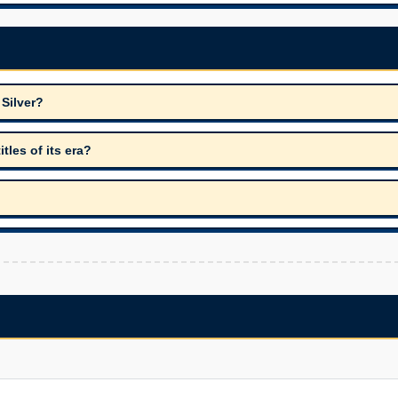
 Silver?
les of its era?