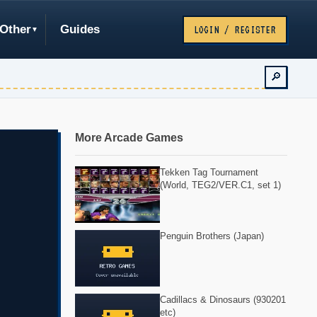
Other
Guides
LOGIN / REGISTER
🔎
More Arcade Games
Tekken Tag Tournament
(World, TEG2/VER.C1, set 1)
Penguin Brothers (Japan)
Cadillacs & Dinosaurs (930201
etc)