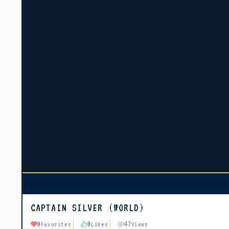
CAPTAIN SILVER (WORLD)
0
0
47
Favorites
Likes
Views