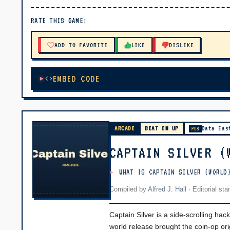
▶ PLAY
RATE THIS GAME:
🔊 Tap Play, then press “Play Now”
ADD TO FAVORITE
LIKE
DISLIKE
EMBED CODE
ARCADE
BEAT EM UP
Data Eas
PUB
CAPTAIN SILVER (
WHAT IS CAPTAIN SILVER (WORLD
Compiled by
Alfred J. Hall
·
Editorial st
Captain Silver is a side-scrolling ha
world release brought the coin-op ori