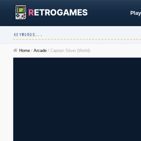
R
ETROGAMES
Play
Home
/
Arcade
/
Captain Silver (World)