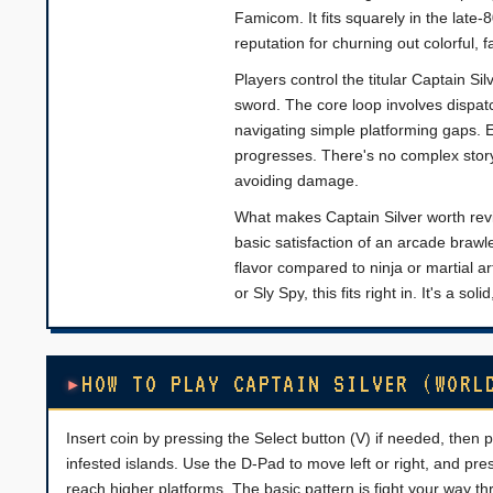
Famicom. It fits squarely in the lat
reputation for churning out colorful, 
Players control the titular Captain Si
sword. The core loop involves dispat
navigating simple platforming gaps. 
progresses. There's no complex story 
avoiding damage.
What makes Captain Silver worth revisi
basic satisfaction of an arcade brawle
flavor compared to ninja or martial ar
or Sly Spy, this fits right in. It's a s
HOW TO PLAY CAPTAIN SILVER (WORL
Insert coin by pressing the Select button (V) if needed, then p
infested islands. Use the D-Pad to move left or right, and pr
reach higher platforms. The basic pattern is fight your way 