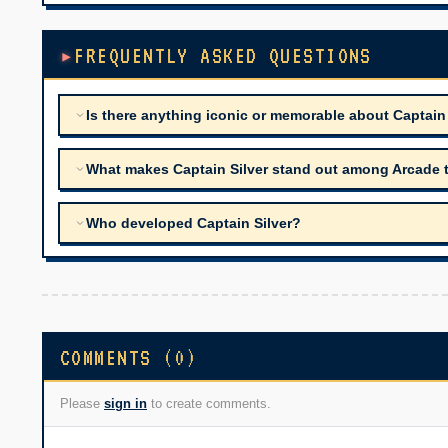
FREQUENTLY ASKED QUESTIONS
Is there anything iconic or memorable about Captain
What makes Captain Silver stand out among Arcade tit
Who developed Captain Silver?
COMMENTS (0)
Please
sign in
to create comments.