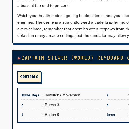
a boss at the end to proceed.
Watch your health meter - getting hit depletes it, and you lose 
enemies. The game is a straightforward arcade brawler: no co
overwhelmed, remember that enemies often respawn from the
default in many arcade settings, but the emulator may allow y
CAPTAIN SILVER (WORLD) KEYBOARD 
CONTROLS
Arrow Keys
: Joystick / Movement
X
Z
: Button 3
A
E
: Button 6
Enter