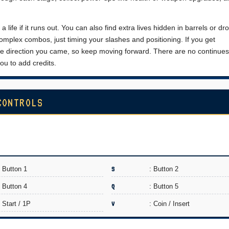
a life if it runs out. You can also find extra lives hidden in barrels or d
mplex combos, just timing your slashes and positioning. If you get
 direction you came, so keep moving forward. There are no continues
ou to add credits.
CONTROLS
: Button 1
S
: Button 2
: Button 4
Q
: Button 5
: Start / 1P
V
: Coin / Insert