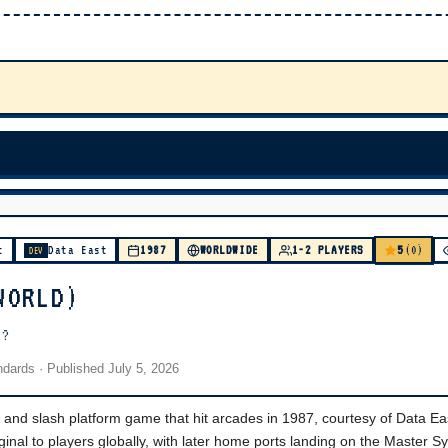
5
t
Data East
1987
WORLDWIDE
1-2 PLAYERS
(0)
DEV
WORLD)
)?
andards
· Published
July 5, 2026
ck and slash platform game that hit arcades in 1987, courtesy of Data Ea
ginal to players globally, with later home ports landing on the Master 