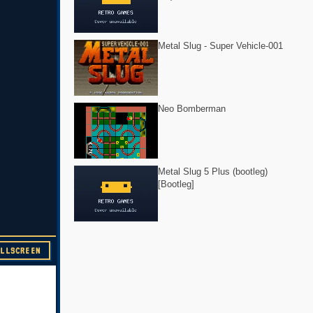
Metal Slug - Super Vehicle-001
Neo Bomberman
Metal Slug 5 Plus (bootleg)
[Bootleg]
ULLSCREEN