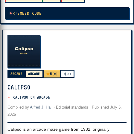
EMBED CODE
5
ARCADE
ARCADE
(0)
30
CALIPSO
CALIPSO ON ARCADE
Compiled by
Alfred J. Hall
·
Editorial standards
· Published
July 5,
2026
Calipso is an arcade maze game from 1982, originally