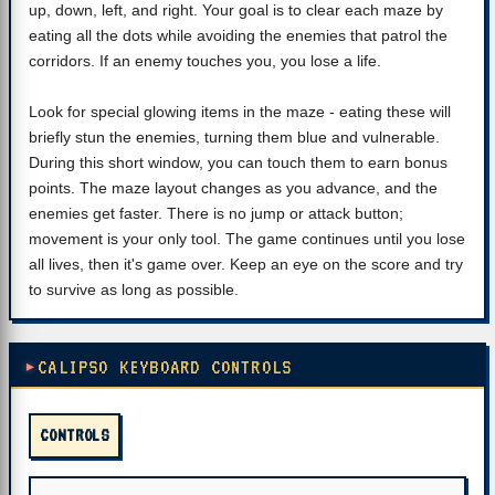
up, down, left, and right. Your goal is to clear each maze by
eating all the dots while avoiding the enemies that patrol the
corridors. If an enemy touches you, you lose a life.
Look for special glowing items in the maze - eating these will
briefly stun the enemies, turning them blue and vulnerable.
During this short window, you can touch them to earn bonus
points. The maze layout changes as you advance, and the
enemies get faster. There is no jump or attack button;
movement is your only tool. The game continues until you lose
all lives, then it's game over. Keep an eye on the score and try
to survive as long as possible.
CALIPSO KEYBOARD CONTROLS
CONTROLS