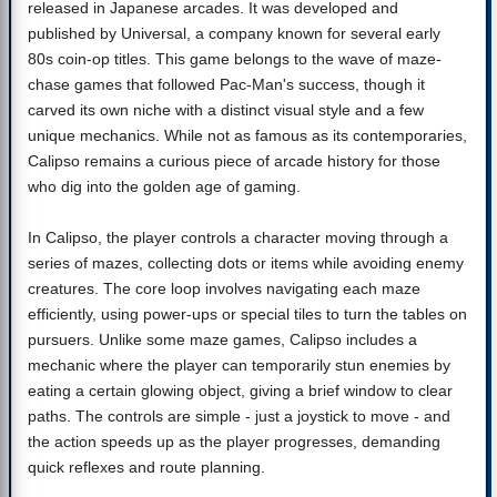
released in Japanese arcades. It was developed and
published by Universal, a company known for several early
80s coin-op titles. This game belongs to the wave of maze-
chase games that followed Pac-Man's success, though it
carved its own niche with a distinct visual style and a few
unique mechanics. While not as famous as its contemporaries,
Calipso remains a curious piece of arcade history for those
who dig into the golden age of gaming.
In Calipso, the player controls a character moving through a
series of mazes, collecting dots or items while avoiding enemy
creatures. The core loop involves navigating each maze
efficiently, using power-ups or special tiles to turn the tables on
pursuers. Unlike some maze games, Calipso includes a
mechanic where the player can temporarily stun enemies by
eating a certain glowing object, giving a brief window to clear
paths. The controls are simple - just a joystick to move - and
the action speeds up as the player progresses, demanding
quick reflexes and route planning.