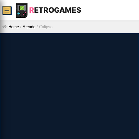
R
ETROGAMES
☰
Home
/
Arcade
/
Calipso