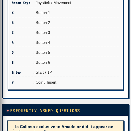
Arrow Keys
: Joystick / Movement
X
: Button 1
S
: Button 2
Z
: Button 3
A
: Button 4
Q
: Button 5
E
: Button 6
Enter
: Start / 1P
V
: Coin / Insert
FREQUENTLY ASKED QUESTIONS
Is Calipso exclusive to Arcade or did it appear on