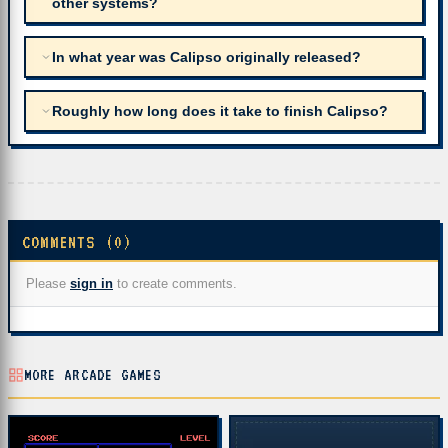
other systems?
In what year was Calipso originally released?
Roughly how long does it take to finish Calipso?
COMMENTS (0)
Please
sign in
to create comments.
MORE ARCADE GAMES