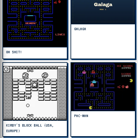
GALAGA
OH SHIT!
PAC-MAN
KIRBY'S BLOCK BALL (USA,
EUROPE)