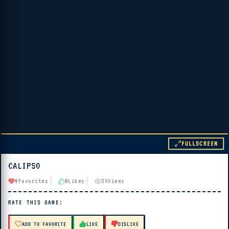
FULLSCREEN
CALIPSO
▶ PLAY
0
Favorites
0
Likes
30
Views
🔊 Tap Play, then press “Play Now”
RATE THIS GAME:
ADD TO FAVORITE
LIKE
DISLIKE