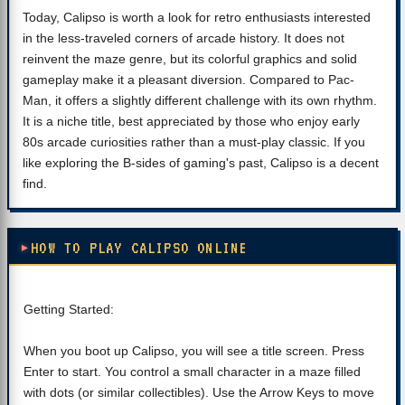
Today, Calipso is worth a look for retro enthusiasts interested
in the less-traveled corners of arcade history. It does not
reinvent the maze genre, but its colorful graphics and solid
gameplay make it a pleasant diversion. Compared to Pac-
Man, it offers a slightly different challenge with its own rhythm.
It is a niche title, best appreciated by those who enjoy early
80s arcade curiosities rather than a must-play classic. If you
like exploring the B-sides of gaming's past, Calipso is a decent
find.
HOW TO PLAY CALIPSO ONLINE
Getting Started:
When you boot up Calipso, you will see a title screen. Press
Enter to start. You control a small character in a maze filled
with dots (or similar collectibles). Use the Arrow Keys to move