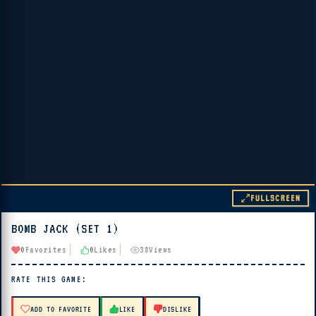
FULLSCREEN
BOMB JACK (SET 1)
▶ PLAY
0
Favorites
0
Likes
38
Views
🔊 Tap Play, then press “Play Now”
RATE THIS GAME:
ADD TO FAVORITE
LIKE
DISLIKE