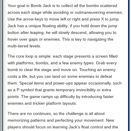
Your goal in Bomb Jack is to collect all the bombs scattered
across each stage while avoiding or outmaneuvering enemies.
Use the arrow keys to move left or right and press X to jump.
Jack has a unique floating ability; if you hold down the jump
button after leaping, he will slowly descend, allowing you to
hover over gaps or enemies. This is key to navigating the
multi-tiered levels.
The core loop is simple: each stage presents a screen filled
with platforms, bombs, and a few enemy types. Grab every
bomb to clear the stage and move on. Touching an enemy
costs a life, but you can land on some enemies to defeat
them. Special items and power-ups appear occasionally, such
as a P symbol that grants temporary invincibility or extra
points. The game ramps up difficulty by introducing faster
enemies and trickier platform layouts.
There are no continues, so the challenge is all about
memorizing patterns and perfecting your movement. New
players should focus on learning Jack's float control and the