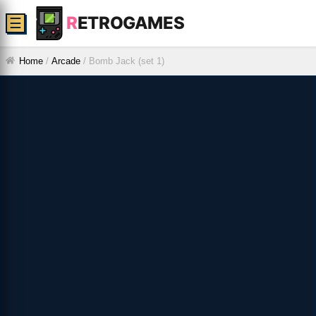
R
ETROGAMES
☰
Home
/
Arcade
/
Bomb Jack (set 1)