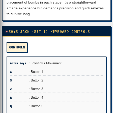
placement of bombs in each stage. It's a straightforward
arcade experience but demands precision and quick reflexes
to survive long.
BOMB JACK (SET 1) KEYBOARD CONTROLS
CONTROLS
Arrow Keys
: Joystick / Movement
X
: Button 1
S
: Button 2
Z
: Button 3
A
: Button 4
Q
: Button 5