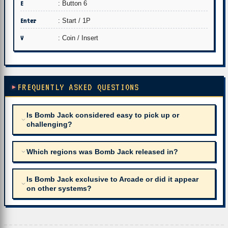
E
: Button 6
Enter
: Start / 1P
V
: Coin / Insert
FREQUENTLY ASKED QUESTIONS
Is Bomb Jack considered easy to pick up or
challenging?
Which regions was Bomb Jack released in?
Is Bomb Jack exclusive to Arcade or did it appear
on other systems?