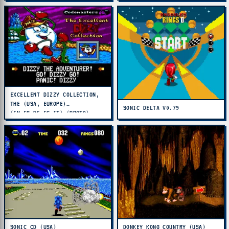
EXCELLENT DIZZY COLLECTION,
THE (USA, EUROPE)
SONIC DELTA V0.79
(EN,FR,DE,ES,IT) (PROTO)
SONIC CD (USA)
DONKEY KONG COUNTRY (USA)