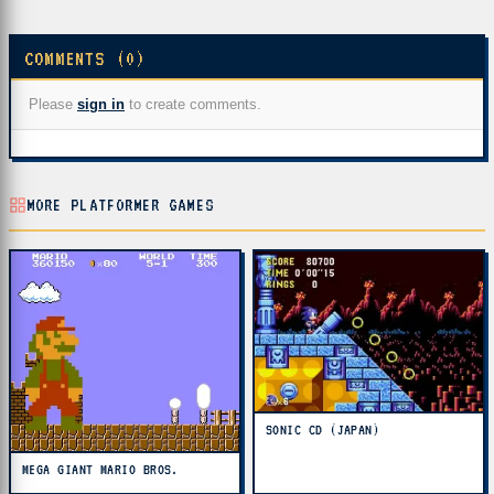
COMMENTS (0)
Please
sign in
to create comments.
MORE PLATFORMER GAMES
SONIC CD (JAPAN)
MEGA GIANT MARIO BROS.