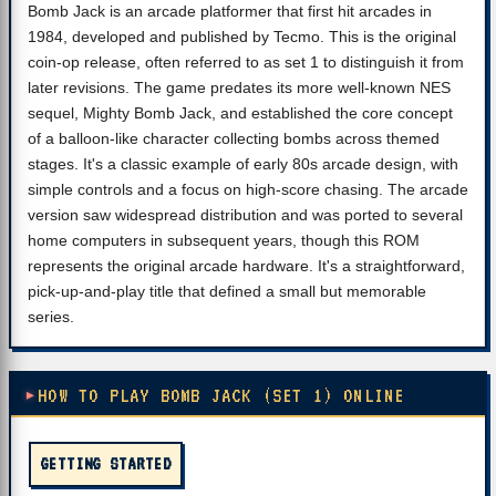
Bomb Jack is an arcade platformer that first hit arcades in
1984, developed and published by Tecmo. This is the original
coin-op release, often referred to as set 1 to distinguish it from
later revisions. The game predates its more well-known NES
sequel, Mighty Bomb Jack, and established the core concept
of a balloon-like character collecting bombs across themed
stages. It's a classic example of early 80s arcade design, with
simple controls and a focus on high-score chasing. The arcade
version saw widespread distribution and was ported to several
home computers in subsequent years, though this ROM
represents the original arcade hardware. It's a straightforward,
pick-up-and-play title that defined a small but memorable
series.
HOW TO PLAY BOMB JACK (SET 1) ONLINE
GETTING STARTED