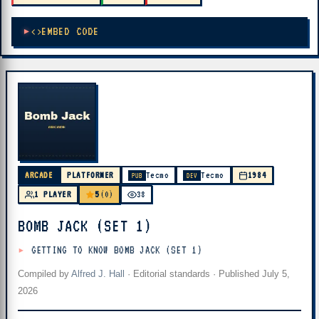
EMBED CODE
ARCADE
PLATFORMER
Tecmo
Tecmo
1984
PUB
DEV
5
1 PLAYER
(0)
38
BOMB JACK (SET 1)
GETTING TO KNOW BOMB JACK (SET 1)
Compiled by
Alfred J. Hall
·
Editorial standards
· Published
July 5,
2026