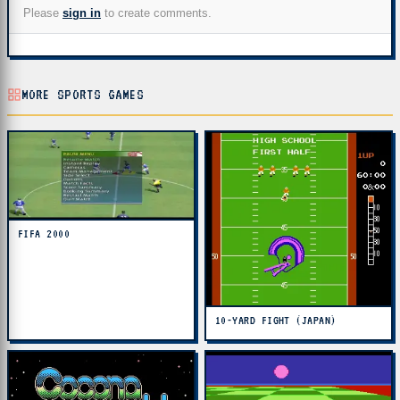
Please
sign in
to create comments.
MORE SPORTS GAMES
FIFA 2000
10-YARD FIGHT (JAPAN)