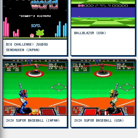
BALLBLAZER (USA)
BIG CHALLENGE! JUUDOU
SENSHUKEN (JAPAN)
2020 SUPER BASEBALL (JAPAN)
2020 SUPER BASEBALL (USA)