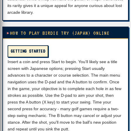
its rarity gives it a unique appeal for anyone curious about lost
arcade library.
HOW TO PLAY BIRDIE TRY (JAPAN) ONLINE
GETTING STARTED
Insert a coin and press Start to begin. You'll likely see a title
screen with Japanese options; pressing Start usually
advances to a character or course selection. The main menu
navigation uses the D-pad and the A button to confirm. Once
in the game, your objective is to complete each hole in as few
strokes as possible. Use the D-pad to aim your shot, then
press the A button (X key) to start your swing. Time your
second press for accuracy - many golf games require a two-
step swing mechanic. The B button may cancel or adjust your
stance. After the shot, you'll move to the ball's new position
and repeat until you sink the putt.