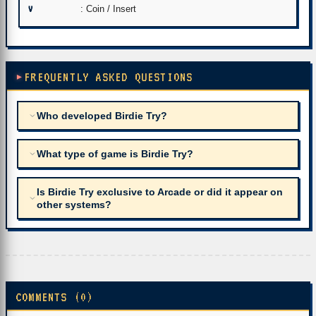
V
: Coin / Insert
FREQUENTLY ASKED QUESTIONS
Who developed Birdie Try?
What type of game is Birdie Try?
Is Birdie Try exclusive to Arcade or did it appear on
other systems?
COMMENTS (0)