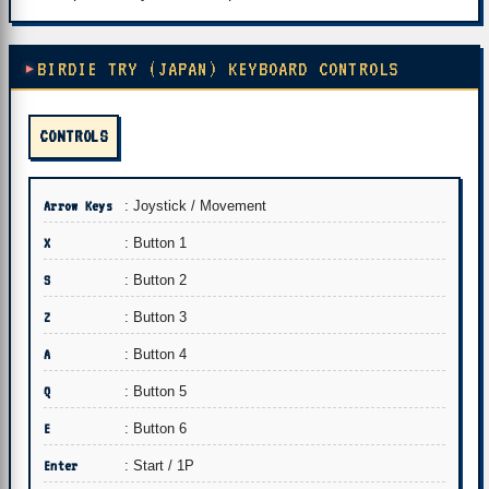
BIRDIE TRY (JAPAN) KEYBOARD CONTROLS
CONTROLS
Arrow Keys
: Joystick / Movement
X
: Button 1
S
: Button 2
Z
: Button 3
A
: Button 4
Q
: Button 5
E
: Button 6
Enter
: Start / 1P