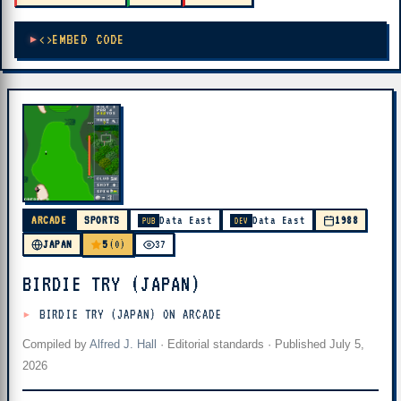
EMBED CODE
ARCADE
SPORTS
Data East
Data East
1988
PUB
DEV
5
JAPAN
(0)
37
BIRDIE TRY (JAPAN)
BIRDIE TRY (JAPAN) ON ARCADE
Compiled by
Alfred J. Hall
·
Editorial standards
· Published
July 5,
2026