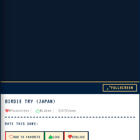
FULLSCREEN
BIRDIE TRY (JAPAN)
▶ PLAY
0
Favorites
0
Likes
37
Views
🔊 Tap Play, then press “Play Now”
RATE THIS GAME:
ADD TO FAVORITE
LIKE
DISLIKE