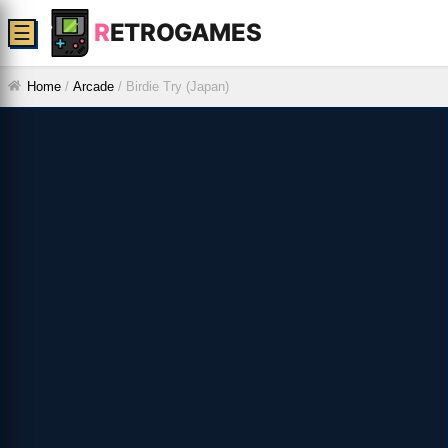
R
ETROGAMES
☰
Home
/
Arcade
/
Birdie Try (Japan)