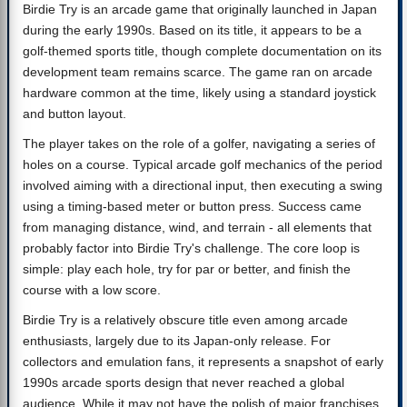
Birdie Try is an arcade game that originally launched in Japan
during the early 1990s. Based on its title, it appears to be a
golf-themed sports title, though complete documentation on its
development team remains scarce. The game ran on arcade
hardware common at the time, likely using a standard joystick
and button layout.
The player takes on the role of a golfer, navigating a series of
holes on a course. Typical arcade golf mechanics of the period
involved aiming with a directional input, then executing a swing
using a timing-based meter or button press. Success came
from managing distance, wind, and terrain - all elements that
probably factor into Birdie Try's challenge. The core loop is
simple: play each hole, try for par or better, and finish the
course with a low score.
Birdie Try is a relatively obscure title even among arcade
enthusiasts, largely due to its Japan-only release. For
collectors and emulation fans, it represents a snapshot of early
1990s arcade sports design that never reached a global
audience. While it may not have the polish of major franchises,