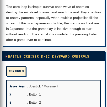
The core loop is simple: survive each wave of enemies,
destroy the mid-level bosses, and reach the end. Pay attention
to enemy patterns, especially when multiple projectiles fill the
screen. If this is a Japanese-only title, the menus and text are
in Japanese, but the gameplay is intuitive enough to start
without reading. The coin slot is simulated by pressing Enter
after a game over to continue.
BATTLE CRUISER M-12 KEYBOARD CONTROLS
CONTROLS
Arrow Keys
: Joystick / Movement
X
: Button 1
S
: Button 2