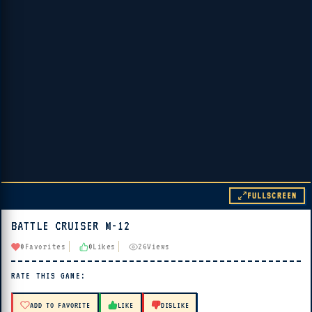
FULLSCREEN
BATTLE CRUISER M-12
▶ PLAY
0
Favorites
0
Likes
26
Views
🔊 Tap Play, then press “Play Now”
RATE THIS GAME:
ADD TO FAVORITE
LIKE
DISLIKE