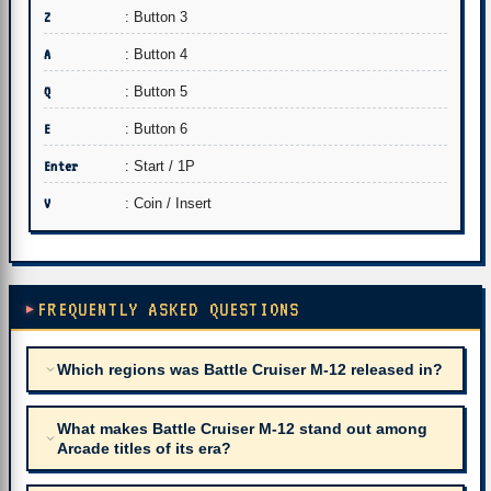
Z
: Button 3
A
: Button 4
Q
: Button 5
E
: Button 6
Enter
: Start / 1P
V
: Coin / Insert
FREQUENTLY ASKED QUESTIONS
Which regions was Battle Cruiser M-12 released in?
What makes Battle Cruiser M-12 stand out among
Arcade titles of its era?