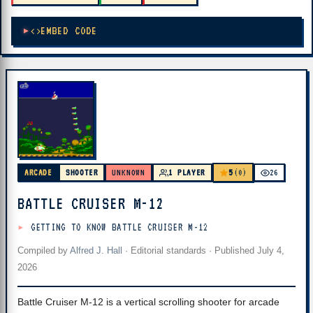
EMBED CODE
5
ARCADE
SHOOTER
UNKNOWN
1 PLAYER
(0)
26
BATTLE CRUISER M-12
GETTING TO KNOW BATTLE CRUISER M-12
Compiled by
Alfred J. Hall
·
Editorial standards
· Published
July 4,
2026
Battle Cruiser M-12 is a vertical scrolling shooter for arcade