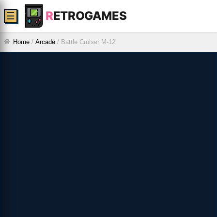
R
ETROGAMES
☰
Home
/
Arcade
/
Battle Cruiser M-12