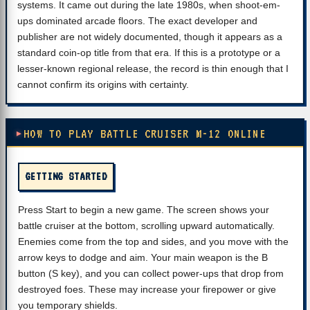
systems. It came out during the late 1980s, when shoot-em-
ups dominated arcade floors. The exact developer and
publisher are not widely documented, though it appears as a
standard coin-op title from that era. If this is a prototype or a
lesser-known regional release, the record is thin enough that I
cannot confirm its origins with certainty.
HOW TO PLAY BATTLE CRUISER M-12 ONLINE
GETTING STARTED
Press Start to begin a new game. The screen shows your
battle cruiser at the bottom, scrolling upward automatically.
Enemies come from the top and sides, and you move with the
arrow keys to dodge and aim. Your main weapon is the B
button (S key), and you can collect power-ups that drop from
destroyed foes. These may increase your firepower or give
you temporary shields.