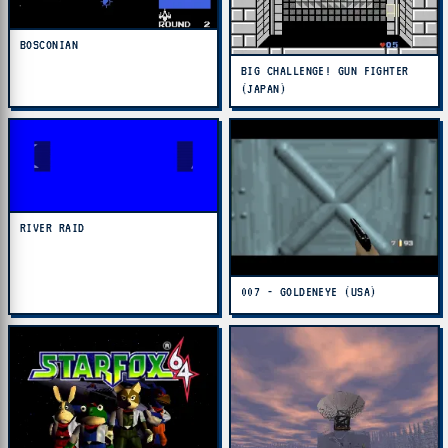
BOSCONIAN
BIG CHALLENGE! GUN FIGHTER
(JAPAN)
RIVER RAID
007 - GOLDENEYE (USA)