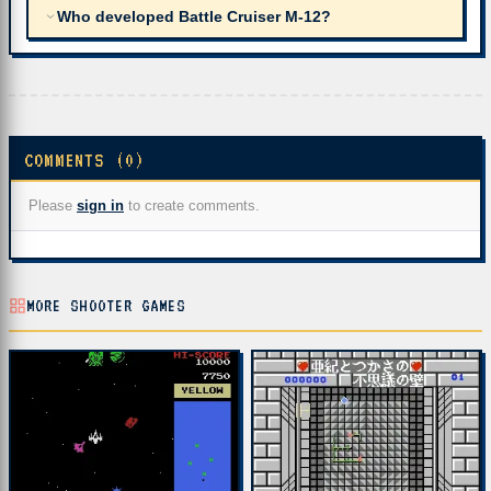
Who developed Battle Cruiser M-12?
COMMENTS (0)
Please
sign in
to create comments.
MORE SHOOTER GAMES