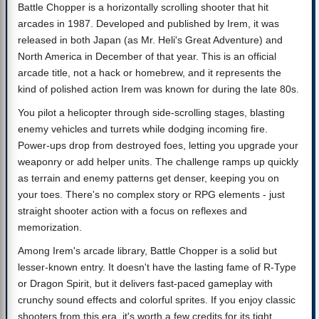
Battle Chopper is a horizontally scrolling shooter that hit
arcades in 1987. Developed and published by Irem, it was
released in both Japan (as Mr. Heli's Great Adventure) and
North America in December of that year. This is an official
arcade title, not a hack or homebrew, and it represents the
kind of polished action Irem was known for during the late 80s.
You pilot a helicopter through side-scrolling stages, blasting
enemy vehicles and turrets while dodging incoming fire.
Power-ups drop from destroyed foes, letting you upgrade your
weaponry or add helper units. The challenge ramps up quickly
as terrain and enemy patterns get denser, keeping you on
your toes. There's no complex story or RPG elements - just
straight shooter action with a focus on reflexes and
memorization.
Among Irem's arcade library, Battle Chopper is a solid but
lesser-known entry. It doesn't have the lasting fame of R-Type
or Dragon Spirit, but it delivers fast-paced gameplay with
crunchy sound effects and colorful sprites. If you enjoy classic
shooters from this era, it's worth a few credits for its tight