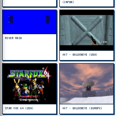
(JAPAN)
RIVER RAID
007 - GOLDENEYE (USA)
STAR FOX 64 (USA)
007 - GOLDENEYE (EUROPE)