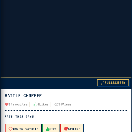
FULLSCREEN
BATTLE CHOPPER
▶ PLAY
0
Favorites
0
Likes
30
Views
🔊 Tap Play, then press “Play Now”
RATE THIS GAME:
ADD TO FAVORITE
LIKE
DISLIKE