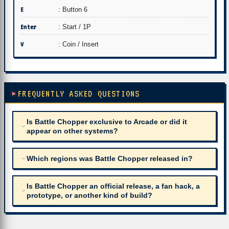
E
: Button 6
Enter
: Start / 1P
V
: Coin / Insert
FREQUENTLY ASKED QUESTIONS
Is Battle Chopper exclusive to Arcade or did it
appear on other systems?
Which regions was Battle Chopper released in?
Is Battle Chopper an official release, a fan hack, a
prototype, or another kind of build?