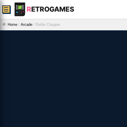
R
ETROGAMES
☰
Home
/
Arcade
/
Battle Chopper