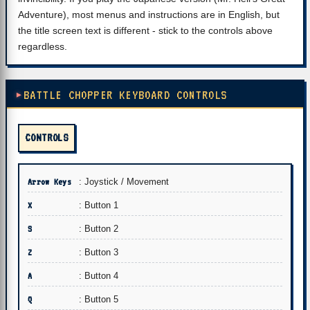
Adventure), most menus and instructions are in English, but
the title screen text is different - stick to the controls above
regardless.
BATTLE CHOPPER KEYBOARD CONTROLS
CONTROLS
Arrow Keys
: Joystick / Movement
X
: Button 1
S
: Button 2
Z
: Button 3
A
: Button 4
Q
: Button 5