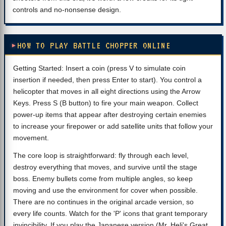
controls and no-nonsense design.
HOW TO PLAY BATTLE CHOPPER ONLINE
Getting Started: Insert a coin (press V to simulate coin
insertion if needed, then press Enter to start). You control a
helicopter that moves in all eight directions using the Arrow
Keys. Press S (B button) to fire your main weapon. Collect
power-up items that appear after destroying certain enemies
to increase your firepower or add satellite units that follow your
movement.
The core loop is straightforward: fly through each level,
destroy everything that moves, and survive until the stage
boss. Enemy bullets come from multiple angles, so keep
moving and use the environment for cover when possible.
There are no continues in the original arcade version, so
every life counts. Watch for the 'P' icons that grant temporary
invincibility. If you play the Japanese version (Mr. Heli's Great