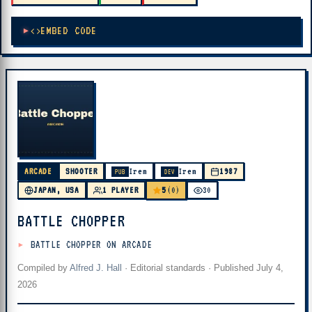
EMBED CODE
ARCADE
SHOOTER
Irem
Irem
1987
PUB
DEV
5
JAPAN, USA
1 PLAYER
(0)
30
BATTLE CHOPPER
BATTLE CHOPPER ON ARCADE
Compiled by
Alfred J. Hall
·
Editorial standards
· Published
July 4,
2026