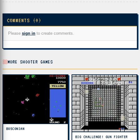
COMMENTS (0)
Please
sign in
to create comments.
MORE SHOOTER GAMES
BOSCONIAN
BIG CHALLENGE! GUN FIGHTER