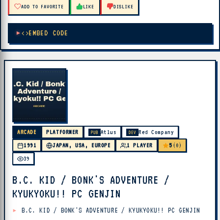
ADD TO FAVORITE
LIKE
DISLIKE
EMBED CODE
ARCADE
PLATFORMER
Atlus
Red Company
PUB
DEV
5
1991
JAPAN, USA, EUROPE
1 PLAYER
(0)
39
B.C. KID / BONK'S ADVENTURE /
KYUKYOKU!! PC GENJIN
B.C. KID / BONK'S ADVENTURE / KYUKYOKU!! PC GENJIN