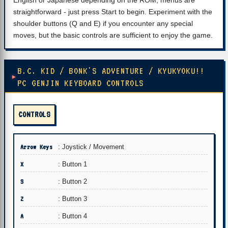
English or Japanese depending on the ROM, menus are
straightforward - just press Start to begin. Experiment with the
shoulder buttons (Q and E) if you encounter any special
moves, but the basic controls are sufficient to enjoy the game.
B.C. KID / BONK'S ADVENTURE / KYUKYOKU!!
PC GENJIN KEYBOARD CONTROLS
CONTROLS
Arrow Keys
: Joystick / Movement
X
: Button 1
S
: Button 2
Z
: Button 3
A
: Button 4