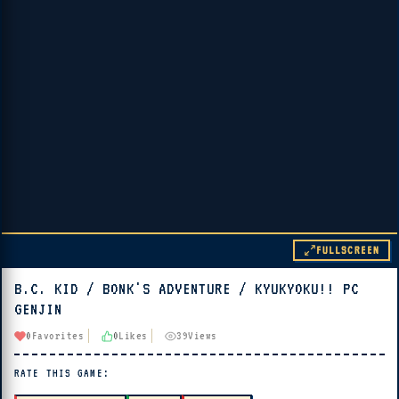
FULLSCREEN
B.C. KID / BONK'S ADVENTURE / KYUKYOKU!! PC
▶ PLAY
GENJIN
🔊 Tap Play, then press “Play Now”
0
Favorites
0
Likes
39
Views
RATE THIS GAME: