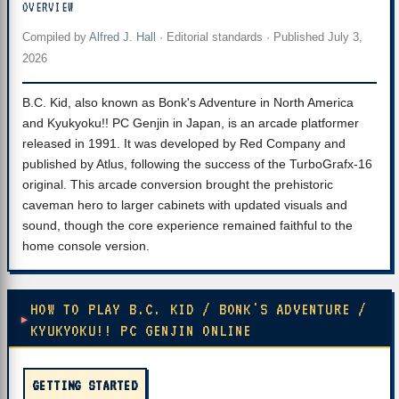
OVERVIEW
Compiled by
Alfred J. Hall
·
Editorial standards
· Published
July 3,
2026
B.C. Kid, also known as Bonk's Adventure in North America
and Kyukyoku!! PC Genjin in Japan, is an arcade platformer
released in 1991. It was developed by Red Company and
published by Atlus, following the success of the TurboGrafx-16
original. This arcade conversion brought the prehistoric
caveman hero to larger cabinets with updated visuals and
sound, though the core experience remained faithful to the
home console version.
HOW TO PLAY B.C. KID / BONK'S ADVENTURE /
KYUKYOKU!! PC GENJIN ONLINE
GETTING STARTED