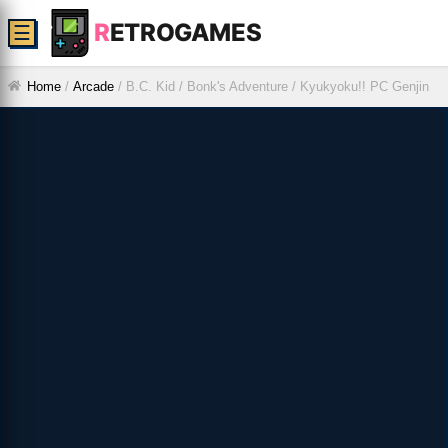
R
ETROGAMES
☰
Home
/
Arcade
/
B.C. Kid / Bonk's Adventure / Kyukyoku!! PC Genjin