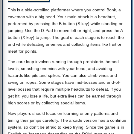
This is a side-scrolling platformer where you control Bonk, a
caveman with a big head. Your main attack is a headbutt,
performed by pressing the B button (S key) while standing or
jumping. Use the D-Pad to move left or right, and press the A
button (X key) to jump. The goal of each stage is to reach the
end while defeating enemies and collecting items like fruit or
meat for points.
The core loop involves running through prehistoric-themed
levels, smashing enemies with your head, and avoiding
hazards like pits and spikes. You can also climb vines and
swing on ropes. Some stages have mid-bosses and end-of-
level bosses that require multiple headbutts to defeat. If you
get hit, you lose a life, but extra lives can be earned through
high scores or by collecting special items.
New players should focus on learning enemy patterns and
timing their jumps carefully. The arcade version has a continue
system, so don't be afraid to keep trying. Since the game is in