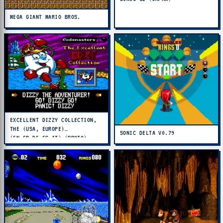
MEGA GIANT MARIO BROS.
EXCELLENT DIZZY COLLECTION,
THE (USA, EUROPE)
SONIC DELTA V0.79
(EN,FR,DE,ES,IT) (PROTO)