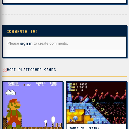
COMMENTS (0)
Please
sign in
to create comments.
MORE PLATFORMER GAMES
SONIC CD (JAPAN)