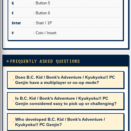
Q
: Button 5
E
: Button 6
Enter
: Start / 1P
V
: Coin / Insert
FREQUENTLY ASKED QUESTIONS
Does B.C. Kid / Bonk's Adventure / Kyukyoku!! PC
Genjin have a multiplayer or co-op mode?
Is B.C. Kid / Bonk's Adventure / Kyukyoku!! PC
Genjin considered easy to pick up or challenging?
Who developed B.C. Kid / Bonk's Adventure /
Kyukyoku!! PC Genjin?