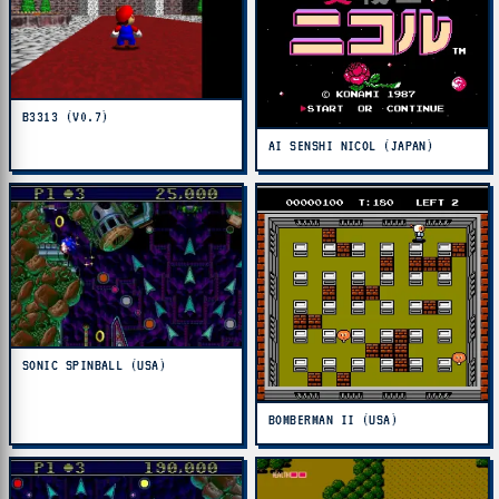
B3313 (V0.7)
AI SENSHI NICOL (JAPAN)
SONIC SPINBALL (USA)
BOMBERMAN II (USA)