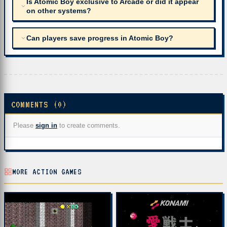
Is Atomic Boy exclusive to Arcade or did it appear
on other systems?
Can players save progress in Atomic Boy?
COMMENTS (0)
Please
sign in
to create comments.
MORE ACTION GAMES