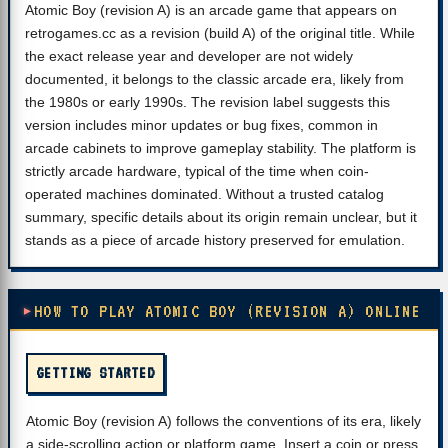
Atomic Boy (revision A) is an arcade game that appears on
retrogames.cc as a revision (build A) of the original title. While
the exact release year and developer are not widely
documented, it belongs to the classic arcade era, likely from
the 1980s or early 1990s. The revision label suggests this
version includes minor updates or bug fixes, common in
arcade cabinets to improve gameplay stability. The platform is
strictly arcade hardware, typical of the time when coin-
operated machines dominated. Without a trusted catalog
summary, specific details about its origin remain unclear, but it
stands as a piece of arcade history preserved for emulation.
HOW TO PLAY ATOMIC BOY (REVISION A) ONLINE
GETTING STARTED
Atomic Boy (revision A) follows the conventions of its era, likely
a side-scrolling action or platform game. Insert a coin or press