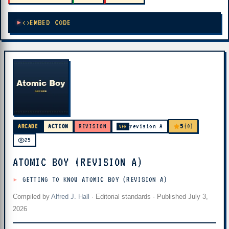
EMBED CODE
5
ARCADE
ACTION
REVISION
revision A
(0)
VER
25
ATOMIC BOY (REVISION A)
GETTING TO KNOW ATOMIC BOY (REVISION A)
Compiled by
Alfred J. Hall
·
Editorial standards
· Published
July 3,
2026