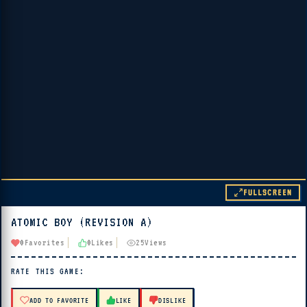
FULLSCREEN
ATOMIC BOY (REVISION A)
▶ PLAY
0
Favorites
0
Likes
25
Views
🔊 Tap Play, then press “Play Now”
RATE THIS GAME:
ADD TO FAVORITE
LIKE
DISLIKE