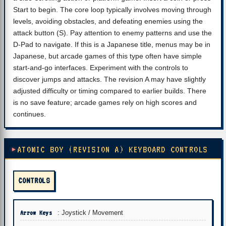
Start to begin. The core loop typically involves moving through
levels, avoiding obstacles, and defeating enemies using the
attack button (S). Pay attention to enemy patterns and use the
D-Pad to navigate. If this is a Japanese title, menus may be in
Japanese, but arcade games of this type often have simple
start-and-go interfaces. Experiment with the controls to
discover jumps and attacks. The revision A may have slightly
adjusted difficulty or timing compared to earlier builds. There
is no save feature; arcade games rely on high scores and
continues.
ATOMIC BOY (REVISION A) KEYBOARD CONTROLS
CONTROLS
Arrow Keys
: Joystick / Movement