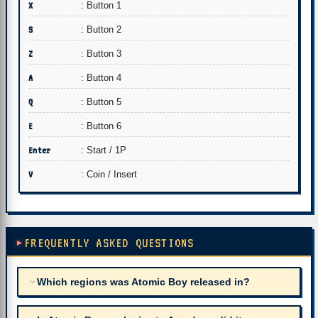
X
: Button 1
S
: Button 2
Z
: Button 3
A
: Button 4
Q
: Button 5
E
: Button 6
Enter
: Start / 1P
V
: Coin / Insert
FREQUENTLY ASKED QUESTIONS
Which regions was Atomic Boy released in?