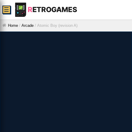
R
ETROGAMES
☰
Home
/
Arcade
/
Atomic Boy (revision A)