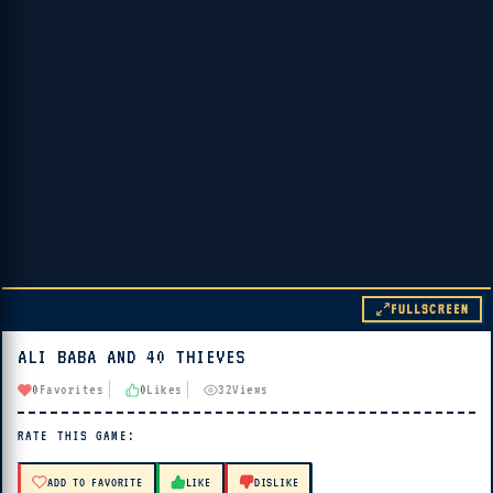
FULLSCREEN
ALI BABA AND 40 THIEVES
▶ PLAY
0
Favorites
0
Likes
32
Views
🔊 Tap Play, then press “Play Now”
RATE THIS GAME:
ADD TO FAVORITE
LIKE
DISLIKE