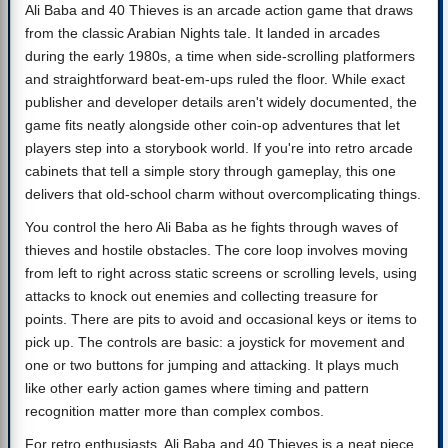
Ali Baba and 40 Thieves is an arcade action game that draws
from the classic Arabian Nights tale. It landed in arcades
during the early 1980s, a time when side-scrolling platformers
and straightforward beat-em-ups ruled the floor. While exact
publisher and developer details aren't widely documented, the
game fits neatly alongside other coin-op adventures that let
players step into a storybook world. If you're into retro arcade
cabinets that tell a simple story through gameplay, this one
delivers that old-school charm without overcomplicating things.
You control the hero Ali Baba as he fights through waves of
thieves and hostile obstacles. The core loop involves moving
from left to right across static screens or scrolling levels, using
attacks to knock out enemies and collecting treasure for
points. There are pits to avoid and occasional keys or items to
pick up. The controls are basic: a joystick for movement and
one or two buttons for jumping and attacking. It plays much
like other early action games where timing and pattern
recognition matter more than complex combos.
For retro enthusiasts, Ali Baba and 40 Thieves is a neat piece