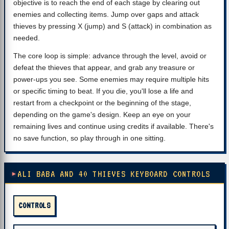
objective is to reach the end of each stage by clearing out
enemies and collecting items. Jump over gaps and attack
thieves by pressing X (jump) and S (attack) in combination as
needed.
The core loop is simple: advance through the level, avoid or
defeat the thieves that appear, and grab any treasure or
power-ups you see. Some enemies may require multiple hits
or specific timing to beat. If you die, you'll lose a life and
restart from a checkpoint or the beginning of the stage,
depending on the game's design. Keep an eye on your
remaining lives and continue using credits if available. There's
no save function, so play through in one sitting.
ALI BABA AND 40 THIEVES KEYBOARD CONTROLS
CONTROLS