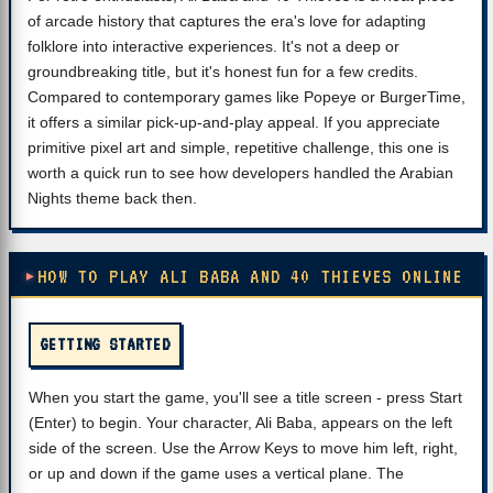
of arcade history that captures the era's love for adapting
folklore into interactive experiences. It's not a deep or
groundbreaking title, but it's honest fun for a few credits.
Compared to contemporary games like Popeye or BurgerTime,
it offers a similar pick-up-and-play appeal. If you appreciate
primitive pixel art and simple, repetitive challenge, this one is
worth a quick run to see how developers handled the Arabian
Nights theme back then.
HOW TO PLAY ALI BABA AND 40 THIEVES ONLINE
GETTING STARTED
When you start the game, you'll see a title screen - press Start
(Enter) to begin. Your character, Ali Baba, appears on the left
side of the screen. Use the Arrow Keys to move him left, right,
or up and down if the game uses a vertical plane. The