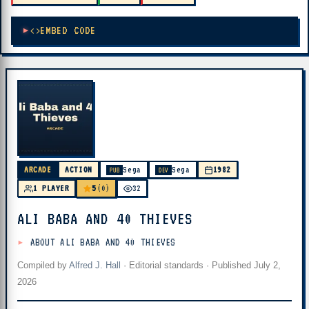
EMBED CODE
ARCADE
ACTION
Sega
Sega
1982
PUB
DEV
5
1 PLAYER
(0)
32
ALI BABA AND 40 THIEVES
ABOUT ALI BABA AND 40 THIEVES
Compiled by
Alfred J. Hall
·
Editorial standards
· Published
July 2,
2026