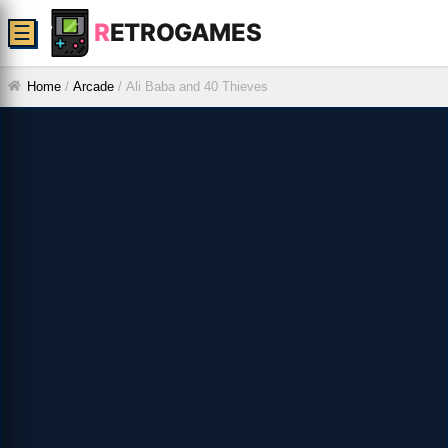
R
ETROGAMES
☰
Home
/
Arcade
/
Ali Baba and 40 Thieves