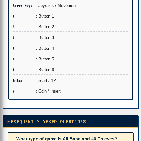
Arrow Keys
: Joystick / Movement
X
: Button 1
S
: Button 2
Z
: Button 3
A
: Button 4
Q
: Button 5
E
: Button 6
Enter
: Start / 1P
V
: Coin / Insert
FREQUENTLY ASKED QUESTIONS
What type of game is Ali Baba and 40 Thieves?