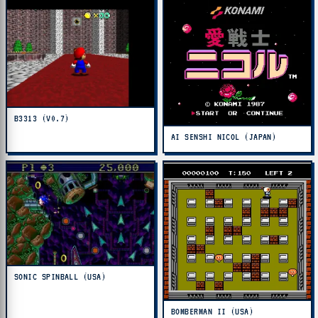
B3313 (V0.7)
AI SENSHI NICOL (JAPAN)
SONIC SPINBALL (USA)
BOMBERMAN II (USA)