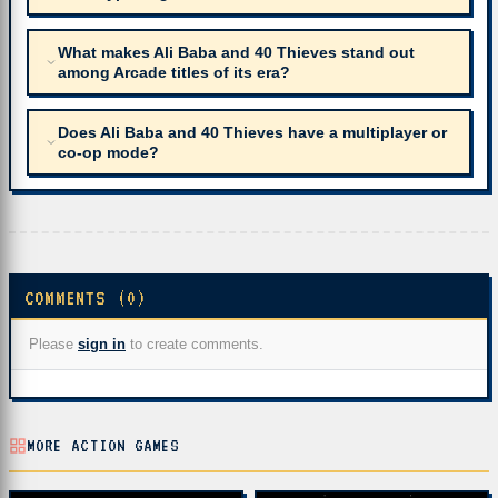
What makes Ali Baba and 40 Thieves stand out
among Arcade titles of its era?
Does Ali Baba and 40 Thieves have a multiplayer or
co-op mode?
COMMENTS (0)
Please
sign in
to create comments.
MORE ACTION GAMES