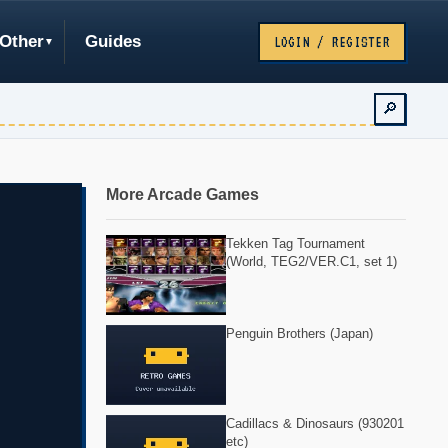
Other
Guides
LOGIN / REGISTER
🔎
More Arcade Games
Tekken Tag Tournament
(World, TEG2/VER.C1, set 1)
Penguin Brothers (Japan)
Cadillacs & Dinosaurs (930201
etc)