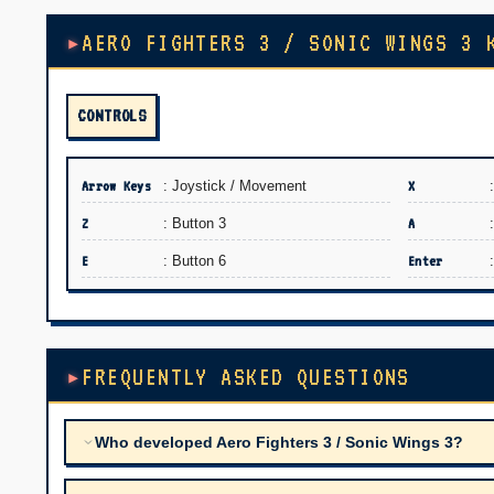
AERO FIGHTERS 3 / SONIC WINGS 3 
CONTROLS
Arrow Keys
: Joystick / Movement
X
Z
: Button 3
A
E
: Button 6
Enter
FREQUENTLY ASKED QUESTIONS
Who developed Aero Fighters 3 / Sonic Wings 3?