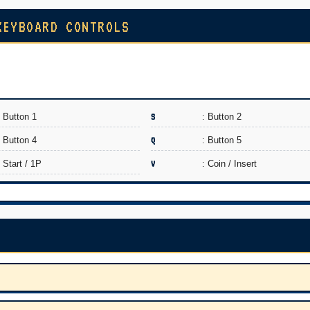
KEYBOARD CONTROLS
: Button 1
S
: Button 2
: Button 4
Q
: Button 5
: Start / 1P
V
: Coin / Insert