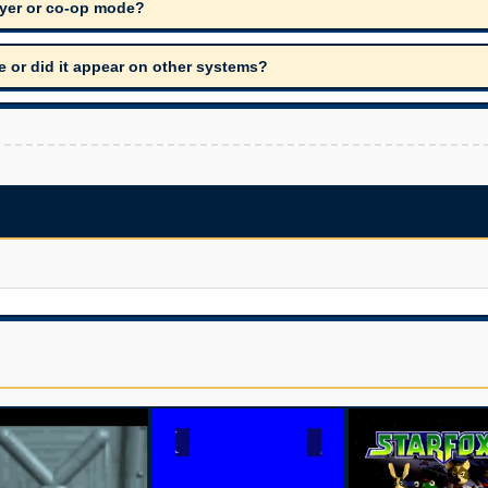
ayer or co-op mode?
de or did it appear on other systems?