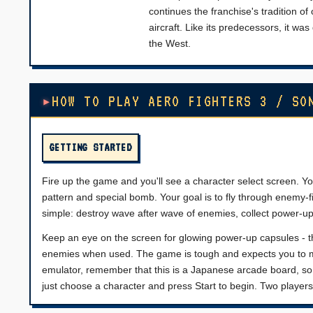
continues the franchise's tradition of 
aircraft. Like its predecessors, it w
the West.
HOW TO PLAY AERO FIGHTERS 3 / SO
GETTING STARTED
Fire up the game and you'll see a character select screen. You
pattern and special bomb. Your goal is to fly through enemy-fi
simple: destroy wave after wave of enemies, collect power-u
Keep an eye on the screen for glowing power-up capsules - th
enemies when used. The game is tough and expects you to mem
emulator, remember that this is a Japanese arcade board, so
just choose a character and press Start to begin. Two players