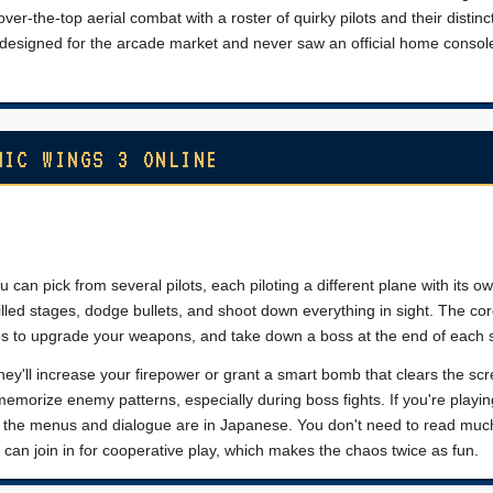
over-the-top aerial combat with a roster of quirky pilots and their distinc
as designed for the arcade market and never saw an official home console
NIC WINGS 3 ONLINE
 can pick from several pilots, each piloting a different plane with its o
lled stages, dodge bullets, and shoot down everything in sight. The cor
ps to upgrade your weapons, and take down a boss at the end of each 
ey'll increase your firepower or grant a smart bomb that clears the scr
orize enemy patterns, especially during boss fights. If you're playi
 the menus and dialogue are in Japanese. You don't need to read much
 can join in for cooperative play, which makes the chaos twice as fun.