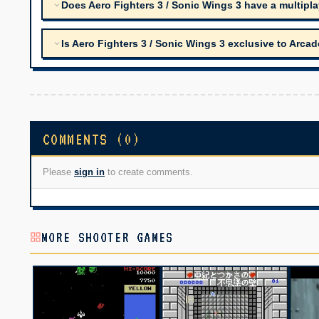
Does Aero Fighters 3 / Sonic Wings 3 have a multipl
Is Aero Fighters 3 / Sonic Wings 3 exclusive to Arca
COMMENTS (0)
Please
sign in
to create comments.
MORE SHOOTER GAMES