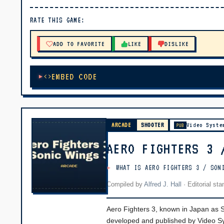
▶ PLAY
RATE THIS GAME:
🔊 Tap Play, then press “Play Now”
ADD TO FAVORITE
LIKE
DISLIKE
EMBED CODE
ARCADE
SHOOTER
Video Syste
PUB
AERO FIGHTERS 3 
WHAT IS AERO FIGHTERS 3 / SON
Compiled by
Alfred J. Hall
·
Editorial st
Aero Fighters 3, known in Japan as Son
developed and published by Video Sys