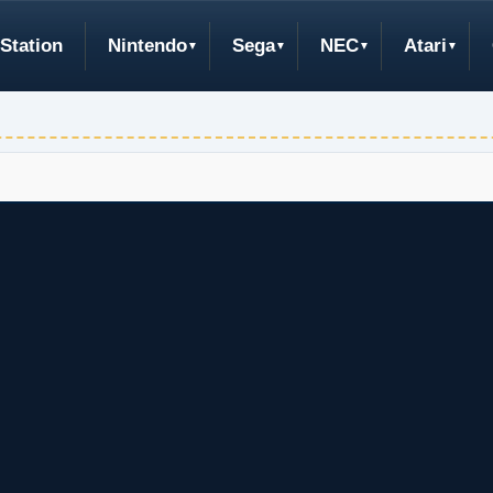
Station
Nintendo
Sega
NEC
Atari