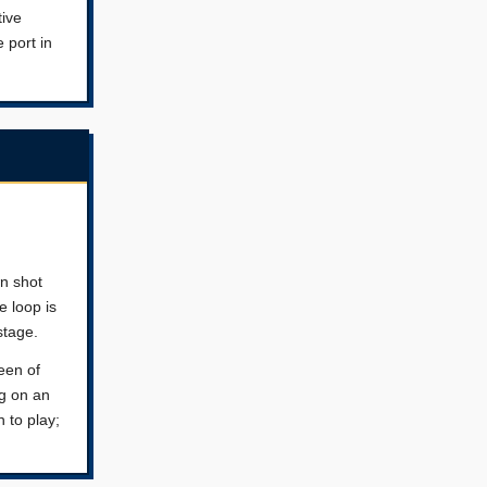
tive
 port in
wn shot
e loop is
stage.
een of
ng on an
 to play;