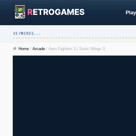
R
ETROGAMES
Play
Home
/
Arcade
/
Aero Fighters 3 / Sonic Wings 3