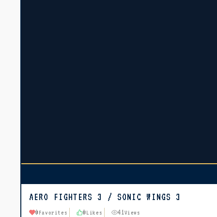
AERO FIGHTERS 3 / SONIC WINGS 3
0
0
41
Favorites
Likes
Views