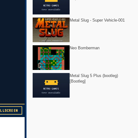
Metal Slug - Super Vehicle-001
Neo Bomberman
Metal Slug 5 Plus (bootleg)
[Bootleg]
ULLSCREEN