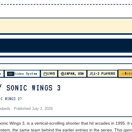
5
m
Video System
1995
JAPAN, USA
1-2 PLAYERS
(0
DEV
/ SONIC WINGS 3
IC WINGS 3?
andards
· Published
July 2, 2026
ic Wings 3, is a vertical-scrolling shooter that hit arcades in 1995. It
tem, the same team behind the earlier entries in the series. This ga