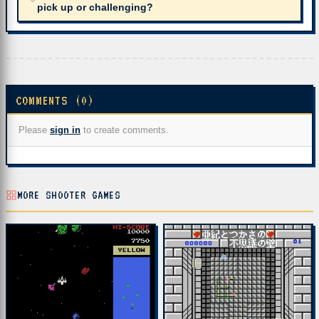
pick up or challenging?
COMMENTS (0)
Please
sign in
to create comments.
MORE SHOOTER GAMES