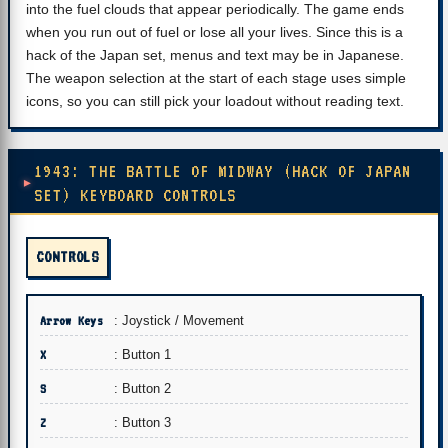
into the fuel clouds that appear periodically. The game ends
when you run out of fuel or lose all your lives. Since this is a
hack of the Japan set, menus and text may be in Japanese.
The weapon selection at the start of each stage uses simple
icons, so you can still pick your loadout without reading text.
1943: THE BATTLE OF MIDWAY (HACK OF JAPAN
SET) KEYBOARD CONTROLS
CONTROLS
Arrow Keys
: Joystick / Movement
X
: Button 1
S
: Button 2
Z
: Button 3