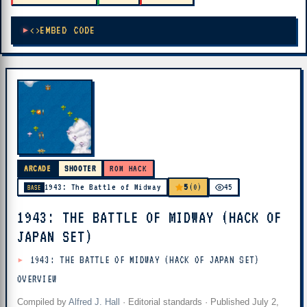
EMBED CODE
ARCADE
SHOOTER
ROM HACK
5
1943: The Battle of Midway
(0)
45
BASE
1943: THE BATTLE OF MIDWAY (HACK OF
JAPAN SET)
1943: THE BATTLE OF MIDWAY (HACK OF JAPAN SET)
OVERVIEW
Compiled by
Alfred J. Hall
·
Editorial standards
· Published
July 2,