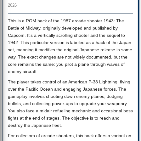
2026
This is a ROM hack of the 1987 arcade shooter 1943: The
Battle of Midway, originally developed and published by
Capcom. It's a vertically scrolling shooter and the sequel to
1942. This particular version is labeled as a hack of the Japan
set, meaning it modifies the original Japanese release in some
way. The exact changes are not widely documented, but the
core remains the same: you pilot a plane through waves of
enemy aircraft.
The player takes control of an American P-38 Lightning, flying
over the Pacific Ocean and engaging Japanese forces. The
gameplay involves shooting down enemy planes, dodging
bullets, and collecting power-ups to upgrade your weaponry.
You also face a midair refueling mechanic and occasional boss
fights at the end of stages. The objective is to reach and
destroy the Japanese fleet.
For collectors of arcade shooters, this hack offers a variant on