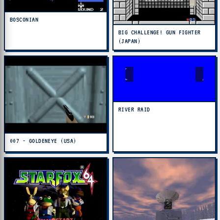
BOSCONIAN
BIG CHALLENGE! GUN FIGHTER
(JAPAN)
RIVER RAID
007 - GOLDENEYE (USA)