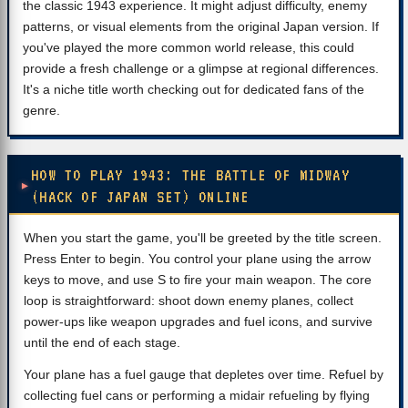
the classic 1943 experience. It might adjust difficulty, enemy
patterns, or visual elements from the original Japan version. If
you've played the more common world release, this could
provide a fresh challenge or a glimpse at regional differences.
It's a niche title worth checking out for dedicated fans of the
genre.
HOW TO PLAY 1943: THE BATTLE OF MIDWAY
(HACK OF JAPAN SET) ONLINE
When you start the game, you'll be greeted by the title screen.
Press Enter to begin. You control your plane using the arrow
keys to move, and use S to fire your main weapon. The core
loop is straightforward: shoot down enemy planes, collect
power-ups like weapon upgrades and fuel icons, and survive
until the end of each stage.
Your plane has a fuel gauge that depletes over time. Refuel by
collecting fuel cans or performing a midair refueling by flying