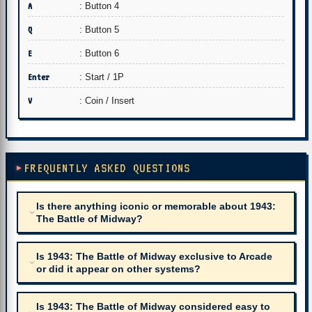
A
: Button 4
Q
: Button 5
E
: Button 6
Enter
: Start / 1P
V
: Coin / Insert
FREQUENTLY ASKED QUESTIONS
Is there anything iconic or memorable about 1943:
The Battle of Midway?
Is 1943: The Battle of Midway exclusive to Arcade
or did it appear on other systems?
Is 1943: The Battle of Midway considered easy to