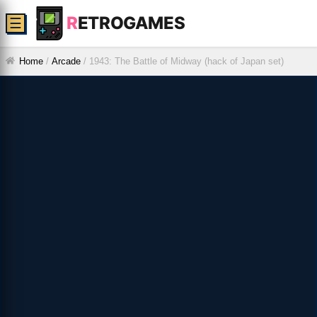
R
ETROGAMES
☰
Home
/
Arcade
/
1943: The Battle of Midway (hack of Japan set)