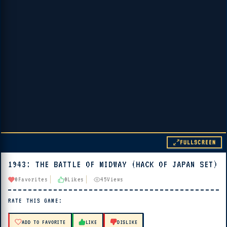
FULLSCREEN
1943: THE BATTLE OF MIDWAY (HACK OF JAPAN SET)
▶ PLAY
0
Favorites
0
Likes
45
Views
🔊 Tap Play, then press “Play Now”
RATE THIS GAME:
ADD TO FAVORITE
LIKE
DISLIKE