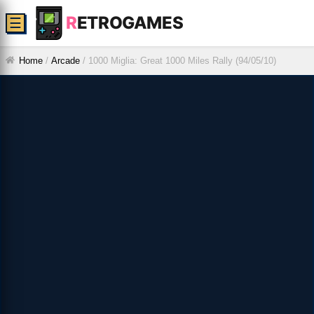
R
ETROGAMES
☰
Home
/
Arcade
/
1000 Miglia: Great 1000 Miles Rally (94/05/10)