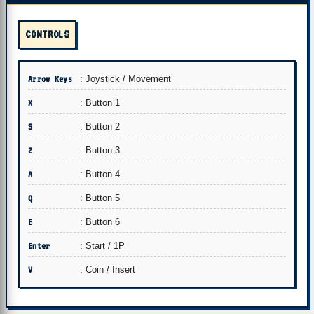
CONTROLS
Arrow Keys
: Joystick / Movement
X
: Button 1
S
: Button 2
Z
: Button 3
A
: Button 4
Q
: Button 5
E
: Button 6
Enter
: Start / 1P
V
: Coin / Insert