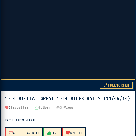
FULLSCREEN
1000 MIGLIA: GREAT 1000 MILES RALLY (94/05/10)
▶ PLAY
0
Favorites
0
Likes
38
Views
🔊 Tap Play, then press “Play Now”
RATE THIS GAME:
ADD TO FAVORITE
LIKE
DISLIKE