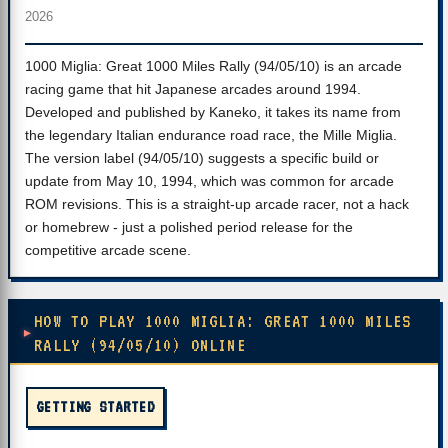
2026
1000 Miglia: Great 1000 Miles Rally (94/05/10) is an arcade
racing game that hit Japanese arcades around 1994.
Developed and published by Kaneko, it takes its name from
the legendary Italian endurance road race, the Mille Miglia.
The version label (94/05/10) suggests a specific build or
update from May 10, 1994, which was common for arcade
ROM revisions. This is a straight-up arcade racer, not a hack
or homebrew - just a polished period release for the
competitive arcade scene.
HOW TO PLAY 1000 MIGLIA: GREAT 1000 MILES
RALLY (94/05/10) ONLINE
GETTING STARTED