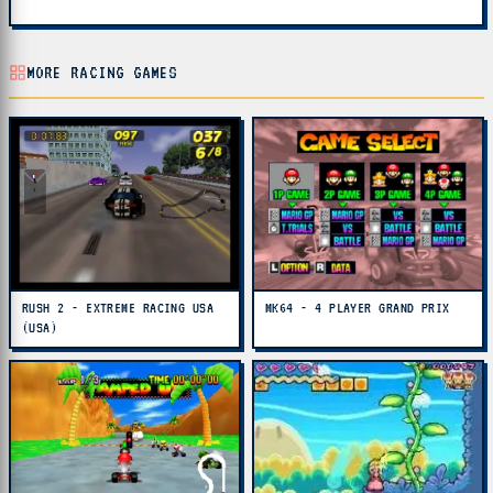
MORE RACING GAMES
RUSH 2 - EXTREME RACING USA
MK64 - 4 PLAYER GRAND PRIX
(USA)