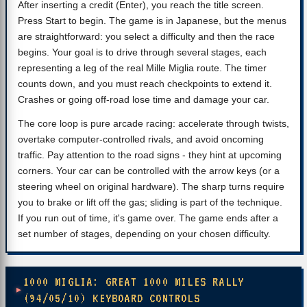
After inserting a credit (Enter), you reach the title screen.
Press Start to begin. The game is in Japanese, but the menus
are straightforward: you select a difficulty and then the race
begins. Your goal is to drive through several stages, each
representing a leg of the real Mille Miglia route. The timer
counts down, and you must reach checkpoints to extend it.
Crashes or going off-road lose time and damage your car.
The core loop is pure arcade racing: accelerate through twists,
overtake computer‑controlled rivals, and avoid oncoming
traffic. Pay attention to the road signs - they hint at upcoming
corners. Your car can be controlled with the arrow keys (or a
steering wheel on original hardware). The sharp turns require
you to brake or lift off the gas; sliding is part of the technique.
If you run out of time, it's game over. The game ends after a
set number of stages, depending on your chosen difficulty.
1000 MIGLIA: GREAT 1000 MILES RALLY
(94/05/10) KEYBOARD CONTROLS