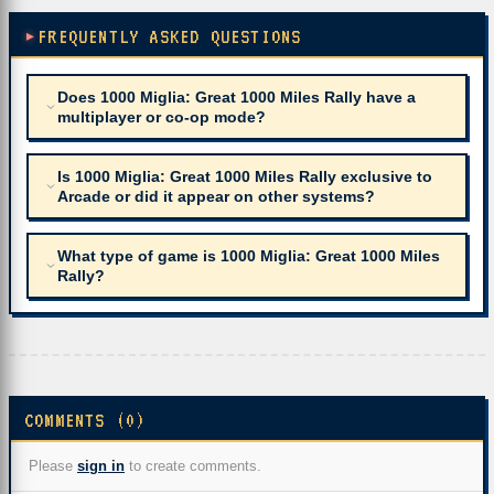
FREQUENTLY ASKED QUESTIONS
Does 1000 Miglia: Great 1000 Miles Rally have a
multiplayer or co-op mode?
Is 1000 Miglia: Great 1000 Miles Rally exclusive to
Arcade or did it appear on other systems?
What type of game is 1000 Miglia: Great 1000 Miles
Rally?
COMMENTS (0)
Please
sign in
to create comments.