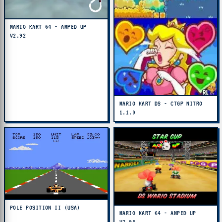
MARIO KART 64 - AMPED UP
V2.92
MARIO KART DS - CTGP NITRO
1.1.0
POLE POSITION II (USA)
MARIO KART 64 - AMPED UP
V2.98