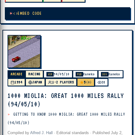
EMBED CODE
ARCADE
RACING
94/05/10
Kaneko
Kaneko
VER
PUB
DEV
5
1994
JAPAN
1-2 PLAYERS
(0)
38
1000 MIGLIA: GREAT 1000 MILES RALLY
(94/05/10)
GETTING TO KNOW 1000 MIGLIA: GREAT 1000 MILES RALLY
(94/05/10)
Compiled by
Alfred J. Hall
·
Editorial standards
· Published
July 2,