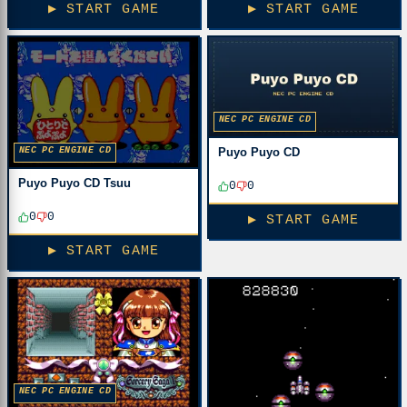
▶ START GAME
▶ START GAME
NEC PC ENGINE CD
NEC PC ENGINE CD
Puyo Puyo CD
Puyo Puyo CD Tsuu
0
0
0
0
▶ START GAME
▶ START GAME
NEC PC ENGINE CD