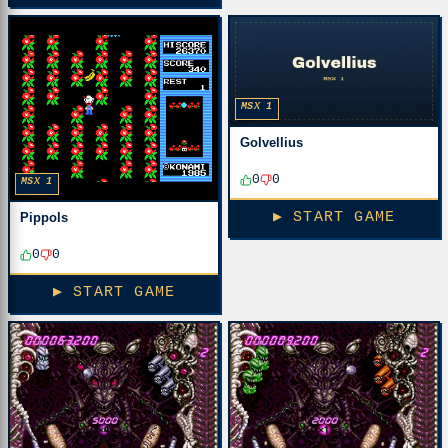
MSX 1
Golvellius
0
0
MSX 1
▶ START GAME
Pippols
0
0
▶ START GAME