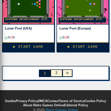
NINTENDO ENTERTAINMENT SYSTEM
NINTENDO ENTERTAINMENT SYSTEM
Lunar Pool (USA)
Lunar Pool (Europe)
0
0
0
0
▶ START GAME
▶ START GAME
»
2
1
Guides
Privacy Policy
DMCA
Contact
Terms of Service
Cookie Policy
About Retro Games Online
Editorial Policy
© 2026
Retro Games Online