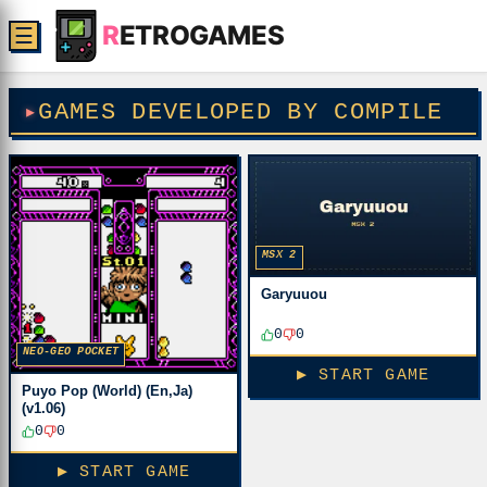
R
ETROGAMES
☰
GAMES DEVELOPED BY COMPILE
MSX 2
Garyuuou
0
0
NEO-GEO POCKET
▶ START GAME
Puyo Pop (World) (En,Ja)
(v1.06)
0
0
▶ START GAME