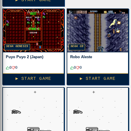
▶ START GAME
SEGA GENESIS
SEGA CD
Puyo Puyo 2 (Japan)
Robo Aleste
0
0
0
0
▶ START GAME
▶ START GAME