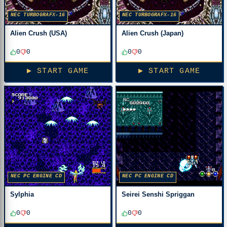
NEC TURBOGRAFX-16
NEC TURBOGRAFX-16
Alien Crush (USA)
Alien Crush (Japan)
0
0
0
0
▶ START GAME
▶ START GAME
NEC PC ENGINE CD
NEC PC ENGINE CD
Sylphia
Seirei Senshi Spriggan
0
0
0
0