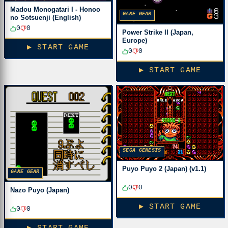
Madou Monogatari I - Honoo
GAME GEAR
no Sotsuenji (English)
0
0
Power Strike II (Japan,
Europe)
▶ START GAME
0
0
▶ START GAME
SEGA GENESIS
Puyo Puyo 2 (Japan) (v1.1)
GAME GEAR
0
0
Nazo Puyo (Japan)
▶ START GAME
0
0