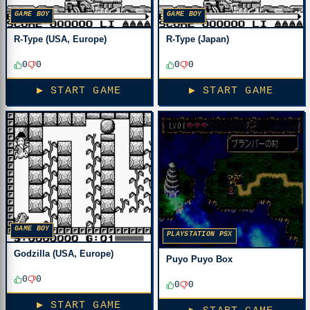
GAME BOY
GAME BOY
R-Type (USA, Europe)
R-Type (Japan)
0
0
0
0
▶ START GAME
▶ START GAME
GAME BOY
PLAYSTATION PSX
Godzilla (USA, Europe)
Puyo Puyo Box
0
0
0
0
▶ START GAME