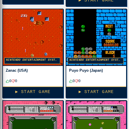
▶ START GAME
NINTENDO ENTERTAINMENT SYSTEM
NINTENDO ENTERTAINMENT SYSTEM
Zanac (USA)
Puyo Puyo (Japan)
0
0
0
0
▶ START GAME
▶ START GAME