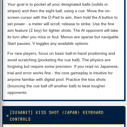
Your goal is to pocket all your designated balls (solids or
stripes) and then the eight ball, using a cue. Move the on-
screen cursor with the D-Pad to aim, then hold the A button to
set power - a meter will scroll; release to strike. Use the fine
aim feature (Z key) for tighter shots. The AI opponent will take
its turn after you miss or foul. Menus are sparse but navigable:
Start pauses, V toggles any available options.
For new players, focus on basic ball-in-hand positioning and
avoid scratching (pocketing the cue ball). The physics are
forgiving but require some precision. If you read no Japanese,
trial and error works fine - the core gameplay is intuitive for
anyone familiar with digital pool. Practice the kiss shots
(bouncing the cue ball off another ball) to beat tougher
opponents.
[SEGANET] KISS SHOT (JAPAN) KEYBOARD
CONTROLS