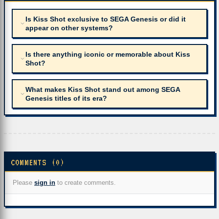
Is Kiss Shot exclusive to SEGA Genesis or did it
appear on other systems?
Is there anything iconic or memorable about Kiss
Shot?
What makes Kiss Shot stand out among SEGA
Genesis titles of its era?
COMMENTS (0)
Please
sign in
to create comments.