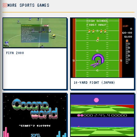
MORE SPORTS GAMES
FIFA 2000
10-YARD FIGHT (JAPAN)