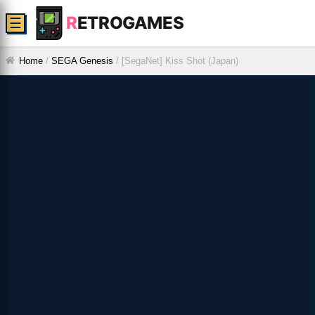
R
ETROGAMES
☰
Home
/
SEGA Genesis
/
[SegaNet] Kiss Shot (Japan)