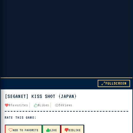
FULLSCREEN
[SEGANET] KISS SHOT (JAPAN)
▶ PLAY
0
Favorites
0
Likes
56
Views
🔊 Tap Play, then press “Play Now”
RATE THIS GAME:
ADD TO FAVORITE
LIKE
DISLIKE