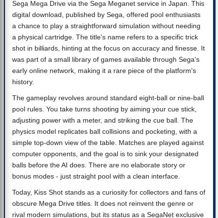
Sega Mega Drive via the Sega Meganet service in Japan. This
digital download, published by Sega, offered pool enthusiasts
a chance to play a straightforward simulation without needing
a physical cartridge. The title's name refers to a specific trick
shot in billiards, hinting at the focus on accuracy and finesse. It
was part of a small library of games available through Sega's
early online network, making it a rare piece of the platform's
history.
The gameplay revolves around standard eight-ball or nine-ball
pool rules. You take turns shooting by aiming your cue stick,
adjusting power with a meter, and striking the cue ball. The
physics model replicates ball collisions and pocketing, with a
simple top-down view of the table. Matches are played against
computer opponents, and the goal is to sink your designated
balls before the AI does. There are no elaborate story or
bonus modes - just straight pool with a clean interface.
Today, Kiss Shot stands as a curiosity for collectors and fans of
obscure Mega Drive titles. It does not reinvent the genre or
rival modern simulations, but its status as a SegaNet exclusive