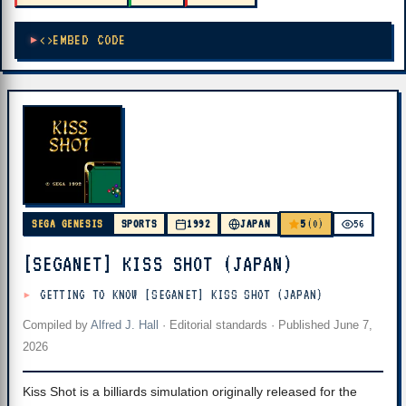
EMBED CODE
5
SEGA GENESIS
SPORTS
1992
JAPAN
(0)
56
[SEGANET] KISS SHOT (JAPAN)
GETTING TO KNOW [SEGANET] KISS SHOT (JAPAN)
Compiled by
Alfred J. Hall
·
Editorial standards
· Published
June 7,
2026
Kiss Shot is a billiards simulation originally released for the