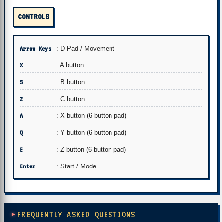
CONTROLS
Arrow Keys
: D-Pad / Movement
X
: A button
S
: B button
Z
: C button
A
: X button (6-button pad)
Q
: Y button (6-button pad)
E
: Z button (6-button pad)
Enter
: Start / Mode
FREQUENTLY ASKED QUESTIONS