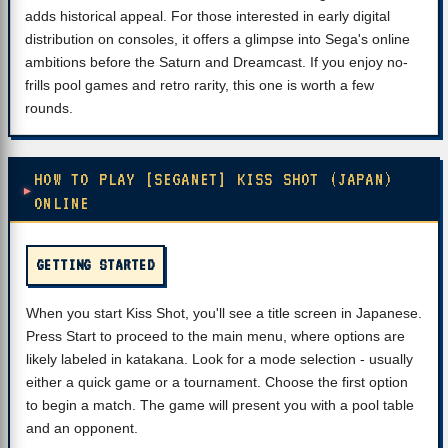
adds historical appeal. For those interested in early digital
distribution on consoles, it offers a glimpse into Sega's online
ambitions before the Saturn and Dreamcast. If you enjoy no-
frills pool games and retro rarity, this one is worth a few
rounds.
HOW TO PLAY [SEGANET] KISS SHOT (JAPAN)
ONLINE
GETTING STARTED
When you start Kiss Shot, you'll see a title screen in Japanese.
Press Start to proceed to the main menu, where options are
likely labeled in katakana. Look for a mode selection - usually
either a quick game or a tournament. Choose the first option
to begin a match. The game will present you with a pool table
and an opponent.