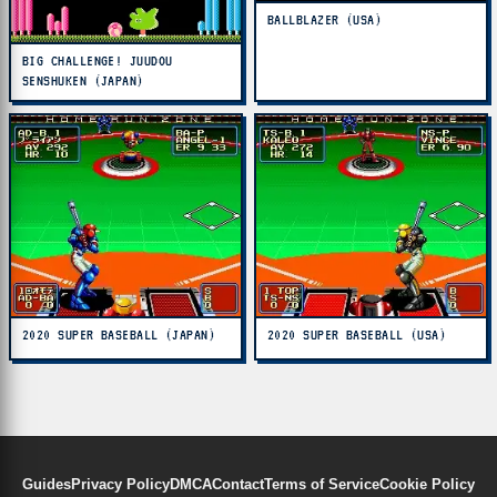
BALLBLAZER (USA)
BIG CHALLENGE! JUUDOU
SENSHUKEN (JAPAN)
2020 SUPER BASEBALL (JAPAN)
2020 SUPER BASEBALL (USA)
Guides
Privacy Policy
DMCA
Contact
Terms of Service
Cookie Policy