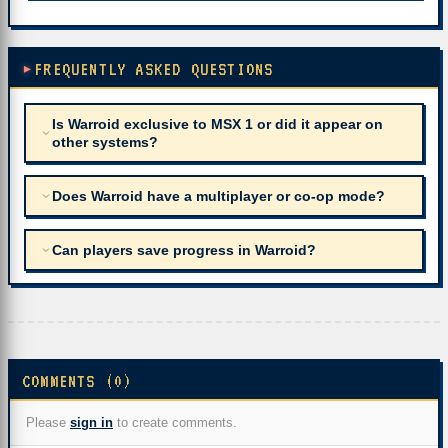
FREQUENTLY ASKED QUESTIONS
Is Warroid exclusive to MSX 1 or did it appear on
other systems?
Does Warroid have a multiplayer or co-op mode?
Can players save progress in Warroid?
COMMENTS (0)
Please
sign in
to create comments.