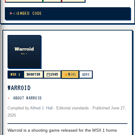
EMBED CODE
5
MSX 1
SHOOTER
1985
(0)
53
WARROID
ABOUT WARROID
Compiled by
Alfred J. Hall
·
Editorial standards
· Published
June 27,
2026
Warroid is a shooting game released for the MSX 1 home