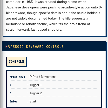
computer in 1985. It was created during a time when
Japanese developers were pushing arcade-style action onto 8-
bit hardware, though specific details about the studio behind it
are not widely documented today. The title suggests a
militaristic or robotic theme, which fits the era's trend of
straightforward, fast-paced shooters.
WARROID KEYBOARD CONTROLS
CONTROLS
Arrow Keys
: D-Pad / Movement
X
: Trigger 1
S
: Trigger 2
Enter
: Start