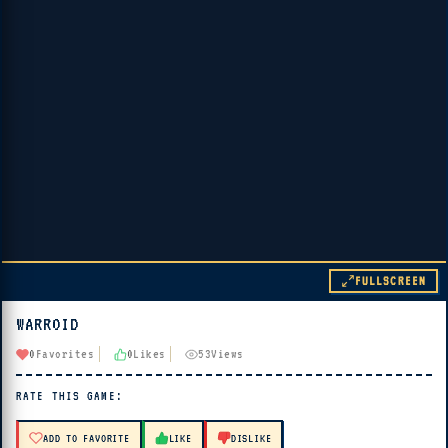
FULLSCREEN
WARROID
▶ PLAY
0
Favorites
0
Likes
53
Views
🔊 Tap Play, then press “Play Now”
RATE THIS GAME:
ADD TO FAVORITE
LIKE
DISLIKE