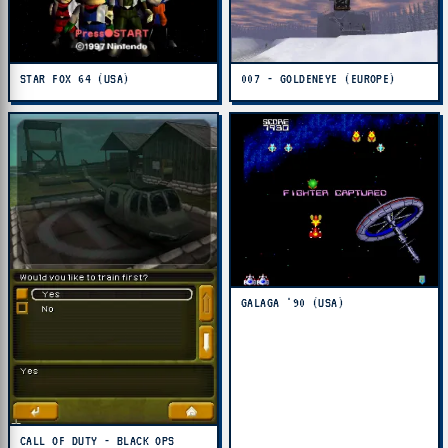
STAR FOX 64 (USA)
007 - GOLDENEYE (EUROPE)
GALAGA '90 (USA)
CALL OF DUTY - BLACK OPS