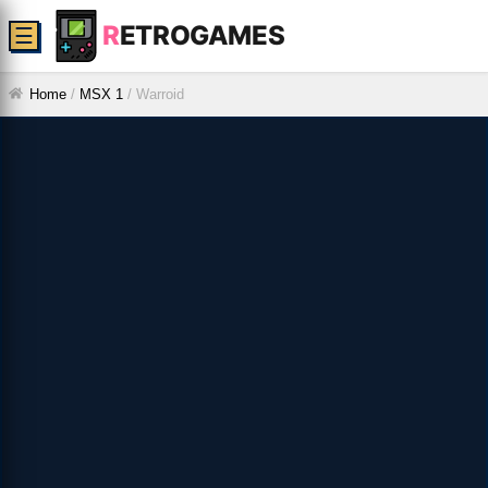
R
ETROGAMES
☰
Home
/
MSX 1
/
Warroid