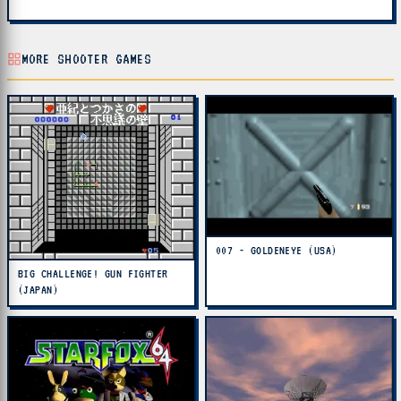
MORE SHOOTER GAMES
007 - GOLDENEYE (USA)
BIG CHALLENGE! GUN FIGHTER
(JAPAN)