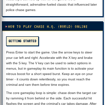
straightforward, adrenaline-fueled classic that influenced later
police chase games.
HOW TO PLAY CHASE H.Q. (WORLD) ONLINE
GETTING STARTED
Press Enter to start the game. Use the arrow keys to steer
your car left and right. Accelerate with the X key and brake
with the S key. The V key can be used to select options in
menus, but in gameplay its main function is to activate your
nitrous boost for a short speed burst. Keep an eye on your
timer - it counts down relentlessly, so you must reach the
criminal and ram them before time expires.
The core gameplay loop is simple: chase down the target car
by ramming it from behind or the side. Each successful hit
flashes the screen and the criminal's car takes damage. After