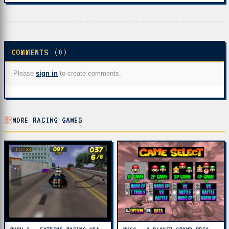
COMMENTS (0)
Please
sign in
to create comments.
MORE RACING GAMES