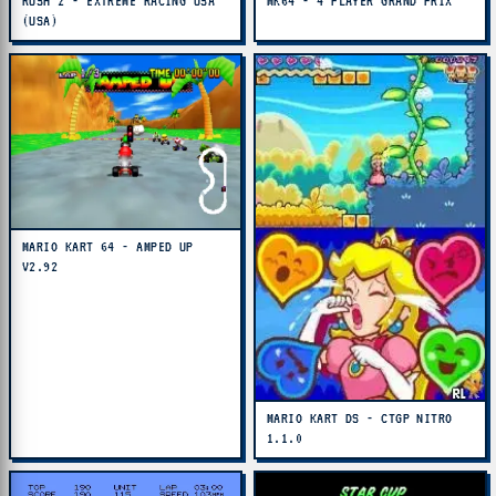
RUSH 2 - EXTREME RACING USA
MK64 - 4 PLAYER GRAND PRIX
(USA)
MARIO KART 64 - AMPED UP
V2.92
MARIO KART DS - CTGP NITRO
1.1.0