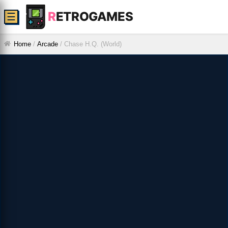
R
ETROGAMES
☰
Home
/
Arcade
/
Chase H.Q. (World)