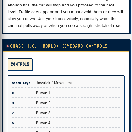
enough hits, the car will stop and you proceed to the next
level. Traffic cars appear and you must avoid them or they will
slow you down. Use your boost wisely, especially when the
criminal pulls away or when you see a straight stretch of road.
CHASE H.Q. (WORLD) KEYBOARD CONTROLS
CONTROLS
Arrow Keys
: Joystick / Movement
X
: Button 1
S
: Button 2
Z
: Button 3
A
: Button 4