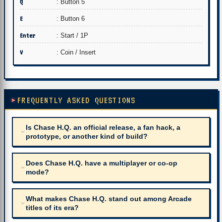
Q
: Button 5
E
: Button 6
Enter
: Start / 1P
V
: Coin / Insert
FREQUENTLY ASKED QUESTIONS
Is Chase H.Q. an official release, a fan hack, a
prototype, or another kind of build?
Does Chase H.Q. have a multiplayer or co-op
mode?
What makes Chase H.Q. stand out among Arcade
titles of its era?