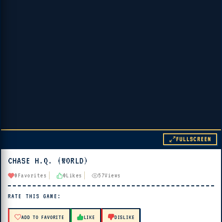
FULLSCREEN
CHASE H.Q. (WORLD)
▶ PLAY
0
Favorites
0
Likes
57
Views
🔊 Tap Play, then press “Play Now”
RATE THIS GAME:
ADD TO FAVORITE
LIKE
DISLIKE