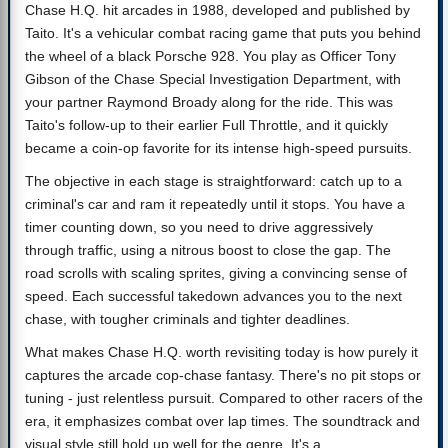
Chase H.Q. hit arcades in 1988, developed and published by
Taito. It's a vehicular combat racing game that puts you behind
the wheel of a black Porsche 928. You play as Officer Tony
Gibson of the Chase Special Investigation Department, with
your partner Raymond Broady along for the ride. This was
Taito's follow-up to their earlier Full Throttle, and it quickly
became a coin-op favorite for its intense high-speed pursuits.
The objective in each stage is straightforward: catch up to a
criminal's car and ram it repeatedly until it stops. You have a
timer counting down, so you need to drive aggressively
through traffic, using a nitrous boost to close the gap. The
road scrolls with scaling sprites, giving a convincing sense of
speed. Each successful takedown advances you to the next
chase, with tougher criminals and tighter deadlines.
What makes Chase H.Q. worth revisiting today is how purely it
captures the arcade cop-chase fantasy. There's no pit stops or
tuning - just relentless pursuit. Compared to other racers of the
era, it emphasizes combat over lap times. The soundtrack and
visual style still hold up well for the genre. It's a