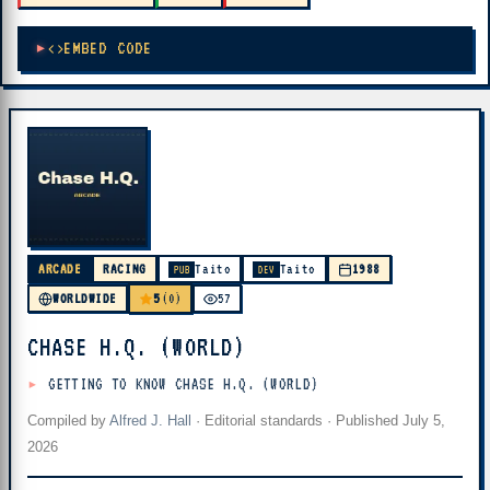
EMBED CODE
ARCADE
RACING
Taito
Taito
1988
PUB
DEV
5
WORLDWIDE
(0)
57
CHASE H.Q. (WORLD)
GETTING TO KNOW CHASE H.Q. (WORLD)
Compiled by
Alfred J. Hall
·
Editorial standards
· Published
July 5,
2026