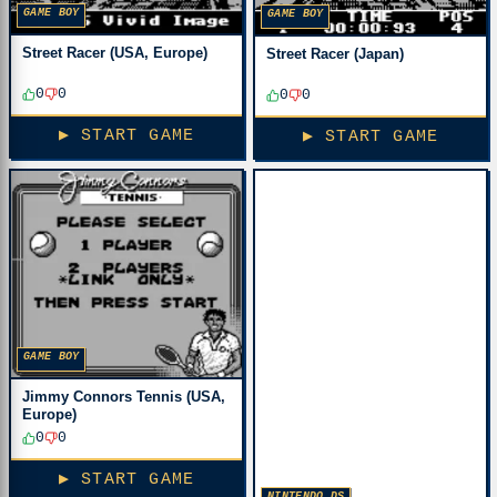
GAME BOY
GAME BOY
Street Racer (USA, Europe)
Street Racer (Japan)
0
0
0
0
▶ START GAME
▶ START GAME
GAME BOY
Jimmy Connors Tennis (USA,
Europe)
0
0
▶ START GAME
NINTENDO DS