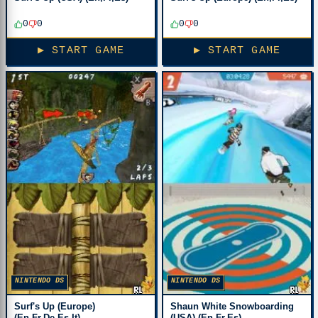
0
0
0
0
▶ START GAME
▶ START GAME
NINTENDO DS
NINTENDO DS
Surf's Up (Europe)
Shaun White Snowboarding
(En,Fr,De,Es,It)
(USA) (En,Fr,Es)