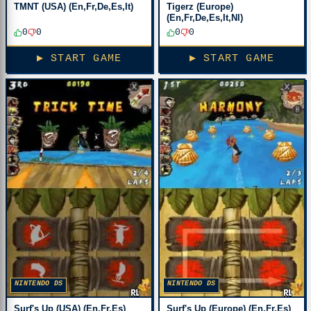
TMNT (USA) (En,Fr,De,Es,It)
Tigerz (Europe)
(En,Fr,De,Es,It,Nl)
0
0
0
0
▶ START GAME
▶ START GAME
NINTENDO DS
NINTENDO DS
Surf's Up (USA) (En,Fr,Es)
Surf's Up (Europe) (En,Fr,Es)