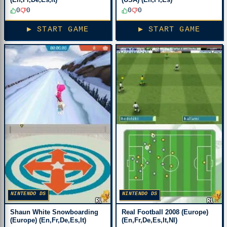
0
0
0
0
▶ START GAME
▶ START GAME
NINTENDO DS
NINTENDO DS
Shaun White Snowboarding
Real Football 2008 (Europe)
(Europe) (En,Fr,De,Es,It)
(En,Fr,De,Es,It,Nl)