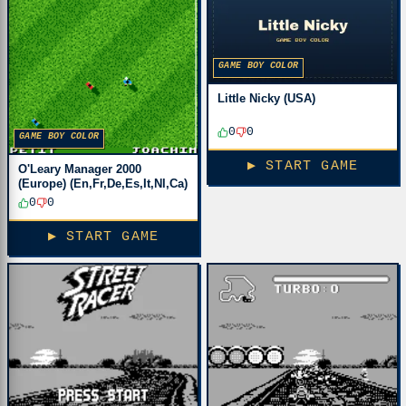
GAME BOY COLOR
Little Nicky (USA)
0
0
GAME BOY COLOR
▶ START GAME
O'Leary Manager 2000
(Europe) (En,Fr,De,Es,It,Nl,Ca)
0
0
▶ START GAME