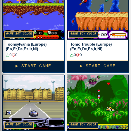
GAME BOY COLOR
GAME BOY COLOR
Toonsylvania (Europe)
Tonic Trouble (Europe)
(En,Fr,De,Es,It,Nl)
(En,Fr,De,Es,It,Nl)
0
0
0
0
▶ START GAME
▶ START GAME
GAME BOY COLOR
GAME BOY COLOR