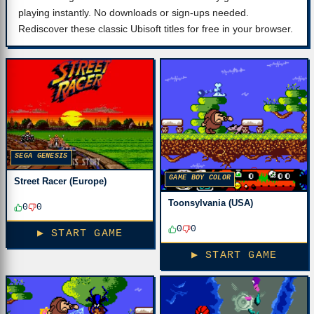
playing instantly. No downloads or sign-ups needed.
Rediscover these classic Ubisoft titles for free in your browser.
SEGA GENESIS
GAME BOY COLOR
Street Racer (Europe)
Toonsylvania (USA)
0
0
0
0
▶ START GAME
▶ START GAME