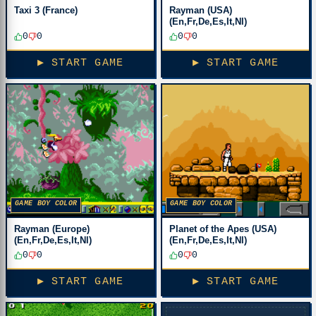
Taxi 3 (France)
Rayman (USA)
(En,Fr,De,Es,It,Nl)
0
0
0
0
▶ START GAME
▶ START GAME
GAME BOY COLOR
GAME BOY COLOR
Rayman (Europe)
Planet of the Apes (USA)
(En,Fr,De,Es,It,Nl)
(En,Fr,De,Es,It,Nl)
0
0
0
0
▶ START GAME
▶ START GAME