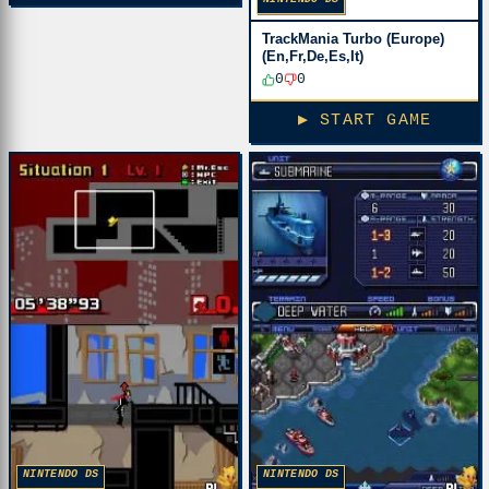
TrackMania Turbo (Europe)
(En,Fr,De,Es,It)
0
0
▶ START GAME
NINTENDO DS
NINTENDO DS