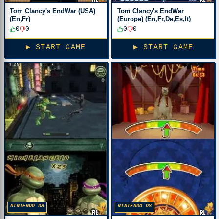
Tom Clancy's EndWar (USA)
Tom Clancy's EndWar
(En,Fr)
(Europe) (En,Fr,De,Es,It)
0
0
0
0
▶ START GAME
▶ START GAME
NINTENDO DS
NINTENDO DS