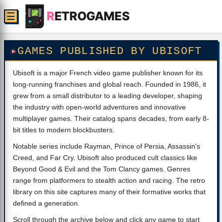
R
ETROGAMES
☰
GAMES PUBLISHED BY UBISOFT
Ubisoft is a major French video game publisher known for its
long-running franchises and global reach. Founded in 1986, it
grew from a small distributor to a leading developer, shaping
the industry with open-world adventures and innovative
multiplayer games. Their catalog spans decades, from early 8-
bit titles to modern blockbusters.
Notable series include Rayman, Prince of Persia, Assassin's
Creed, and Far Cry. Ubisoft also produced cult classics like
Beyond Good & Evil and the Tom Clancy games. Genres
range from platformers to stealth action and racing. The retro
library on this site captures many of their formative works that
defined a generation.
Scroll through the archive below and click any game to start