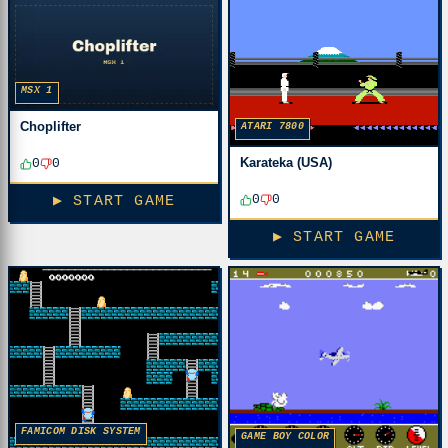
MSX 1
Choplifter
ATARI 7800
Karateka (USA)
0
0
0
0
▶ START GAME
▶ START GAME
FAMICOM DISK SYSTEM
GAME BOY COLOR