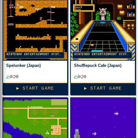
NINTENDO ENTERTAINMENT SYSTEM
NINTENDO ENTERTAINMENT SYSTEM
Spelunker (Japan)
Shufflepuck Cafe (Japan)
0
0
0
0
▶ START GAME
▶ START GAME