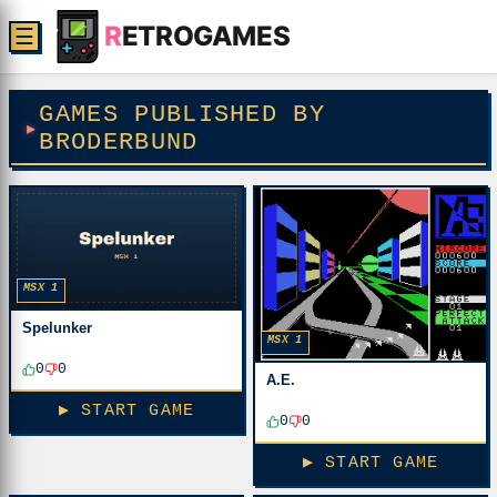
R
ETROGAMES
☰
GAMES PUBLISHED BY
BRODERBUND
MSX 1
Spelunker
MSX 1
0
0
A.E.
▶ START GAME
0
0
▶ START GAME