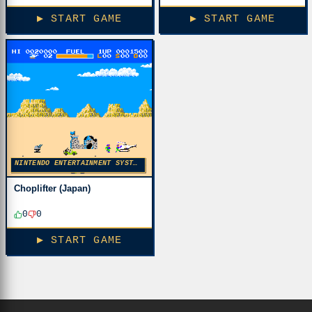
▶ START GAME
▶ START GAME
NINTENDO ENTERTAINMENT SYSTEM
Choplifter (Japan)
0
0
▶ START GAME