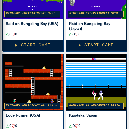
NINTENDO ENTERTAINMENT SYSTEM
NINTENDO ENTERTAINMENT SYSTEM
Raid on Bungeling Bay (USA)
Raid on Bungeling Bay
(Japan)
0
0
0
0
▶ START GAME
▶ START GAME
NINTENDO ENTERTAINMENT SYSTEM
NINTENDO ENTERTAINMENT SYSTEM
Lode Runner (USA)
Karateka (Japan)
0
0
0
0