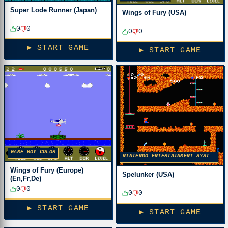
Super Lode Runner (Japan)
Wings of Fury (USA)
0
0
0
0
▶ START GAME
▶ START GAME
GAME BOY COLOR
NINTENDO ENTERTAINMENT SYSTEM
Wings of Fury (Europe)
Spelunker (USA)
(En,Fr,De)
0
0
0
0
▶ START GAME
▶ START GAME