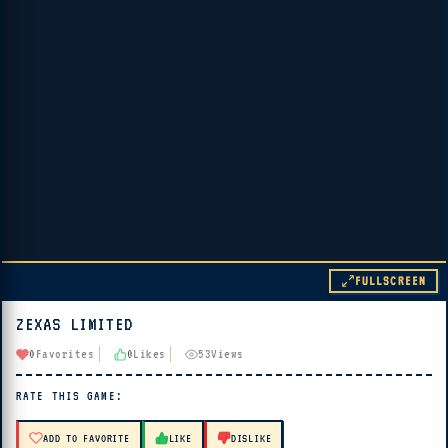
FULLSCREEN
ZEXAS LIMITED
▶ PLAY
0
Favorites
0
Likes
53
Views
🔊 Tap Play, then press “Play Now”
RATE THIS GAME:
ADD TO FAVORITE
LIKE
DISLIKE