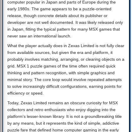
computer popular in Japan and parts of Europe during the
early 1980s. The game appears to be a puzzle-oriented
release, though concrete details about its publisher or
developer are not well documented. It was likely released only
in Japan, fitting the typical pattern for many MSX games that
never saw an international launch.
What the player actually does in Zexas Limited is not fully clear
from available sources, but given the era and platform, it
probably involves matching, arranging, or clearing objects on a
grid. MSX 1 puzzle games of the time often required quick
thinking and pattern recognition, with simple graphics and
minimal story. The core loop would involve repeated attempts
to solve increasingly difficult configurations, earning points for
efficiency or speed.
Today, Zexas Limited remains an obscure curiosity for MSX
collectors and retro enthusiasts who enjoy digging into the
platform's lesser-known library. It is not a groundbreaking title
by any means, but it represents the kind of simple, addictive
puzzle fare that defined home computer gaming in the early