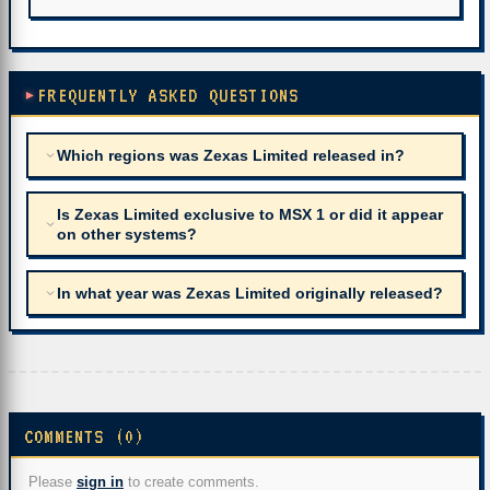
FREQUENTLY ASKED QUESTIONS
Which regions was Zexas Limited released in?
Is Zexas Limited exclusive to MSX 1 or did it appear
on other systems?
In what year was Zexas Limited originally released?
COMMENTS (0)
Please
sign in
to create comments.