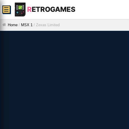
R
ETROGAMES
☰
Home
/
MSX 1
/
Zexas Limited