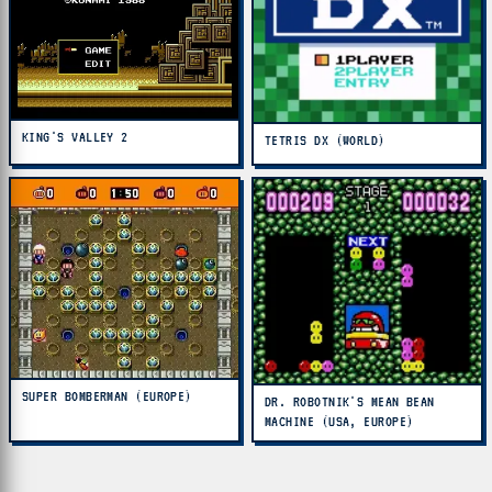
KING'S VALLEY 2
TETRIS DX (WORLD)
SUPER BOMBERMAN (EUROPE)
DR. ROBOTNIK'S MEAN BEAN
MACHINE (USA, EUROPE)