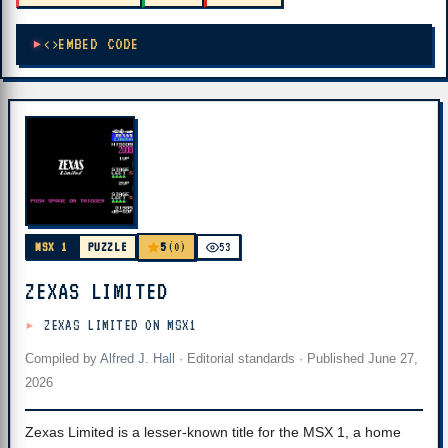
EMBED CODE
5
MSX 1
PUZZLE
(0)
53
ZEXAS LIMITED
ZEXAS LIMITED ON MSX1
Compiled by
Alfred J. Hall
·
Editorial standards
· Published
June 27,
2026
Zexas Limited is a lesser-known title for the MSX 1, a home