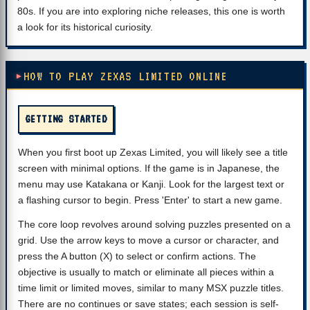
80s. If you are into exploring niche releases, this one is worth
a look for its historical curiosity.
HOW TO PLAY ZEXAS LIMITED ONLINE
GETTING STARTED
When you first boot up Zexas Limited, you will likely see a title
screen with minimal options. If the game is in Japanese, the
menu may use Katakana or Kanji. Look for the largest text or
a flashing cursor to begin. Press 'Enter' to start a new game.
The core loop revolves around solving puzzles presented on a
grid. Use the arrow keys to move a cursor or character, and
press the A button (X) to select or confirm actions. The
objective is usually to match or eliminate all pieces within a
time limit or limited moves, similar to many MSX puzzle titles.
There are no continues or save states; each session is self-