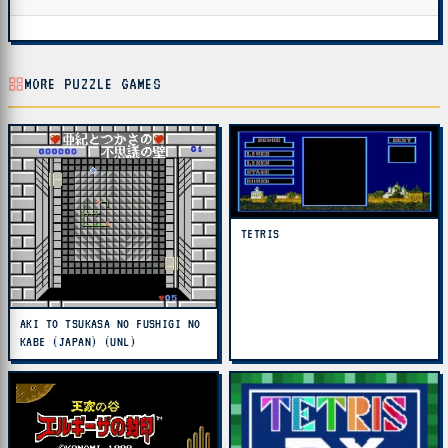
MORE PUZZLE GAMES
TETRIS
AKI TO TSUKASA NO FUSHIGI NO
KABE (JAPAN) (UNL)