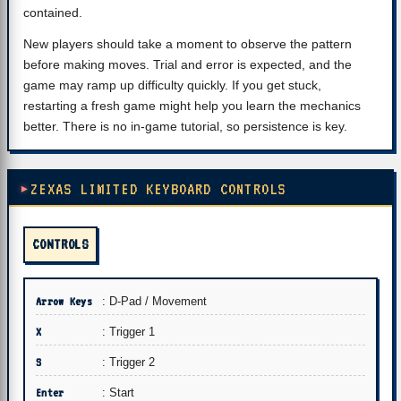
contained.
New players should take a moment to observe the pattern
before making moves. Trial and error is expected, and the
game may ramp up difficulty quickly. If you get stuck,
restarting a fresh game might help you learn the mechanics
better. There is no in-game tutorial, so persistence is key.
ZEXAS LIMITED KEYBOARD CONTROLS
CONTROLS
Arrow Keys
: D-Pad / Movement
X
: Trigger 1
S
: Trigger 2
Enter
: Start