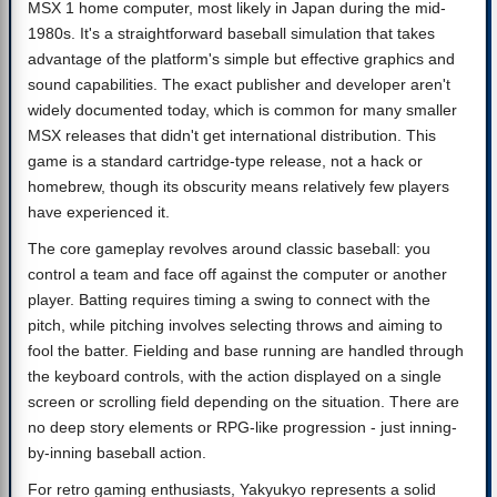
MSX 1 home computer, most likely in Japan during the mid-
1980s. It's a straightforward baseball simulation that takes
advantage of the platform's simple but effective graphics and
sound capabilities. The exact publisher and developer aren't
widely documented today, which is common for many smaller
MSX releases that didn't get international distribution. This
game is a standard cartridge-type release, not a hack or
homebrew, though its obscurity means relatively few players
have experienced it.
The core gameplay revolves around classic baseball: you
control a team and face off against the computer or another
player. Batting requires timing a swing to connect with the
pitch, while pitching involves selecting throws and aiming to
fool the batter. Fielding and base running are handled through
the keyboard controls, with the action displayed on a single
screen or scrolling field depending on the situation. There are
no deep story elements or RPG-like progression - just inning-
by-inning baseball action.
For retro gaming enthusiasts, Yakyukyo represents a solid