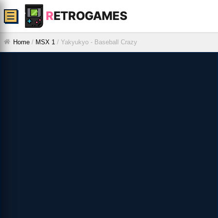
R
ETROGAMES
☰
Home
/
MSX 1
/
Yakyukyo - Baseball Crazy