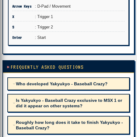
Arrow Keys
: D-Pad / Movement
X
: Trigger 1
S
: Trigger 2
Enter
: Start
FREQUENTLY ASKED QUESTIONS
Who developed Yakyukyo - Baseball Crazy?
Is Yakyukyo - Baseball Crazy exclusive to MSX 1 or
did it appear on other systems?
Roughly how long does it take to finish Yakyukyo -
Baseball Crazy?