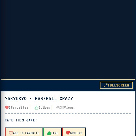
FULLSCREEN
YAKYUKYO - BASEBALL CRAZY
▶ PLAY
0
Favorites
0
Likes
38
Views
🔊 Tap Play, then press “Play Now”
RATE THIS GAME:
ADD TO FAVORITE
LIKE
DISLIKE