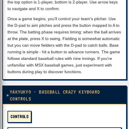
the top option is 1-player, bottom is 2-player. Use arrow keys
to navigate and X to confirm.
Once a game begins, you'll control your team's pitcher. Use
the D-pad to aim pitches and press the button mapped to A to
throw. The batting phase requires timing: when the ball arrives
at the plate, press X to swing. Fielding is somewhat automatic
but you can move fielders with the D-pad to catch balls. Base
running is simple - hit a button to advance runners. The game
follows standard baseball rules with nine innings. If you're
unfamiliar with MSX baseball games, just experiment with
buttons during play to discover functions.
YAKYUKYO - BASEBALL CRAZY KEYBOARD
CONTROLS
CONTROLS