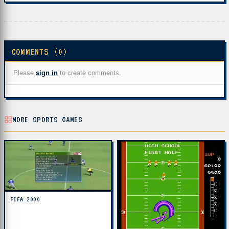
COMMENTS (0)
Please
sign in
to create comments.
MORE SPORTS GAMES
FIFA 2000