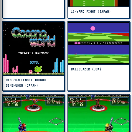
10-YARD FIGHT (JAPAN)
BALLBLAZER (USA)
BIG CHALLENGE! JUUDOU
SENSHUKEN (JAPAN)