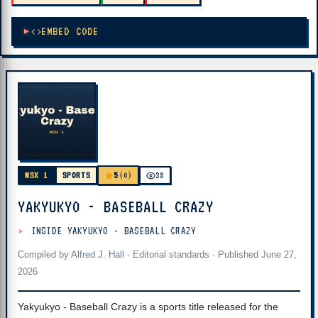
EMBED CODE
5
MSX 1
SPORTS
(0)
38
YAKYUKYO - BASEBALL CRAZY
INSIDE YAKYUKYO - BASEBALL CRAZY
Compiled by
Alfred J. Hall
·
Editorial standards
· Published
June 27,
2026
Yakyukyo - Baseball Crazy is a sports title released for the