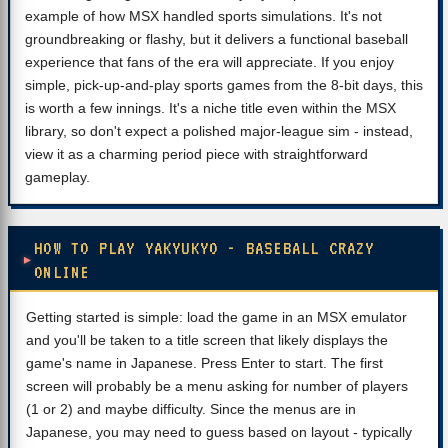
example of how MSX handled sports simulations. It's not
groundbreaking or flashy, but it delivers a functional baseball
experience that fans of the era will appreciate. If you enjoy
simple, pick-up-and-play sports games from the 8-bit days, this
is worth a few innings. It's a niche title even within the MSX
library, so don't expect a polished major-league sim - instead,
view it as a charming period piece with straightforward
gameplay.
HOW TO PLAY YAKYUKYO - BASEBALL CRAZY
ONLINE
Getting started is simple: load the game in an MSX emulator
and you'll be taken to a title screen that likely displays the
game's name in Japanese. Press Enter to start. The first
screen will probably be a menu asking for number of players
(1 or 2) and maybe difficulty. Since the menus are in
Japanese, you may need to guess based on layout - typically