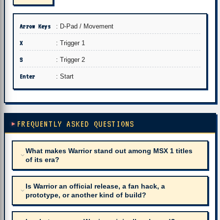
Arrow Keys
: D-Pad / Movement
X
: Trigger 1
S
: Trigger 2
Enter
: Start
FREQUENTLY ASKED QUESTIONS
What makes Warrior stand out among MSX 1 titles
of its era?
Is Warrior an official release, a fan hack, a
prototype, or another kind of build?