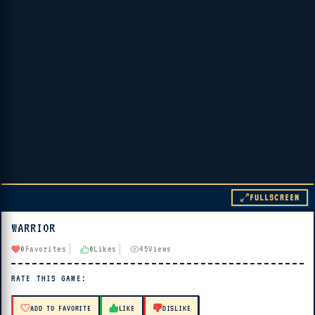
FULLSCREEN
WARRIOR
▶ PLAY
0
Favorites
0
Likes
45
Views
🔊 Tap Play, then press “Play Now”
RATE THIS GAME:
ADD TO FAVORITE
LIKE
DISLIKE