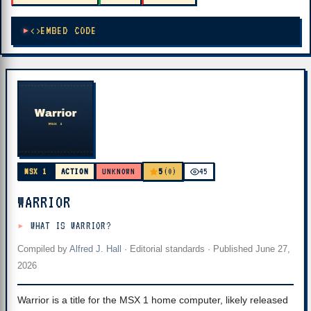
EMBED CODE
5
MSX 1
ACTION
UNKNOWN
(0)
45
WARRIOR
WHAT IS WARRIOR?
Compiled by
Alfred J. Hall
·
Editorial standards
· Published
June 27,
2026
Warrior is a title for the MSX 1 home computer, likely released