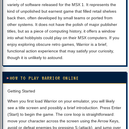
variety of software released for the MSX 1. It represents the
kind of unpolished but earnest game that filled retail shelves
back then, often developed by small teams or ported from
other systems. It does not have the polish of major publisher
titles, but as a piece of computing history, it offers a window
into what hobbyists could play on their MSX computers. If you
enjoy exploring obscure retro games, Warrior is a brief,
functional action experience that may satisfy your curiosity,
though it is unlikely to astound.
HOW TO PLAY WARRIOR ONLINE
Getting Started
When you first load Warrior on your emulator, you will likely
see a title screen and possibly a brief introduction. Press Enter
(Start) to begin the game. The core loop is straightforward:
move your character across the screen using the Arrow Keys,
avoid or defeat enemies by pressing S (attack), and jump over