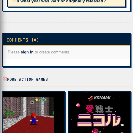
In what year was Warrior originally released?
COMMENTS (0)
Please
sign in
to create comments.
MORE ACTION GAMES