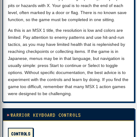
pits or hazards with X. Your goal is to reach the end of each
level, often marked by a door or flag. There is no known save
function, so the game must be completed in one sitting.
As this is an MSX 1 title, the resolution is low and colors are
limited. Pay attention to enemy patterns and use hit-and-run
tactics, as you may have limited health that is replenished by
reaching checkpoints or collecting items. If the game is in
Japanese, menus may be in that language, but navigation is
usually simple: press Start to continue or Select to toggle
options. Without specific documentation, the best advice is to
experiment with the controls and learn by doing. If you find the
game too difficult, remember that many MSX 1 action games
were designed to be challenging.
WARRIOR KEYBOARD CONTROLS
CONTROLS