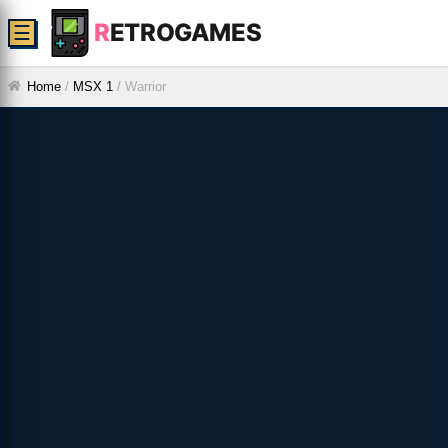
R
ETROGAMES
☰
Home
/
MSX 1
/
Warrior