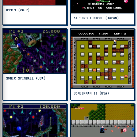
B3313 (V0.7)
AI SENSHI NICOL (JAPAN)
SONIC SPINBALL (USA)
BOMBERMAN II (USA)