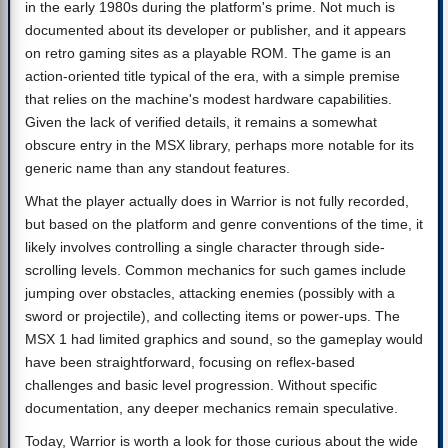
in the early 1980s during the platform's prime. Not much is
documented about its developer or publisher, and it appears
on retro gaming sites as a playable ROM. The game is an
action-oriented title typical of the era, with a simple premise
that relies on the machine's modest hardware capabilities.
Given the lack of verified details, it remains a somewhat
obscure entry in the MSX library, perhaps more notable for its
generic name than any standout features.
What the player actually does in Warrior is not fully recorded,
but based on the platform and genre conventions of the time, it
likely involves controlling a single character through side-
scrolling levels. Common mechanics for such games include
jumping over obstacles, attacking enemies (possibly with a
sword or projectile), and collecting items or power-ups. The
MSX 1 had limited graphics and sound, so the gameplay would
have been straightforward, focusing on reflex-based
challenges and basic level progression. Without specific
documentation, any deeper mechanics remain speculative.
Today, Warrior is worth a look for those curious about the wide