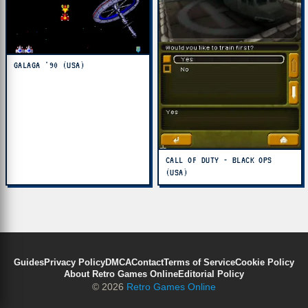
GALAGA '90 (USA)
CALL OF DUTY - BLACK OPS
(USA)
Guides
Privacy Policy
DMCA
Contact
Terms of Service
Cookie Policy
About Retro Games Online
Editorial Policy
© 2026
Retro Games Online