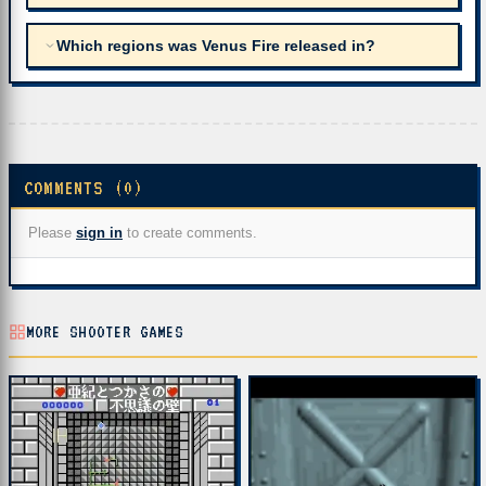
Which regions was Venus Fire released in?
COMMENTS (0)
Please
sign in
to create comments.
MORE SHOOTER GAMES