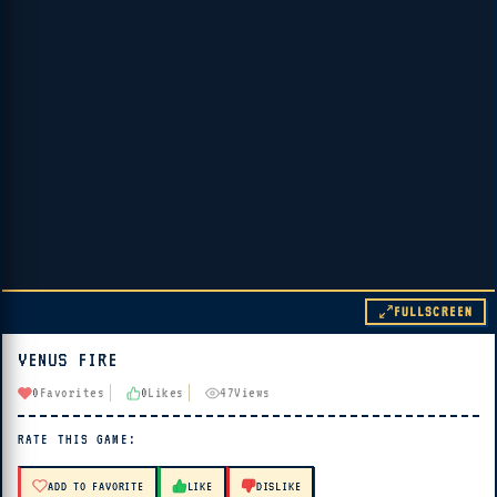
FULLSCREEN
VENUS FIRE
▶ PLAY
0
Favorites
0
Likes
47
Views
🔊 Tap Play, then press “Play Now”
RATE THIS GAME:
ADD TO FAVORITE
LIKE
DISLIKE