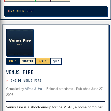
EMBED CODE
5
MSX 1
SHOOTER
(0)
47
VENUS FIRE
INSIDE VENUS FIRE
Compiled by
Alfred J. Hall
·
Editorial standards
· Published
June 27,
2026
Venus Fire is a shoot-'em-up for the MSX1, a home computer