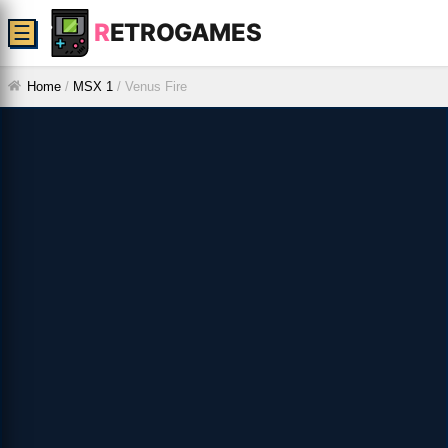
R
ETROGAMES
☰
Home
/
MSX 1
/
Venus Fire