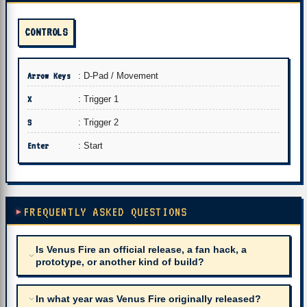
CONTROLS
Arrow Keys
: D-Pad / Movement
X
: Trigger 1
S
: Trigger 2
Enter
: Start
FREQUENTLY ASKED QUESTIONS
Is Venus Fire an official release, a fan hack, a
prototype, or another kind of build?
In what year was Venus Fire originally released?