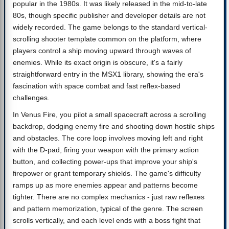
popular in the 1980s. It was likely released in the mid-to-late
80s, though specific publisher and developer details are not
widely recorded. The game belongs to the standard vertical-
scrolling shooter template common on the platform, where
players control a ship moving upward through waves of
enemies. While its exact origin is obscure, it's a fairly
straightforward entry in the MSX1 library, showing the era's
fascination with space combat and fast reflex-based
challenges.
In Venus Fire, you pilot a small spacecraft across a scrolling
backdrop, dodging enemy fire and shooting down hostile ships
and obstacles. The core loop involves moving left and right
with the D-pad, firing your weapon with the primary action
button, and collecting power-ups that improve your ship's
firepower or grant temporary shields. The game's difficulty
ramps up as more enemies appear and patterns become
tighter. There are no complex mechanics - just raw reflexes
and pattern memorization, typical of the genre. The screen
scrolls vertically, and each level ends with a boss fight that