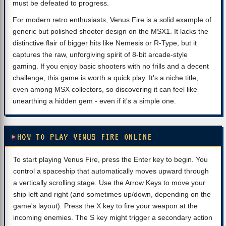
must be defeated to progress.
For modern retro enthusiasts, Venus Fire is a solid example of
generic but polished shooter design on the MSX1. It lacks the
distinctive flair of bigger hits like Nemesis or R-Type, but it
captures the raw, unforgiving spirit of 8-bit arcade-style
gaming. If you enjoy basic shooters with no frills and a decent
challenge, this game is worth a quick play. It's a niche title,
even among MSX collectors, so discovering it can feel like
unearthing a hidden gem - even if it's a simple one.
HOW TO PLAY VENUS FIRE ONLINE
To start playing Venus Fire, press the Enter key to begin. You
control a spaceship that automatically moves upward through
a vertically scrolling stage. Use the Arrow Keys to move your
ship left and right (and sometimes up/down, depending on the
game's layout). Press the X key to fire your weapon at the
incoming enemies. The S key might trigger a secondary action