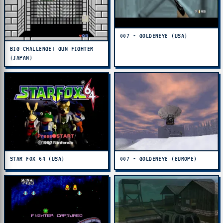
007 - GOLDENEYE (USA)
BIG CHALLENGE! GUN FIGHTER
(JAPAN)
STAR FOX 64 (USA)
007 - GOLDENEYE (EUROPE)