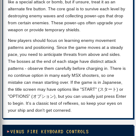
like a special attack or bomb, but if unsure, treat it as an
alternate fire button. The core goal is to survive each level by
destroying enemy waves and collecting power-ups that drop
from certain enemies. These power-ups often upgrade your
weapon or provide temporary shields.
New players should focus on learning enemy movement
patterns and positioning. Since the game moves at a steady
pace, you need to anticipate threats from above and sides.
The bosses at the end of each stage have distinct attack
patterns - observe them carefully before charging in. There is
no continue option in many early MSX shooters, so one
mistake can mean starting over. If the game is in Japanese,
the title screen may have options like "START" (スタート) or
"OPTIONS" (オプション), but you can usually just press Enter
to begin. It's a classic test of reflexes, so keep your eyes on
your ship and don't get cornered.
VENUS FIRE KEYBOARD CONTROLS