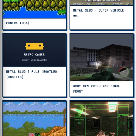
METAL SLUG - SUPER VEHICLE-
001
CONTRA (USA)
METAL SLUG 5 PLUS (BOOTLEG)
[BOOTLEG]
ARMY MEN WORLD WAR FINAL
FRONT