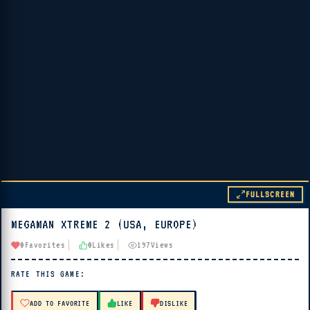
FULLSCREEN
MEGAMAN XTREME 2 (USA, EUROPE)
▶ PLAY
0
Favorites
0
Likes
197
Views
🔊 Tap Play, then press “Play Now”
RATE THIS GAME:
ADD TO FAVORITE
LIKE
DISLIKE