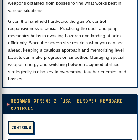
weapons obtained from bosses to find what works best in
various situations.
Given the handheld hardware, the game’s control
responsiveness is crucial. Practicing the dash and jump
mechanics helps in avoiding hazards and landing attacks
efficiently. Since the screen size restricts what you can see
ahead, keeping a cautious approach and memorizing level
layouts can make progression smoother. Managing special
weapon energy and switching between acquired abilities
strategically is also key to overcoming tougher enemies and
bosses.
MEGAMAN XTREME 2 (USA, EUROPE) KEYBOARD
CONTROLS
CONTROLS