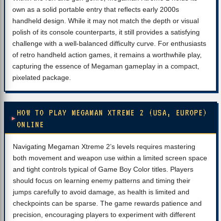
own as a solid portable entry that reflects early 2000s
handheld design. While it may not match the depth or visual
polish of its console counterparts, it still provides a satisfying
challenge with a well-balanced difficulty curve. For enthusiasts
of retro handheld action games, it remains a worthwhile play,
capturing the essence of Megaman gameplay in a compact,
pixelated package.
HOW TO PLAY MEGAMAN XTREME 2 (USA, EUROPE)
ONLINE
Navigating Megaman Xtreme 2’s levels requires mastering
both movement and weapon use within a limited screen space
and tight controls typical of Game Boy Color titles. Players
should focus on learning enemy patterns and timing their
jumps carefully to avoid damage, as health is limited and
checkpoints can be sparse. The game rewards patience and
precision, encouraging players to experiment with different