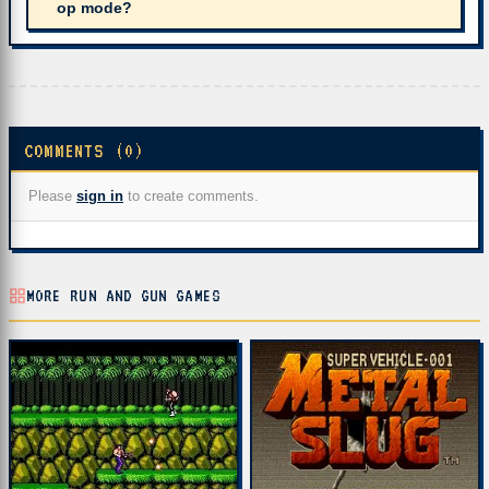
op mode?
COMMENTS (0)
Please
sign in
to create comments.
MORE RUN AND GUN GAMES