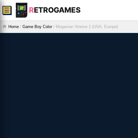
R
ETROGAMES
☰
Home
/
Game Boy Color
/
Megaman Xtreme 2 (USA, Europe)