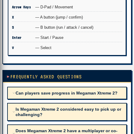
Arrow Keys
— D-Pad / Movement
X
— A button (jump / confirm)
S
— B button (run / attack / cancel)
Enter
— Start / Pause
V
— Select
FREQUENTLY ASKED QUESTIONS
Can players save progress in Megaman Xtreme 2?
Is Megaman Xtreme 2 considered easy to pick up or
challenging?
Does Megaman Xtreme 2 have a multiplayer or co-