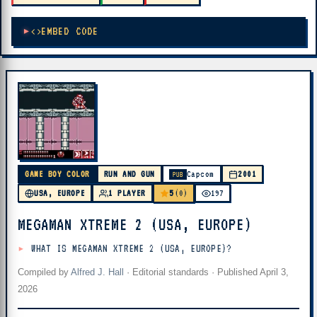
EMBED CODE
GAME BOY COLOR
RUN AND GUN
Capcom
2001
PUB
5
USA, EUROPE
1 PLAYER
(0)
197
MEGAMAN XTREME 2 (USA, EUROPE)
WHAT IS MEGAMAN XTREME 2 (USA, EUROPE)?
Compiled by
Alfred J. Hall
·
Editorial standards
· Published
April 3,
2026