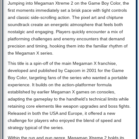
Jumping into Megaman Xtreme 2 on the Game Boy Color, the
first moments immediately set a brisk pace with tight controls
and classic side-scrolling action. The pixel art and chiptune
soundtrack create an energetic atmosphere that feels both
nostalgic and engaging. Players quickly encounter a mix of
platforming challenges and enemy encounters that demand
precision and timing, hooking them into the familiar rhythm of
the Megaman X series.
This title is a spin-off of the main Megaman X franchise,
developed and published by Capcom in 2001 for the Game
Boy Color, targeting fans of the series who wanted a portable
experience. It builds on the action-platformer formula
established by earlier Megaman X games on consoles,
adapting the gameplay to the handheld’s technical limits while
retaining core elements like weapon upgrades and boss fights.
Released in both the USA and Europe, it offered a new
challenge for players who enjoyed the blend of speed and
strategy typical of the series.
Within the run and gun genre, Megaman Xtreme 2 holds its