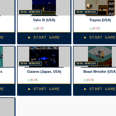
SEGA GENESIS
SEGA GENESIS
Valis III (USA)
Traysia (USA)
0
0
0
0
ME
▶ START GAME
▶ START GAME
SEGA GENESIS
SEGA GENESIS
is
Gaiares (Japan, USA)
Beast Wrestler (USA
0
0
0
0
ME
▶ START GAME
▶ START GAME