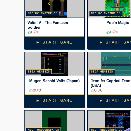
NEC PC ENGINE CD
NEC PC ENGINE CD
Valis IV - The Fantasm
Pop'n Magic
Soldier
0
0
0
0
▶ START GAME
▶ START GA
SEGA GENESIS
SEGA GENESIS
Mugen Senshi Valis (Japan)
Jennifer Capriati Tenn
(USA)
0
0
0
0
▶ START GAME
▶ START GA
NEC TURBOGRAFX CD
NEC TURBOGRAFX CD