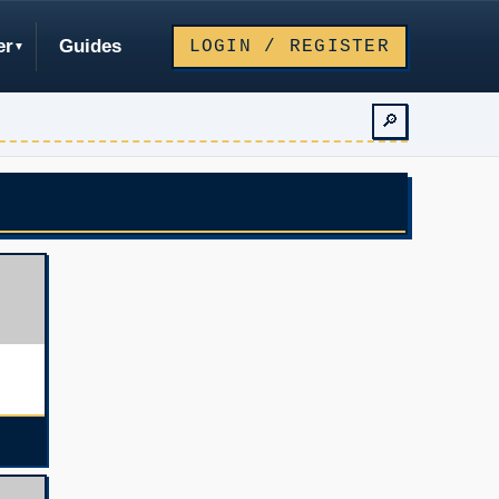
er
Guides
LOGIN / REGISTER
🔎