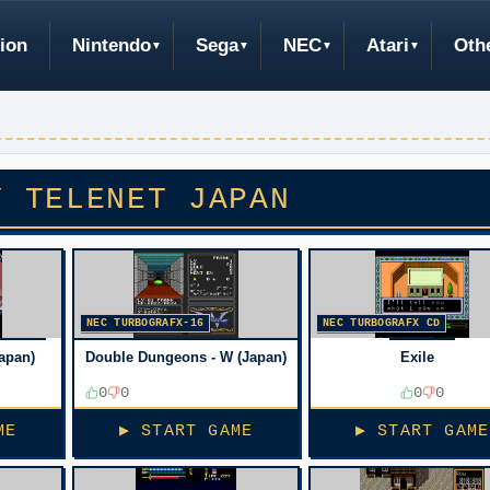
ion
Nintendo
Sega
NEC
Atari
Oth
Y TELENET JAPAN
NEC TURBOGRAFX-16
NEC TURBOGRAFX CD
apan)
Double Dungeons - W (Japan)
Exile
0
0
0
0
ME
▶ START GAME
▶ START GAME