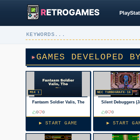
R
ETROGAMES
PlayStat
GAMES DEVELOPED B
MSX 1
NEC TURBOGRAFX-16
Fantasm Soldier Valis, The
Silent Debuggers (J
0
0
0
0
▶ START GAME
▶ START GA