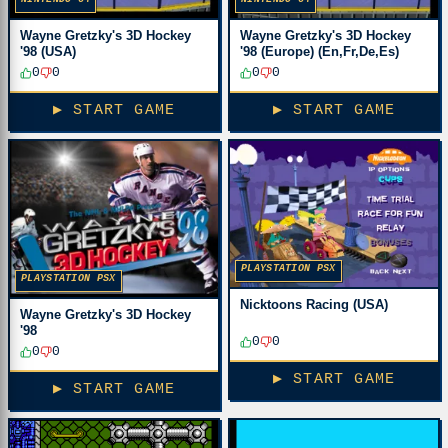
Wayne Gretzky's 3D Hockey
Wayne Gretzky's 3D Hockey
'98 (USA)
'98 (Europe) (En,Fr,De,Es)
0
0
0
0
▶ START GAME
▶ START GAME
PLAYSTATION PSX
PLAYSTATION PSX
Nicktoons Racing (USA)
Wayne Gretzky's 3D Hockey
'98
0
0
0
0
▶ START GAME
▶ START GAME