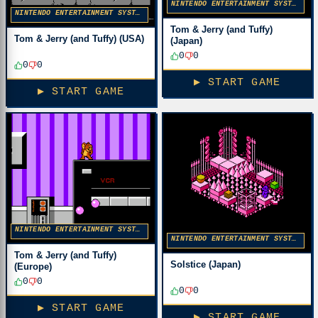
NINTENDO ENTERTAINMENT SYSTEM
NINTENDO ENTERTAINMENT SYSTEM
Tom & Jerry (and Tuffy)
Tom & Jerry (and Tuffy) (USA)
(Japan)
0
0
0
0
▶ START GAME
▶ START GAME
NINTENDO ENTERTAINMENT SYSTEM
NINTENDO ENTERTAINMENT SYSTEM
Tom & Jerry (and Tuffy)
Solstice (Japan)
(Europe)
0
0
0
0
▶ START GAME
▶ START GAME