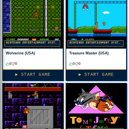
NINTENDO ENTERTAINMENT SYSTEM
NINTENDO ENTERTAINMENT SYSTEM
Wolverine (USA)
Treasure Master (USA)
0
0
0
0
▶ START GAME
▶ START GAME