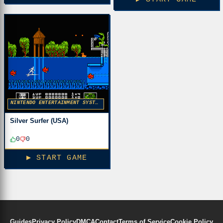
NINTENDO ENTERTAINMENT SYSTEM
Silver Surfer (USA)
0
0
▶ START GAME
Guides
Privacy Policy
DMCA
Contact
Terms of Service
Cookie Policy