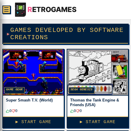
R
ETROGAMES
☰
GAMES DEVELOPED BY SOFTWARE
CREATIONS
SEGA GENESIS
GAME GEAR
Thomas the Tank Engine &
Super Smash T.V. (World)
Friends (USA)
0
0
0
0
▶ START GAME
▶ START GAME