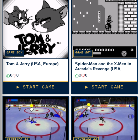
GAME BOY
GAME BOY
Tom & Jerry (USA, Europe)
Spider-Man and the X-Men in
Arcade's Revenge (USA,
Europe)
0
0
0
0
▶ START GAME
▶ START GAME
NINTENDO 64
NINTENDO 64