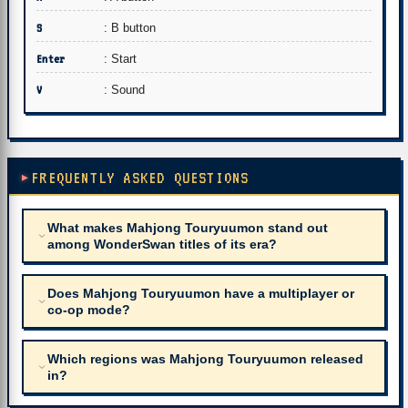
S
: B button
Enter
: Start
V
: Sound
FREQUENTLY ASKED QUESTIONS
What makes Mahjong Touryuumon stand out
among WonderSwan titles of its era?
Does Mahjong Touryuumon have a multiplayer or
co-op mode?
Which regions was Mahjong Touryuumon released
in?