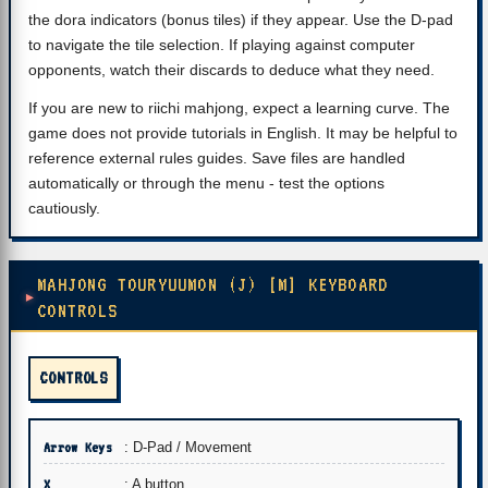
the dora indicators (bonus tiles) if they appear. Use the D-pad
to navigate the tile selection. If playing against computer
opponents, watch their discards to deduce what they need.
If you are new to riichi mahjong, expect a learning curve. The
game does not provide tutorials in English. It may be helpful to
reference external rules guides. Save files are handled
automatically or through the menu - test the options
cautiously.
MAHJONG TOURYUUMON (J) [M] KEYBOARD
CONTROLS
CONTROLS
Arrow Keys
: D-Pad / Movement
X
: A button