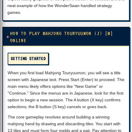
neat example of how the WonderSwan handled strategy
games.
HOW TO PLAY MAHJONG TOURYUUMON (J) [M]
ONLINE
GETTING STARTED
When you first load Mahjong Touryuumon, you will see a title
screen with Japanese text. Press Start (Enter) to proceed. The
main menu likely offers options like "New Game" or
"Continue." Since the menus are in Japanese, look for the first
option to begin a new session. The A button (X key) confirms
selections; the B button (S key) cancels or goes back.
The core gameplay revolves around building a winning
mahjong hand by drawing and discarding tiles. You start with
13 tiles and must form four melds and a pair. Pay attention to