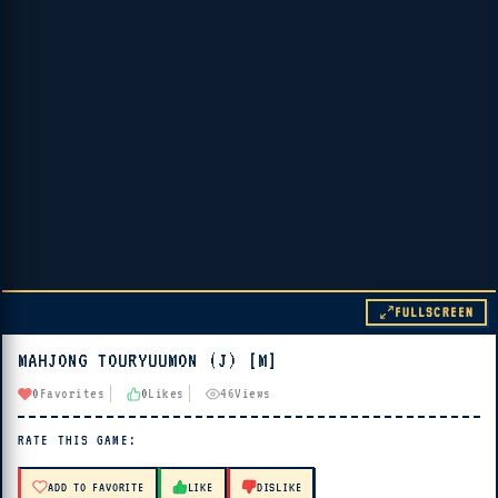
FULLSCREEN
MAHJONG TOURYUUMON (J) [M]
▶ PLAY
0
Favorites
0
Likes
46
Views
🔊 Tap Play, then press “Play Now”
RATE THIS GAME:
ADD TO FAVORITE
LIKE
DISLIKE