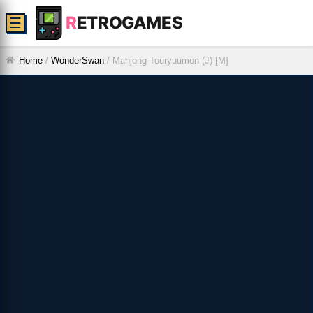
R
ETROGAMES
☰
Home
/
WonderSwan
/
Mahjong Touryuumon (J) [M]