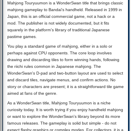
Mahjong Touryuumon is a WonderSwan title that brings classic
mahjong gameplay to Bandai's handheld. Released in 1999 in
Japan, this is an official commercial game, not a hack or a
mod. The publisher is not widely documented, but it fits
squarely in the platform's library of traditional Japanese
pastime games.
You play a standard game of mahjong, either in a solo or
perhaps against CPU opponents. The core loop involves
drawing and discarding tiles to form winning hands, following
the riichi rules common in Japanese mahjong. The
WonderSwan's D-pad and two-button layout are used to select
and discard tiles, navigate menus, and confirm actions. No
story or characters are present; it is a straightforward tile game
aimed at fans of the genre.
As a WonderSwan title, Mahjong Touryuumon is a niche
curiosity today. It is worth trying if you enjoy handheld mahjong
or want to explore the WonderSwan's library beyond its more
famous releases. The gameplay is solid but simple - do not
expect flashy graphics or complex modes. For collectors, it is a