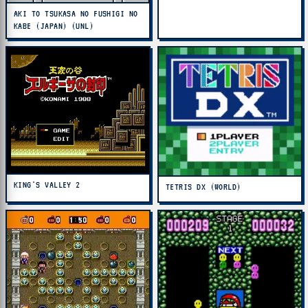
AKI TO TSUKASA NO FUSHIGI NO
KABE (JAPAN) (UNL)
KING'S VALLEY 2
TETRIS DX (WORLD)