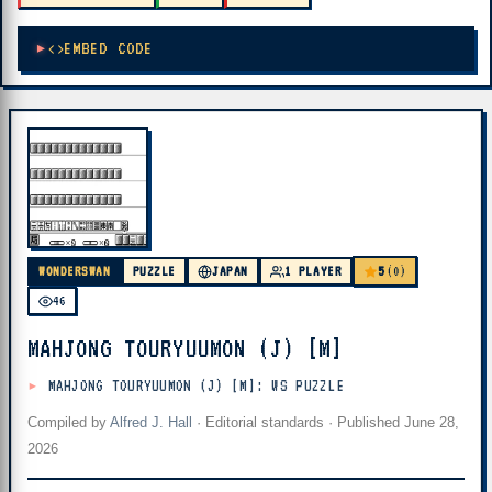
EMBED CODE
5
WONDERSWAN
PUZZLE
JAPAN
1 PLAYER
(0)
46
MAHJONG TOURYUUMON (J) [M]
MAHJONG TOURYUUMON (J) [M]: WS PUZZLE
Compiled by
Alfred J. Hall
·
Editorial standards
· Published
June 28,
2026