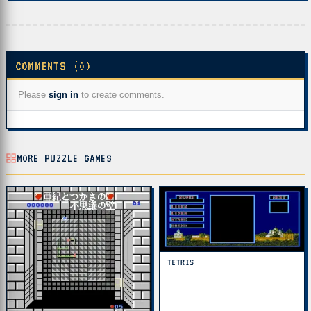
COMMENTS (0)
Please
sign in
to create comments.
MORE PUZZLE GAMES
TETRIS